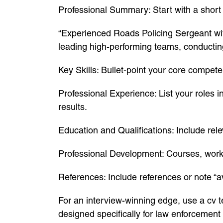
Professional Summary: Start with a shor
“Experienced Roads Policing Sergeant wit
leading high-performing teams, conducting c
Key Skills: Bullet-point your core compet
Professional Experience: List your roles 
results.
Education and Qualifications: Include relev
Professional Development: Courses, work
References: Include references or note “a
For an interview-winning edge, use a cv 
designed specifically for law enforcement 