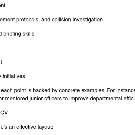
ent
ement protocols, and collision investigation
briefing skills
t
initiatives
 each point is backed by concrete examples. For instanc
 or mentored junior officers to improve departmental effic
t CV
e’s an effective layout: