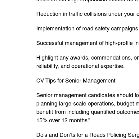
Reduction in traffic collisions under you
Implementation of road safety campaigns
Successful management of high-profile inc
Highlight any awards, commendations, or 
reliability, and operational expertise.
CV Tips for Senior Management
Senior management candidates should foc
planning large-scale operations, budget m
benefit from including quantified outcomes
15% over 12 months.”
Do’s and Don’ts for a Roads Policing Se