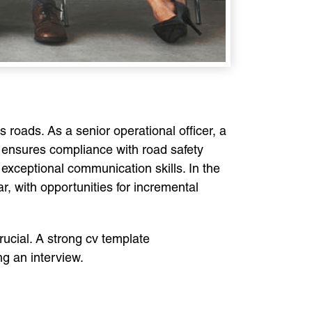
s roads. As a senior operational officer, a
 ensures compliance with road safety
 exceptional communication skills. In the
 with opportunities for incremental
crucial. A strong cv template
ng an interview.