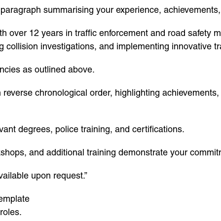
t paragraph summarising your experience, achievements,
h over 12 years in traffic enforcement and road safety 
ollision investigations, and implementing innovative traff
encies as outlined above.
in reverse chronological order, highlighting achievement
ant degrees, police training, and certifications.
shops, and additional training demonstrate your commit
vailable upon request.”
template
roles.