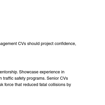
anagement CVs should project confidence,
mentorship. Showcase experience in
n traffic safety programs. Senior CVs
 force that reduced fatal collisions by