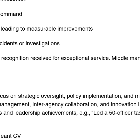
r command
 leading to measurable improvements
idents or investigations
recognition received for exceptional service. Middle m
us on strategic oversight, policy implementation, and 
anagement, inter-agency collaboration, and innovation i
 and leadership achievements, e.g., “Led a 50-officer task
rgeant CV