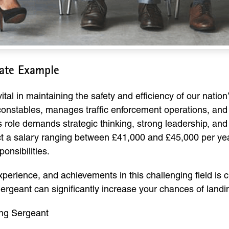
late Example
tal in maintaining the safety and efficiency of our nation’
onstables, manages traffic enforcement operations, and
s role demands strategic thinking, strong leadership, and
 a salary ranging between £41,000 and £45,000 per year,
onsibilities.
experience, and achievements in this challenging field is 
 Sergeant can significantly increase your chances of landi
ing Sergeant