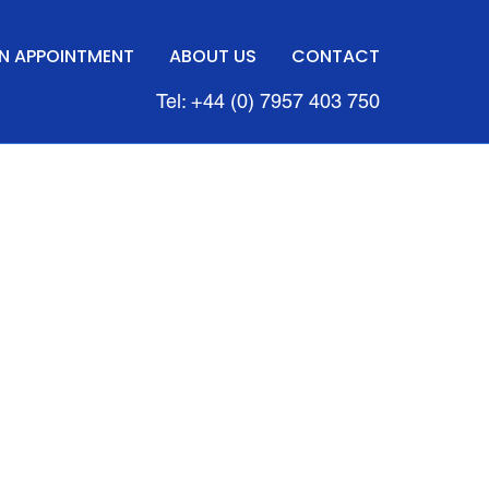
N APPOINTMENT
ABOUT US
CONTACT
Tel: +44 (0) 7957 403 750