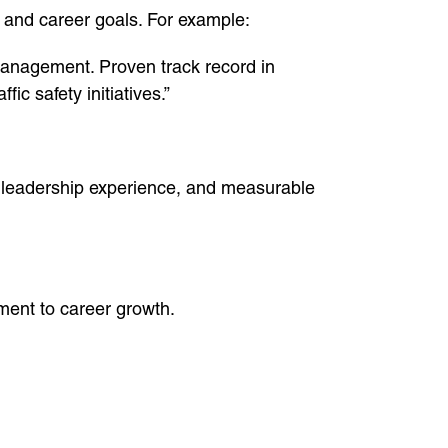
 and career goals. For example:
management. Proven track record in
ic safety initiatives.”
s, leadership experience, and measurable
ment to career growth.