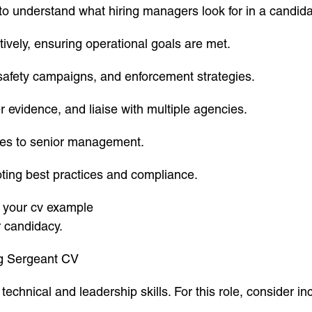
nt to understand what hiring managers look for in a candi
ively, ensuring operational goals are met.
 safety campaigns, and enforcement strategies.
her evidence, and liaise with multiple agencies.
ates to senior management.
oting best practices and compliance.
in your cv example
r candidacy.
ng Sergeant CV
chnical and leadership skills. For this role, consider in