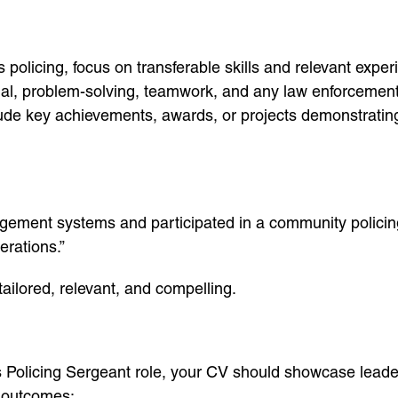
s policing, focus on transferable skills and relevant expe
ial, problem-solving, teamwork, and any law enforcement
lude key achievements, awards, or projects demonstrating 
agement systems and participated in a community policin
erations.”
ailored, relevant, and compelling.
s Policing Sergeant role, your CV should showcase leader
 outcomes: