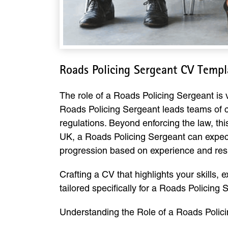
Roads Policing Sergeant CV Temp
The role of a Roads Policing Sergeant is vi
Roads Policing Sergeant leads teams of c
regulations. Beyond enforcing the law, thi
UK, a Roads Policing Sergeant can expect
progression based on experience and resp
Crafting a CV that highlights your skills, 
tailored specifically for a Roads Policing
Understanding the Role of a Roads Polic