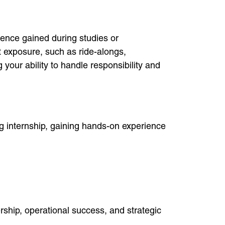
rience gained during studies or
 exposure, such as ride-alongs,
your ability to handle responsibility and
g internship, gaining hands-on experience
ship, operational success, and strategic