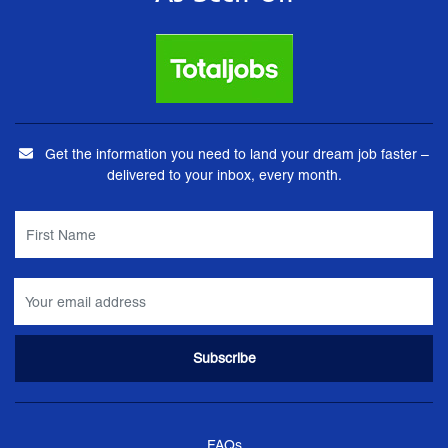
Get the information you need to land your dream job faster –
delivered to your inbox, every month.
FAQs