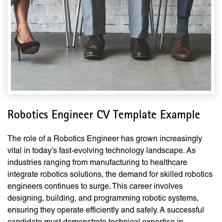
Robotics Engineer CV Template Example
The role of a Robotics Engineer has grown increasingly
vital in today’s fast-evolving technology landscape. As
industries ranging from manufacturing to healthcare
integrate robotics solutions, the demand for skilled robotics
engineers continues to surge. This career involves
designing, building, and programming robotic systems,
ensuring they operate efficiently and safely. A successful
candidate must demonstrate technical expertise in