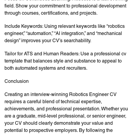
field. Show your commitment to professional development
through courses, certifications, and projects.
Include Keywords: Using relevant keywords like “robotics
engineer,” “automation,” “AI integration,” and “mechanical
design” improves your CV’s searchability.
Tailor for ATS and Human Readers: Use a professional cv
template that balances style and substance to appeal to
both automated systems and recruiters.
Conclusion
Creating an interview-winning Robotics Engineer CV
requires a careful blend of technical expertise,
achievements, and professional presentation. Whether you
are a graduate, mid-level professional, or senior engineer,
your CV should clearly demonstrate your value and
potential to prospective employers. By following the