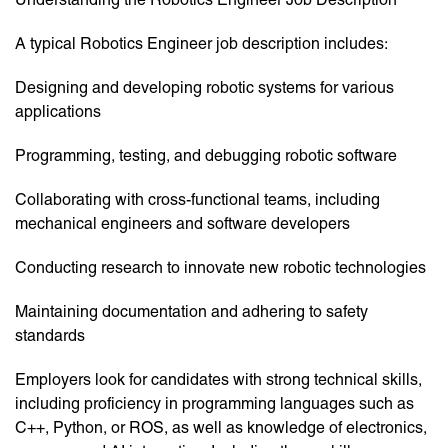
A typical Robotics Engineer job description includes:
Designing and developing robotic systems for various
applications
Programming, testing, and debugging robotic software
Collaborating with cross-functional teams, including
mechanical engineers and software developers
Conducting research to innovate new robotic technologies
Maintaining documentation and adhering to safety
standards
Employers look for candidates with strong technical skills,
including proficiency in programming languages such as
C++, Python, or ROS, as well as knowledge of electronics,