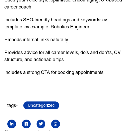
career coach
Includes SEO-friendly headings and keywords: cv
template, cv example, Robotics Engineer
Embeds internal links naturally
Provides advice for all career levels, do’s and don’ts, CV
structure, and actionable tips
Includes a strong CTA for booking appointments
tags-
Uncategorized