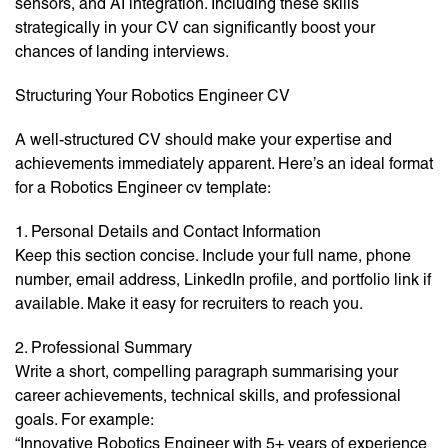
sensors, and AI integration. Including these skills
strategically in your CV can significantly boost your
chances of landing interviews.
Structuring Your Robotics Engineer CV
A well-structured CV should make your expertise and
achievements immediately apparent. Here’s an ideal format
for a Robotics Engineer cv template:
1. Personal Details and Contact Information
Keep this section concise. Include your full name, phone
number, email address, LinkedIn profile, and portfolio link if
available. Make it easy for recruiters to reach you.
2. Professional Summary
Write a short, compelling paragraph summarising your
career achievements, technical skills, and professional
goals. For example:
“Innovative Robotics Engineer with 5+ years of experience