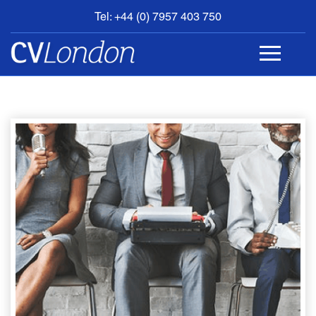
Tel: +44 (0) 7957 403 750
BOOK
AN
APPOINTMENT
ABOUT
US
CONTACT