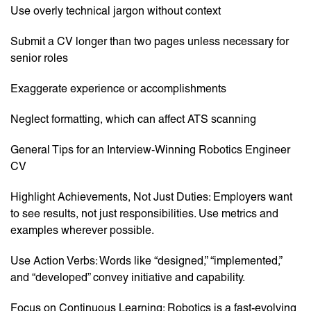
Use overly technical jargon without context
Submit a CV longer than two pages unless necessary for
senior roles
Exaggerate experience or accomplishments
Neglect formatting, which can affect ATS scanning
General Tips for an Interview-Winning Robotics Engineer
CV
Highlight Achievements, Not Just Duties: Employers want
to see results, not just responsibilities. Use metrics and
examples wherever possible.
Use Action Verbs: Words like “designed,” “implemented,”
and “developed” convey initiative and capability.
Focus on Continuous Learning: Robotics is a fast-evolving