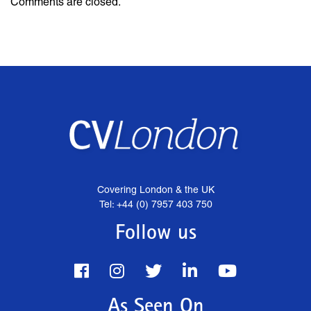
Comments are closed.
Covering London & the UK
Tel: +44 (0) 7957 403 750
Follow us
As Seen On