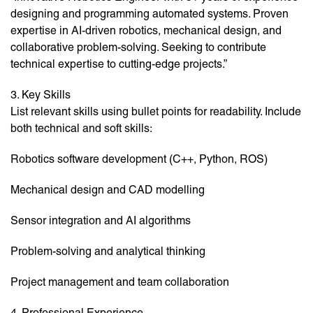
designing and programming automated systems. Proven
expertise in AI-driven robotics, mechanical design, and
collaborative problem-solving. Seeking to contribute
technical expertise to cutting-edge projects.”
3. Key Skills
List relevant skills using bullet points for readability. Include
both technical and soft skills:
Robotics software development (C++, Python, ROS)
Mechanical design and CAD modelling
Sensor integration and AI algorithms
Problem-solving and analytical thinking
Project management and team collaboration
4. Professional Experience