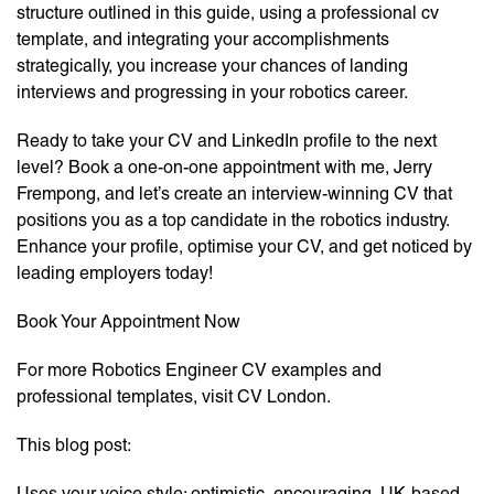
structure outlined in this guide, using a professional cv
template, and integrating your accomplishments
strategically, you increase your chances of landing
interviews and progressing in your robotics career.
Ready to take your CV and LinkedIn profile to the next
level? Book a one-on-one appointment with me, Jerry
Frempong, and let’s create an interview-winning CV that
positions you as a top candidate in the robotics industry.
Enhance your profile, optimise your CV, and get noticed by
leading employers today!
Book Your Appointment Now
For more Robotics Engineer CV examples and
professional templates, visit CV London.
This blog post:
Uses your voice style: optimistic, encouraging, UK-based