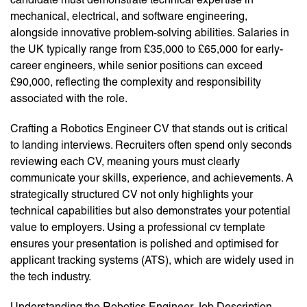
mechanical, electrical, and software engineering,
alongside innovative problem-solving abilities. Salaries in
the UK typically range from £35,000 to £65,000 for early-
career engineers, while senior positions can exceed
£90,000, reflecting the complexity and responsibility
associated with the role.
Crafting a Robotics Engineer CV that stands out is critical
to landing interviews. Recruiters often spend only seconds
reviewing each CV, meaning yours must clearly
communicate your skills, experience, and achievements. A
strategically structured CV not only highlights your
technical capabilities but also demonstrates your potential
value to employers. Using a professional cv template
ensures your presentation is polished and optimised for
applicant tracking systems (ATS), which are widely used in
the tech industry.
Understanding the Robotics Engineer Job Description