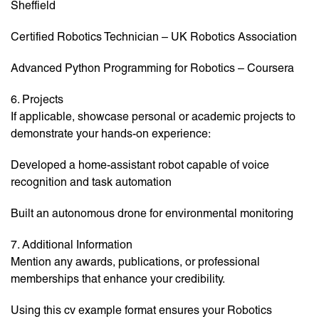
Sheffield
Certified Robotics Technician – UK Robotics Association
Advanced Python Programming for Robotics – Coursera
6. Projects
If applicable, showcase personal or academic projects to
demonstrate your hands-on experience:
Developed a home-assistant robot capable of voice
recognition and task automation
Built an autonomous drone for environmental monitoring
7. Additional Information
Mention any awards, publications, or professional
memberships that enhance your credibility.
Using this cv example format ensures your Robotics