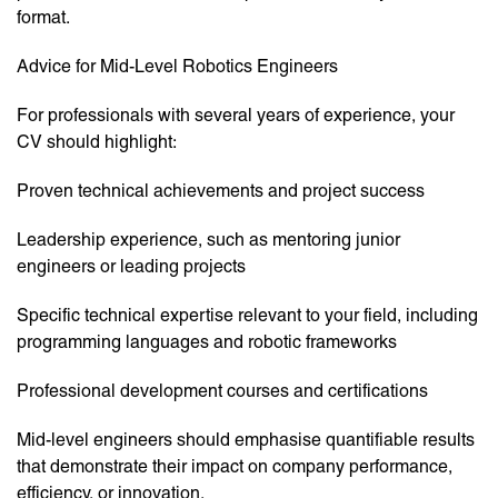
format.
Advice for Mid-Level Robotics Engineers
For professionals with several years of experience, your
CV should highlight:
Proven technical achievements and project success
Leadership experience, such as mentoring junior
engineers or leading projects
Specific technical expertise relevant to your field, including
programming languages and robotic frameworks
Professional development courses and certifications
Mid-level engineers should emphasise quantifiable results
that demonstrate their impact on company performance,
efficiency, or innovation.