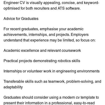
Engineer CV is visually appealing, concise, and keyword-
optimised for both recruiters and ATS software.
Advice for Graduates
For recent graduates, emphasise your academic
achievements, internships, and projects. Employers
understand that experience may be limited, so focus on:
Academic excellence and relevant coursework
Practical projects demonstrating robotics skills
Internships or volunteer work in engineering environments
Transferable skills such as teamwork, problem-solving, and
adaptability
Graduates should consider using a modern cv template to
present their information in a professional, easy-to-read