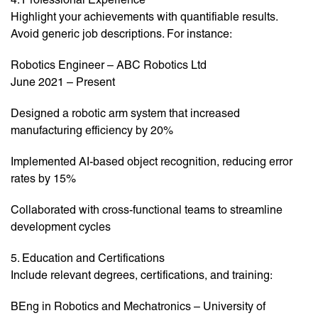
Highlight your achievements with quantifiable results.
Avoid generic job descriptions. For instance:
Robotics Engineer – ABC Robotics Ltd
June 2021 – Present
Designed a robotic arm system that increased
manufacturing efficiency by 20%
Implemented AI-based object recognition, reducing error
rates by 15%
Collaborated with cross-functional teams to streamline
development cycles
5. Education and Certifications
Include relevant degrees, certifications, and training:
BEng in Robotics and Mechatronics – University of