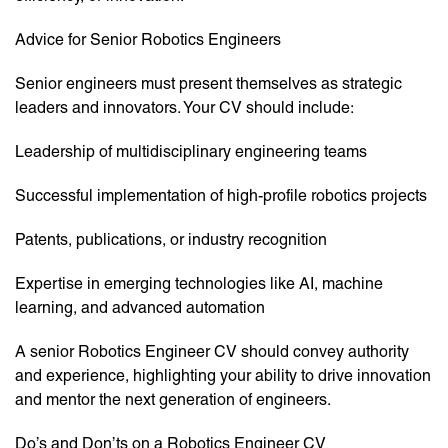
Advice for Senior Robotics Engineers
Senior engineers must present themselves as strategic
leaders and innovators. Your CV should include:
Leadership of multidisciplinary engineering teams
Successful implementation of high-profile robotics projects
Patents, publications, or industry recognition
Expertise in emerging technologies like AI, machine
learning, and advanced automation
A senior Robotics Engineer CV should convey authority
and experience, highlighting your ability to drive innovation
and mentor the next generation of engineers.
Do’s and Don’ts on a Robotics Engineer CV