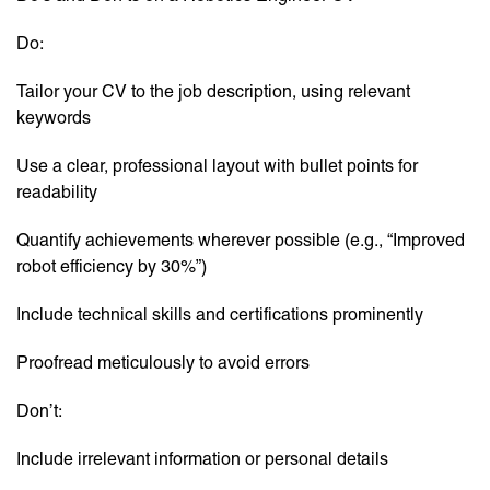
Do:
Tailor your CV to the job description, using relevant
keywords
Use a clear, professional layout with bullet points for
readability
Quantify achievements wherever possible (e.g., “Improved
robot efficiency by 30%”)
Include technical skills and certifications prominently
Proofread meticulously to avoid errors
Don’t:
Include irrelevant information or personal details