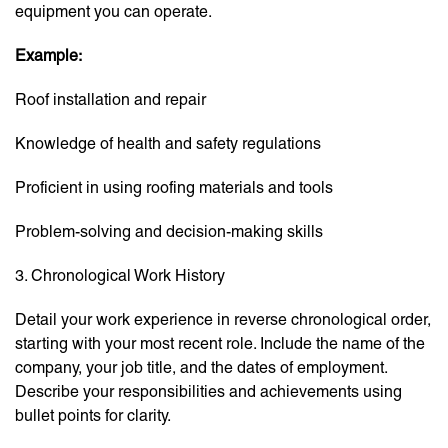
equipment you can operate.
Example:
Roof installation and repair
Knowledge of health and safety regulations
Proficient in using roofing materials and tools
Problem-solving and decision-making skills
3. Chronological Work History
Detail your work experience in reverse chronological order,
starting with your most recent role. Include the name of the
company, your job title, and the dates of employment.
Describe your responsibilities and achievements using
bullet points for clarity.