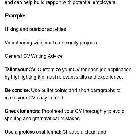
and can help build rapport with potential employers.
Example:
Hiking and outdoor activities
Volunteering with local community projects
General CV Writing Advice
Tailor your CV:
Customize your CV for each job application
by highlighting the most relevant skills and experience.
Be concise:
Use bullet points and short paragraphs to
make your CV easy to read.
Check for errors:
Proofread your CV thoroughly to avoid
spelling and grammatical mistakes.
Use a professional format:
Choose a clean and