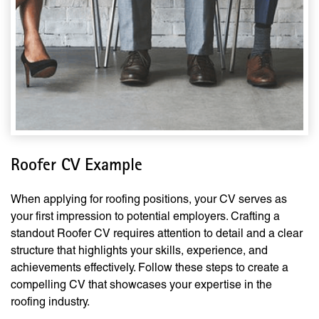
Roofer CV Example
When applying for roofing positions, your CV serves as
your first impression to potential employers. Crafting a
standout Roofer CV requires attention to detail and a clear
structure that highlights your skills, experience, and
achievements effectively. Follow these steps to create a
compelling CV that showcases your expertise in the
roofing industry.