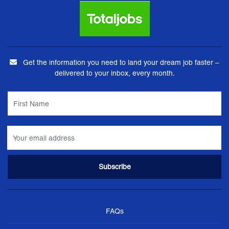
Get the information you need to land your dream job faster –
delivered to your inbox, every month.
FAQs