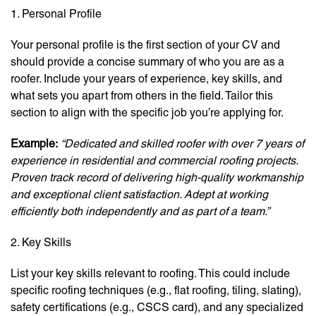
1. Personal Profile
Your personal profile is the first section of your CV and
should provide a concise summary of who you are as a
roofer. Include your years of experience, key skills, and
what sets you apart from others in the field. Tailor this
section to align with the specific job you’re applying for.
Example:
“Dedicated and skilled roofer with over 7 years of
experience in residential and commercial roofing projects.
Proven track record of delivering high-quality workmanship
and exceptional client satisfaction. Adept at working
efficiently both independently and as part of a team.”
2. Key Skills
List your key skills relevant to roofing. This could include
specific roofing techniques (e.g., flat roofing, tiling, slating),
safety certifications (e.g., CSCS card), and any specialized