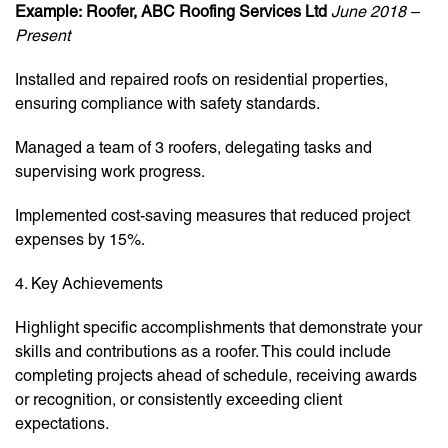
Example:
Roofer, ABC Roofing Services Ltd
June 2018 –
Present
Installed and repaired roofs on residential properties,
ensuring compliance with safety standards.
Managed a team of 3 roofers, delegating tasks and
supervising work progress.
Implemented cost-saving measures that reduced project
expenses by 15%.
4. Key Achievements
Highlight specific accomplishments that demonstrate your
skills and contributions as a roofer. This could include
completing projects ahead of schedule, receiving awards
or recognition, or consistently exceeding client
expectations.