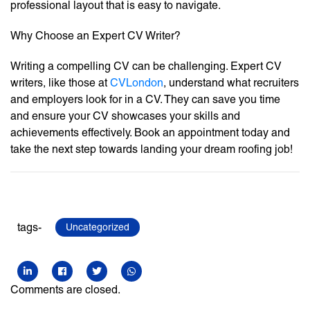
professional layout that is easy to navigate.
Why Choose an Expert CV Writer?
Writing a compelling CV can be challenging. Expert CV
writers, like those at
CVLondon
, understand what recruiters
and employers look for in a CV. They can save you time
and ensure your CV showcases your skills and
achievements effectively. Book an appointment today and
take the next step towards landing your dream roofing job!
tags-
Uncategorized
Comments are closed.