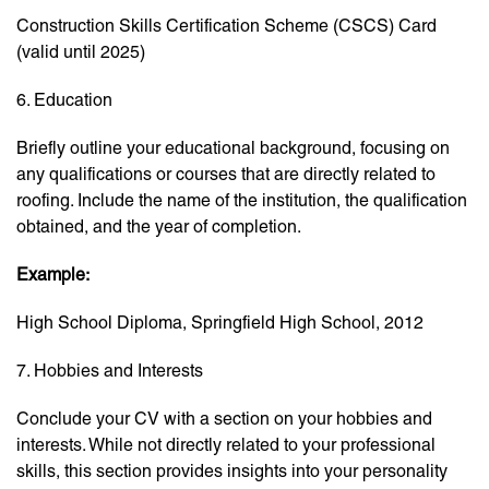
Construction Skills Certification Scheme (CSCS) Card
(valid until 2025)
6. Education
Briefly outline your educational background, focusing on
any qualifications or courses that are directly related to
roofing. Include the name of the institution, the qualification
obtained, and the year of completion.
Example:
High School Diploma, Springfield High School, 2012
7. Hobbies and Interests
Conclude your CV with a section on your hobbies and
interests. While not directly related to your professional
skills, this section provides insights into your personality