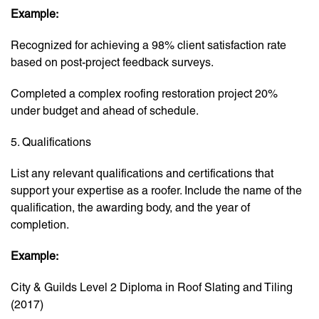
Example:
Recognized for achieving a 98% client satisfaction rate
based on post-project feedback surveys.
Completed a complex roofing restoration project 20%
under budget and ahead of schedule.
5. Qualifications
List any relevant qualifications and certifications that
support your expertise as a roofer. Include the name of the
qualification, the awarding body, and the year of
completion.
Example:
City & Guilds Level 2 Diploma in Roof Slating and Tiling
(2017)