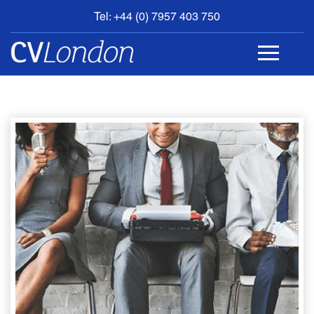
Tel: +44 (0) 7957 403 750
BOOK
AN
APPOINTMENT
ABOUT
US
CONTACT