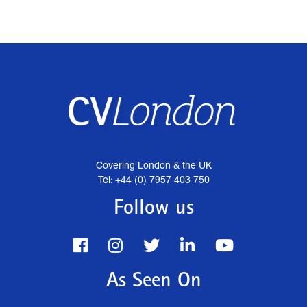
Covering London & the UK
Tel: +44 (0) 7957 403 750
Follow us
As Seen On