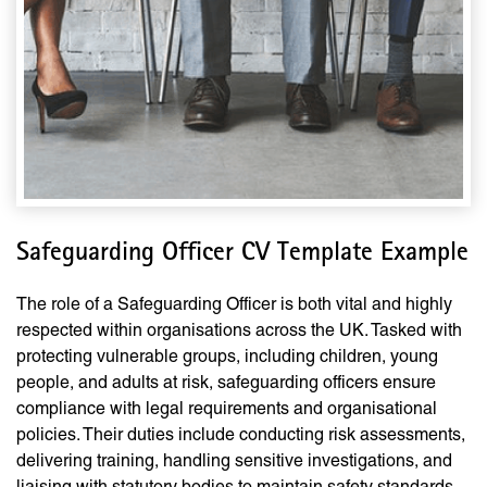
Safeguarding Officer CV Template Example
The role of a Safeguarding Officer is both vital and highly
respected within organisations across the UK. Tasked with
protecting vulnerable groups, including children, young
people, and adults at risk, safeguarding officers ensure
compliance with legal requirements and organisational
policies. Their duties include conducting risk assessments,
delivering training, handling sensitive investigations, and
liaising with statutory bodies to maintain safety standards.