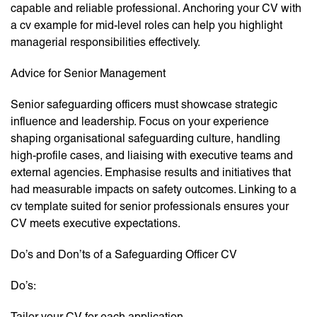
capable and reliable professional. Anchoring your CV with
a cv example for mid-level roles can help you highlight
managerial responsibilities effectively.
Advice for Senior Management
Senior safeguarding officers must showcase strategic
influence and leadership. Focus on your experience
shaping organisational safeguarding culture, handling
high-profile cases, and liaising with executive teams and
external agencies. Emphasise results and initiatives that
had measurable impacts on safety outcomes. Linking to a
cv template suited for senior professionals ensures your
CV meets executive expectations.
Do’s and Don’ts of a Safeguarding Officer CV
Do’s:
Tailor your CV for each application.