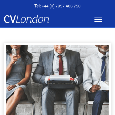
Tel: +44 (0) 7957 403 750
BOOK
AN
APPOINTMENT
ABOUT
US
CONTACT