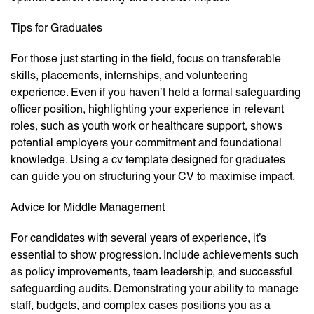
Tips for Graduates
For those just starting in the field, focus on transferable
skills, placements, internships, and volunteering
experience. Even if you haven’t held a formal safeguarding
officer position, highlighting your experience in relevant
roles, such as youth work or healthcare support, shows
potential employers your commitment and foundational
knowledge. Using a cv template designed for graduates
can guide you on structuring your CV to maximise impact.
Advice for Middle Management
For candidates with several years of experience, it’s
essential to show progression. Include achievements such
as policy improvements, team leadership, and successful
safeguarding audits. Demonstrating your ability to manage
staff, budgets, and complex cases positions you as a