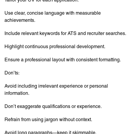
Use clear, concise language with measurable
achievements.
Include relevant keywords for ATS and recruiter searches.
Highlight continuous professional development.
Ensure a professional layout with consistent formatting.
Don’ts:
Avoid including irrelevant experience or personal
information.
Don’t exaggerate qualifications or experience.
Refrain from using jargon without context.
Avoid long paragraphs—keep it skimmable.