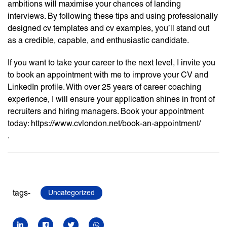
ambitions will maximise your chances of landing
interviews. By following these tips and using professionally
designed cv templates and cv examples, you’ll stand out
as a credible, capable, and enthusiastic candidate.
If you want to take your career to the next level, I invite you
to book an appointment with me to improve your CV and
LinkedIn profile. With over 25 years of career coaching
experience, I will ensure your application shines in front of
recruiters and hiring managers. Book your appointment
today: https://www.cvlondon.net/book-an-appointment/
.
tags-
Uncategorized