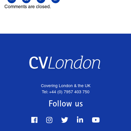
Comments are closed.
Covering London & the UK
Tel: +44 (0) 7957 403 750
Follow us