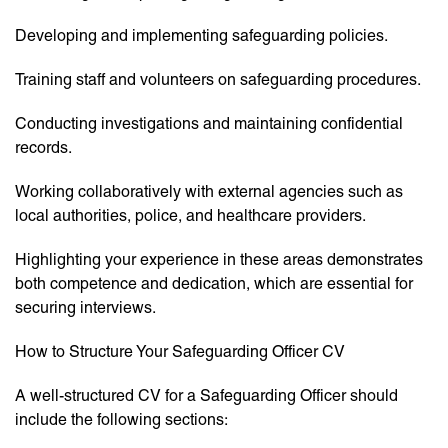
Developing and implementing safeguarding policies.
Training staff and volunteers on safeguarding procedures.
Conducting investigations and maintaining confidential
records.
Working collaboratively with external agencies such as
local authorities, police, and healthcare providers.
Highlighting your experience in these areas demonstrates
both competence and dedication, which are essential for
securing interviews.
How to Structure Your Safeguarding Officer CV
A well-structured CV for a Safeguarding Officer should
include the following sections: