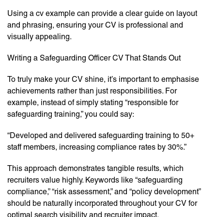
Using a cv example can provide a clear guide on layout
and phrasing, ensuring your CV is professional and
visually appealing.
Writing a Safeguarding Officer CV That Stands Out
To truly make your CV shine, it’s important to emphasise
achievements rather than just responsibilities. For
example, instead of simply stating “responsible for
safeguarding training,” you could say:
“Developed and delivered safeguarding training to 50+
staff members, increasing compliance rates by 30%.”
This approach demonstrates tangible results, which
recruiters value highly. Keywords like “safeguarding
compliance,” “risk assessment,” and “policy development”
should be naturally incorporated throughout your CV for
optimal search visibility and recruiter impact.