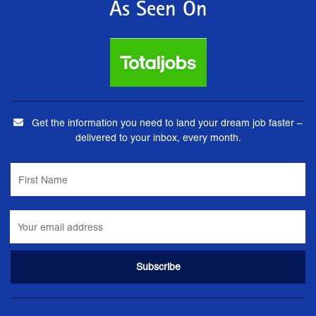
As Seen On
Get the information you need to land your dream job faster –
delivered to your inbox, every month.