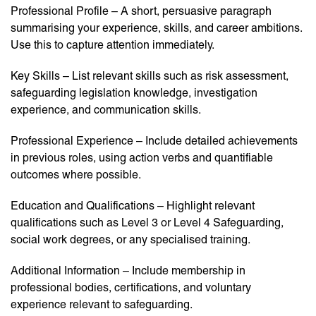
Professional Profile – A short, persuasive paragraph
summarising your experience, skills, and career ambitions.
Use this to capture attention immediately.
Key Skills – List relevant skills such as risk assessment,
safeguarding legislation knowledge, investigation
experience, and communication skills.
Professional Experience – Include detailed achievements
in previous roles, using action verbs and quantifiable
outcomes where possible.
Education and Qualifications – Highlight relevant
qualifications such as Level 3 or Level 4 Safeguarding,
social work degrees, or any specialised training.
Additional Information – Include membership in
professional bodies, certifications, and voluntary
experience relevant to safeguarding.