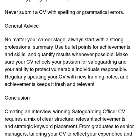
Never submit a CV with spelling or grammatical errors.
General Advice
No matter your career stage, always start with a strong
professional summary. Use bullet points for achievements
and skills, and quantify results whenever possible. Make
sure your CV reflects your passion for safeguarding and
your ability to protect vulnerable individuals responsibly.
Regularly updating your CV with new training, roles, and
achievements keeps it fresh and relevant.
Conclusion
Creating an interview-winning Safeguarding Officer CV
requires a mix of clear structure, relevant achievements,
and strategic keyword placement. From graduates to senior
managers, tailoring your CV to reflect your experience and