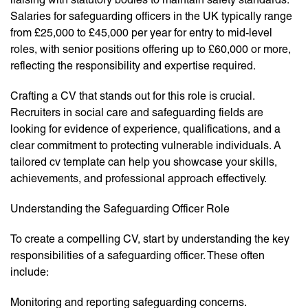
Salaries for safeguarding officers in the UK typically range
from £25,000 to £45,000 per year for entry to mid-level
roles, with senior positions offering up to £60,000 or more,
reflecting the responsibility and expertise required.
Crafting a CV that stands out for this role is crucial.
Recruiters in social care and safeguarding fields are
looking for evidence of experience, qualifications, and a
clear commitment to protecting vulnerable individuals. A
tailored cv template can help you showcase your skills,
achievements, and professional approach effectively.
Understanding the Safeguarding Officer Role
To create a compelling CV, start by understanding the key
responsibilities of a safeguarding officer. These often
include:
Monitoring and reporting safeguarding concerns.