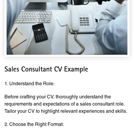
Sales Consultant CV Example
1. Understand the Role:
Before crafting your CV, thoroughly understand the
requirements and expectations of a sales consultant role.
Tailor your CV to highlight relevant experiences and skills.
2. Choose the Right Format: