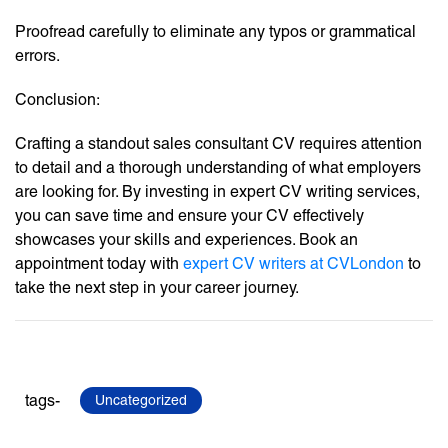
Proofread carefully to eliminate any typos or grammatical
errors.
Conclusion:
Crafting a standout sales consultant CV requires attention
to detail and a thorough understanding of what employers
are looking for. By investing in expert CV writing services,
you can save time and ensure your CV effectively
showcases your skills and experiences. Book an
appointment today with
expert CV writers at CVLondon
to
take the next step in your career journey.
tags-
Uncategorized