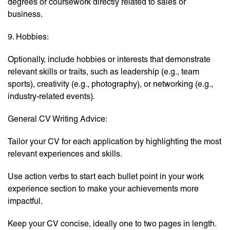
degrees or coursework directly related to sales or
business.
9. Hobbies:
Optionally, include hobbies or interests that demonstrate
relevant skills or traits, such as leadership (e.g., team
sports), creativity (e.g., photography), or networking (e.g.,
industry-related events).
General CV Writing Advice:
Tailor your CV for each application by highlighting the most
relevant experiences and skills.
Use action verbs to start each bullet point in your work
experience section to make your achievements more
impactful.
Keep your CV concise, ideally one to two pages in length.