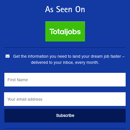
As Seen On
Get the information you need to land your dream job faster –
delivered to your inbox, every month.