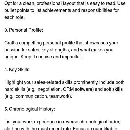
Opt for a clean, professional layout that is easy to read. Use
bullet points to list achievements and responsibilities for
each role.
3. Personal Profile:
Craft a compelling personal profile that showcases your
passion for sales, key strengths, and what makes you
unique. Keep it concise and impactful.
4. Key Skills:
Highlight your sales-related skills prominently. Include both
hard skills (e.g., negotiation, CRM software) and soft skills
(e.g., communication, teamwork).
5. Chronological History:
List your work experience in reverse chronological order,
starting with the most recent role. Focus on quantifiable