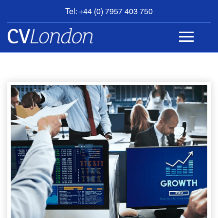
Tel: +44 (0) 7957 403 750
BOOK
AN
APPOINTMENT
ABOUT
US
CONTACT