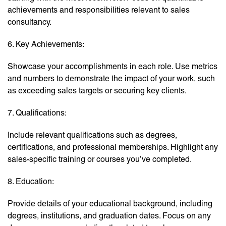
achievements and responsibilities relevant to sales
consultancy.
6. Key Achievements:
Showcase your accomplishments in each role. Use metrics
and numbers to demonstrate the impact of your work, such
as exceeding sales targets or securing key clients.
7. Qualifications:
Include relevant qualifications such as degrees,
certifications, and professional memberships. Highlight any
sales-specific training or courses you’ve completed.
8. Education:
Provide details of your educational background, including
degrees, institutions, and graduation dates. Focus on any