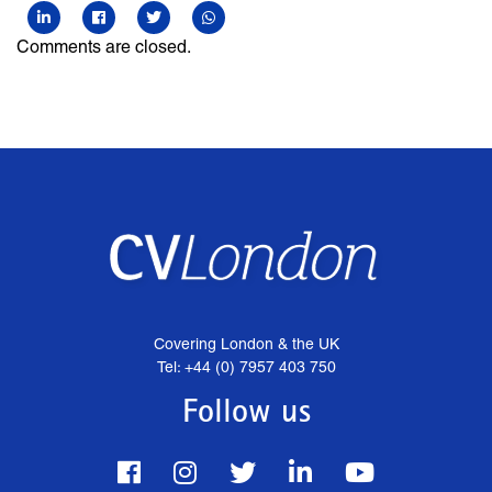
Comments are closed.
Covering London & the UK
Tel: +44 (0) 7957 403 750
Follow us