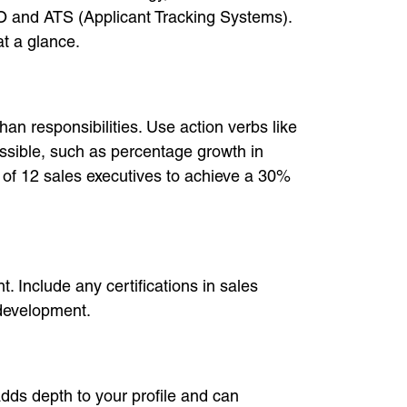
 SEO and ATS (Applicant Tracking Systems).
at a glance.
an responsibilities. Use action verbs like
ossible, such as percentage growth in
 of 12 sales executives to achieve a 30%
 Include any certifications in sales
development.
adds depth to your profile and can