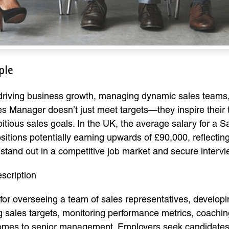
ple
 driving business growth, managing dynamic sales teams, 
es Manager doesn’t just meet targets—they inspire their
itious sales goals. In the UK, the average salary for a
sitions potentially earning upwards of £90,000, reflecting
to stand out in a competitive job market and secure interv
scription
for overseeing a team of sales representatives, developi
ing sales targets, monitoring performance metrics, coach
tcomes to senior management. Employers seek candidates 