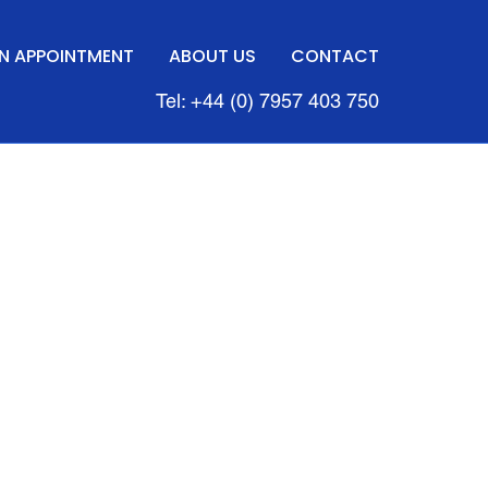
N APPOINTMENT
ABOUT US
CONTACT
Tel: +44 (0) 7957 403 750