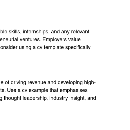
e skills, internships, and any relevant
preneurial ventures. Employers value
nsider using a cv template specifically
le of driving revenue and developing high-
cts. Use a cv example that emphasises
g thought leadership, industry insight, and