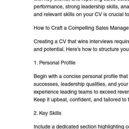
performance, strong leadership skills, an
and relevant skills on your CV is crucial to
How to Craft a Compelling Sales Manag
Creating a CV that wins interviews requir
and potential. Here’s how to structure yo
1. Personal Profile
Begin with a concise personal profile th
successes, leadership qualities, and yo
experience leading teams to exceed revenu
Keep it upbeat, confident, and tailored to 
2. Key Skills
Include a dedicated section highlighting c