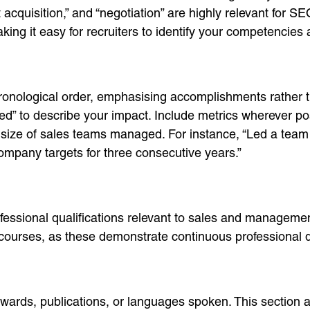
t acquisition,” and “negotiation” are highly relevant for
king it easy for recruiters to identify your competencies 
ronological order, emphasising accomplishments rather th
eded” to describe your impact. Include metrics wherever p
r size of sales teams managed. For instance, “Led a team
ompany targets for three consecutive years.”
ssional qualifications relevant to sales and management.
courses, as these demonstrate continuous professional 
 awards, publications, or languages spoken. This section 