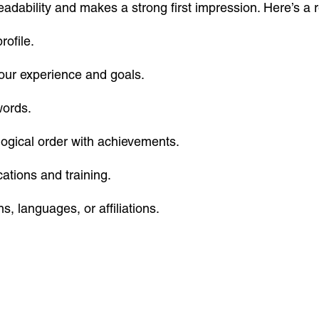
eadability and makes a strong first impression. Here’s 
rofile.
your experience and goals.
words.
ogical order with achievements.
cations and training.
s, languages, or affiliations.