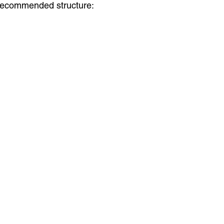
a recommended structure: