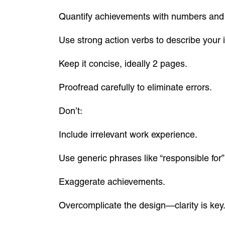
Quantify achievements with numbers and
Use strong action verbs to describe your 
Keep it concise, ideally 2 pages.
Proofread carefully to eliminate errors.
Don’t:
Include irrelevant work experience.
Use generic phrases like “responsible for”
Exaggerate achievements.
Overcomplicate the design—clarity is key