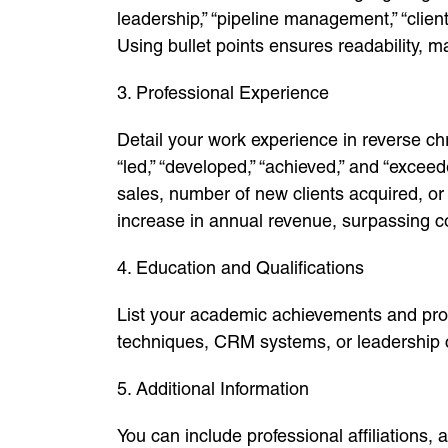
leadership,” “pipeline management,” “clien
Using bullet points ensures readability, ma
3. Professional Experience
Detail your work experience in reverse ch
“led,” “developed,” “achieved,” and “exce
sales, number of new clients acquired, o
increase in annual revenue, surpassing c
4. Education and Qualifications
List your academic achievements and profe
techniques, CRM systems, or leadership 
5. Additional Information
You can include professional affiliations,