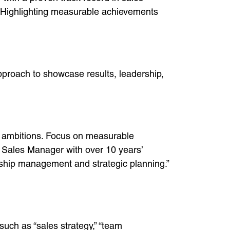
s. Highlighting measurable achievements
pproach to showcase results, leadership,
r ambitions. Focus on measurable
 Sales Manager with over 10 years’
nship management and strategic planning.”
such as “sales strategy,” “team