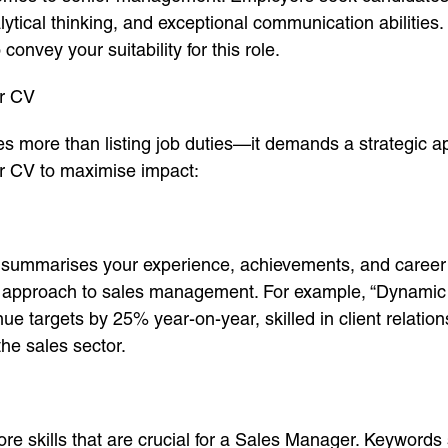
alytical thinking, and exceptional communication abilitie
 convey your suitability for this role.
er CV
es more than listing job duties—it demands a strategic a
ur CV to maximise impact:
at summarises your experience, achievements, and caree
ur approach to sales management. For example, “Dynamic
e targets by 25% year-on-year, skilled in client relatio
the sales sector.
ore skills that are crucial for a Sales Manager. Keywords 