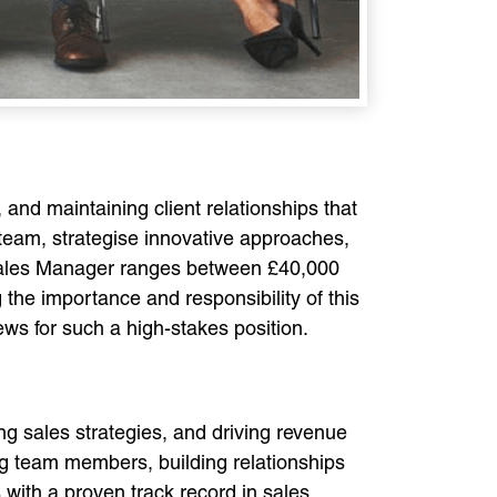
and maintaining client relationships that
 team, strategise innovative approaches,
 Sales Manager ranges between £40,000
 the importance and responsibility of this
iews for such a high-stakes position.
ng sales strategies, and driving revenue
ing team members, building relationships
with a proven track record in sales