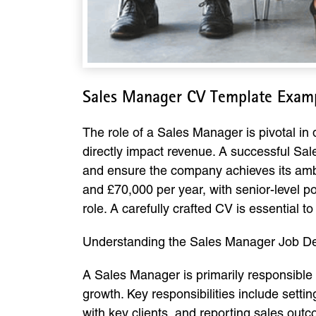
Sales Manager CV Template Exam
The role of a Sales Manager is pivotal in
directly impact revenue. A successful Sal
and ensure the company achieves its amb
and £70,000 per year, with senior-level po
role. A carefully crafted CV is essential 
Understanding the Sales Manager Job De
A Sales Manager is primarily responsible 
growth. Key responsibilities include sett
with key clients, and reporting sales ou