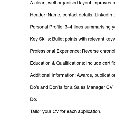
A clean, well-organised layout improves r
Header: Name, contact details, LinkedIn p
Personal Profile: 3–4 lines summarising 
Key Skills: Bullet points with relevant key
Professional Experience: Reverse chronol
Education & Qualifications: Include certifi
Additional Information: Awards, publication
Do’s and Don’ts for a Sales Manager CV
Do:
Tailor your CV for each application.