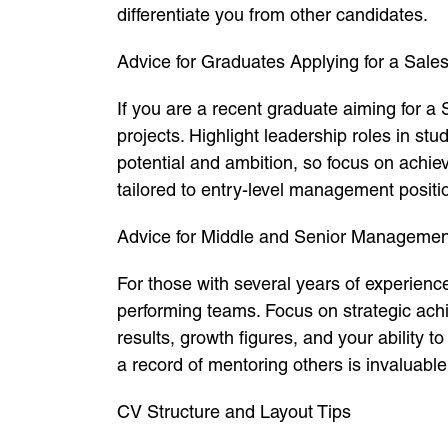
differentiate you from other candidates.
Advice for Graduates Applying for a Sale
If you are a recent graduate aiming for a
projects. Highlight leadership roles in st
potential and ambition, so focus on achi
tailored to entry-level management positi
Advice for Middle and Senior Managemen
For those with several years of experienc
performing teams. Focus on strategic ach
results, growth figures, and your ability 
a record of mentoring others is invaluable
CV Structure and Layout Tips