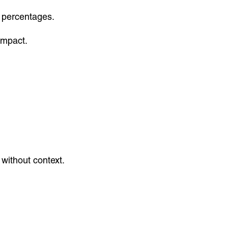
 percentages.
impact.
 without context.
.