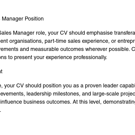
s Manager Position
 Sales Manager role, your CV should emphasise transferabl
udent organisations, part-time sales experience, or entre
evements and measurable outcomes wherever possible. Co
ons to present your experience professionally.
t
e, your CV should position you as a proven leader capab
ievements, leadership milestones, and large-scale proje
to influence business outcomes. At this level, demonstratin
.