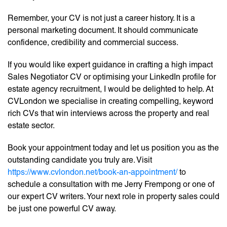
Remember, your CV is not just a career history. It is a
personal marketing document. It should communicate
confidence, credibility and commercial success.
If you would like expert guidance in crafting a high impact
Sales Negotiator CV or optimising your LinkedIn profile for
estate agency recruitment, I would be delighted to help. At
CVLondon we specialise in creating compelling, keyword
rich CVs that win interviews across the property and real
estate sector.
Book your appointment today and let us position you as the
outstanding candidate you truly are. Visit
https://www.cvlondon.net/book-an-appointment/
to
schedule a consultation with me Jerry Frempong or one of
our expert CV writers. Your next role in property sales could
be just one powerful CV away.