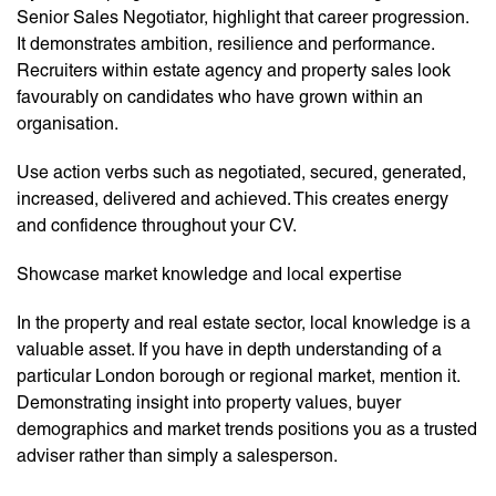
Senior Sales Negotiator, highlight that career progression.
It demonstrates ambition, resilience and performance.
Recruiters within estate agency and property sales look
favourably on candidates who have grown within an
organisation.
Use action verbs such as negotiated, secured, generated,
increased, delivered and achieved. This creates energy
and confidence throughout your CV.
Showcase market knowledge and local expertise
In the property and real estate sector, local knowledge is a
valuable asset. If you have in depth understanding of a
particular London borough or regional market, mention it.
Demonstrating insight into property values, buyer
demographics and market trends positions you as a trusted
adviser rather than simply a salesperson.