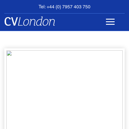
Tel: +44 (0) 7957 403 750
BOOK
AN
APPOINTMENT
ABOUT
US
CONTACT