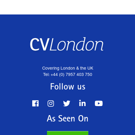
Covering London & the UK
Tel: +44 (0) 7957 403 750
Follow us
As Seen On