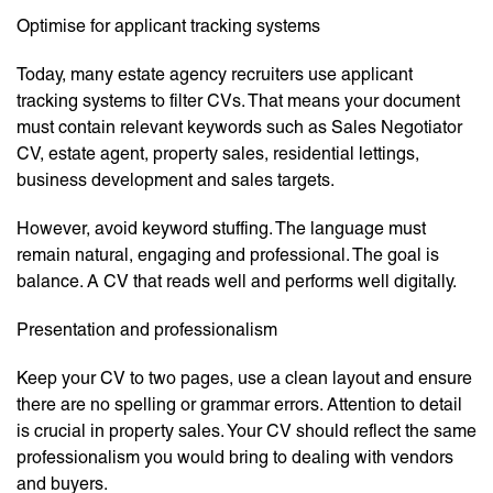
Optimise for applicant tracking systems
Today, many estate agency recruiters use applicant
tracking systems to filter CVs. That means your document
must contain relevant keywords such as Sales Negotiator
CV, estate agent, property sales, residential lettings,
business development and sales targets.
However, avoid keyword stuffing. The language must
remain natural, engaging and professional. The goal is
balance. A CV that reads well and performs well digitally.
Presentation and professionalism
Keep your CV to two pages, use a clean layout and ensure
there are no spelling or grammar errors. Attention to detail
is crucial in property sales. Your CV should reflect the same
professionalism you would bring to dealing with vendors
and buyers.