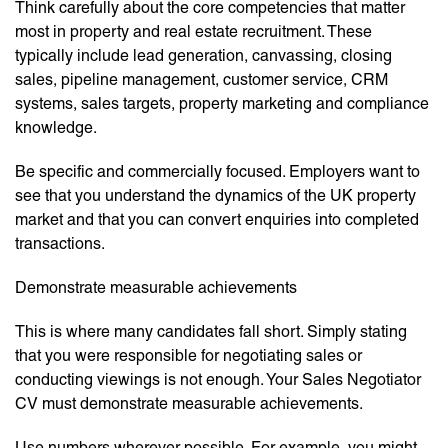
Think carefully about the core competencies that matter
most in property and real estate recruitment. These
typically include lead generation, canvassing, closing
sales, pipeline management, customer service, CRM
systems, sales targets, property marketing and compliance
knowledge.
Be specific and commercially focused. Employers want to
see that you understand the dynamics of the UK property
market and that you can convert enquiries into completed
transactions.
Demonstrate measurable achievements
This is where many candidates fall short. Simply stating
that you were responsible for negotiating sales or
conducting viewings is not enough. Your Sales Negotiator
CV must demonstrate measurable achievements.
Use numbers wherever possible. For example, you might