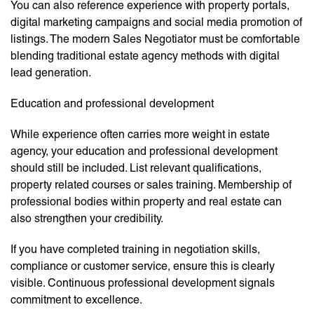
You can also reference experience with property portals,
digital marketing campaigns and social media promotion of
listings. The modern Sales Negotiator must be comfortable
blending traditional estate agency methods with digital
lead generation.
Education and professional development
While experience often carries more weight in estate
agency, your education and professional development
should still be included. List relevant qualifications,
property related courses or sales training. Membership of
professional bodies within property and real estate can
also strengthen your credibility.
If you have completed training in negotiation skills,
compliance or customer service, ensure this is clearly
visible. Continuous professional development signals
commitment to excellence.