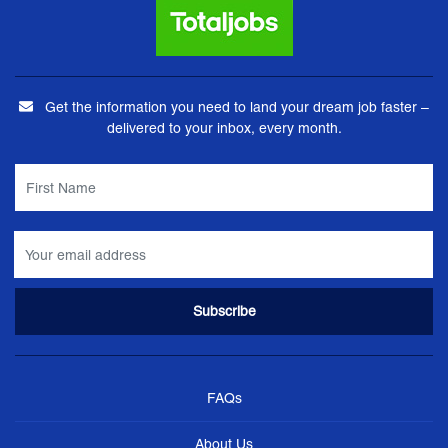
Get the information you need to land your dream job faster –
delivered to your inbox, every month.
FAQs
About Us