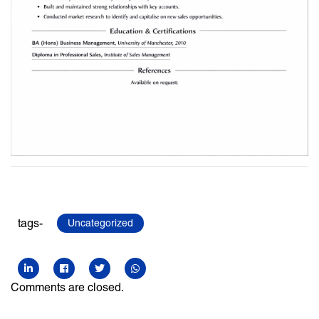
tags-
Uncategorized
Comments are closed.