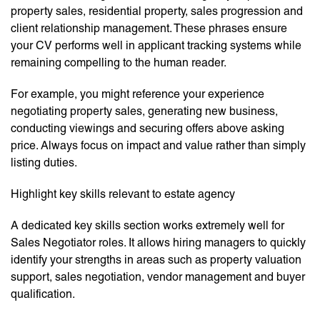
property sales, residential property, sales progression and
client relationship management. These phrases ensure
your CV performs well in applicant tracking systems while
remaining compelling to the human reader.
For example, you might reference your experience
negotiating property sales, generating new business,
conducting viewings and securing offers above asking
price. Always focus on impact and value rather than simply
listing duties.
Highlight key skills relevant to estate agency
A dedicated key skills section works extremely well for
Sales Negotiator roles. It allows hiring managers to quickly
identify your strengths in areas such as property valuation
support, sales negotiation, vendor management and buyer
qualification.