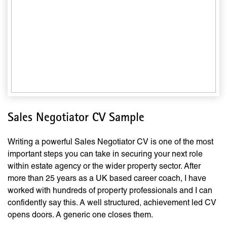
Sales Negotiator CV Sample
Writing a powerful Sales Negotiator CV is one of the most
important steps you can take in securing your next role
within estate agency or the wider property sector. After
more than 25 years as a UK based career coach, I have
worked with hundreds of property professionals and I can
confidently say this. A well structured, achievement led CV
opens doors. A generic one closes them.