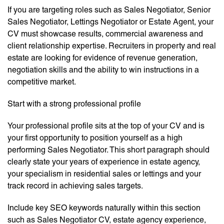
If you are targeting roles such as Sales Negotiator, Senior
Sales Negotiator, Lettings Negotiator or Estate Agent, your
CV must showcase results, commercial awareness and
client relationship expertise. Recruiters in property and real
estate are looking for evidence of revenue generation,
negotiation skills and the ability to win instructions in a
competitive market.
Start with a strong professional profile
Your professional profile sits at the top of your CV and is
your first opportunity to position yourself as a high
performing Sales Negotiator. This short paragraph should
clearly state your years of experience in estate agency,
your specialism in residential sales or lettings and your
track record in achieving sales targets.
Include key SEO keywords naturally within this section
such as Sales Negotiator CV, estate agency experience,