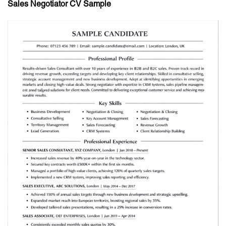
Sales Negotiator CV Sample