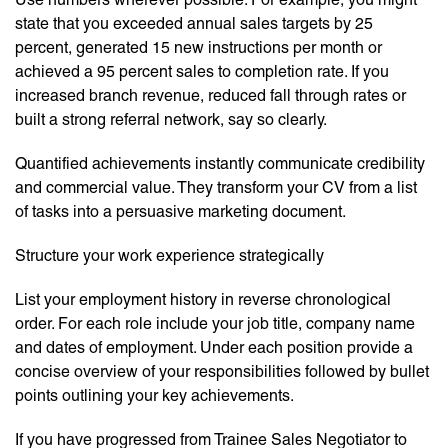
state that you exceeded annual sales targets by 25
percent, generated 15 new instructions per month or
achieved a 95 percent sales to completion rate. If you
increased branch revenue, reduced fall through rates or
built a strong referral network, say so clearly.
Quantified achievements instantly communicate credibility
and commercial value. They transform your CV from a list
of tasks into a persuasive marketing document.
Structure your work experience strategically
List your employment history in reverse chronological
order. For each role include your job title, company name
and dates of employment. Under each position provide a
concise overview of your responsibilities followed by bullet
points outlining your key achievements.
If you have progressed from Trainee Sales Negotiator to