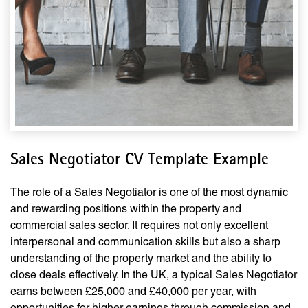
Sales Negotiator CV Template Example
The role of a Sales Negotiator is one of the most dynamic
and rewarding positions within the property and
commercial sales sector. It requires not only excellent
interpersonal and communication skills but also a sharp
understanding of the property market and the ability to
close deals effectively. In the UK, a typical Sales Negotiator
earns between £25,000 and £40,000 per year, with
opportunities for higher earnings through commission and