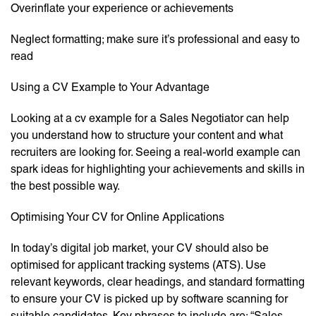
Overinflate your experience or achievements
Neglect formatting; make sure it’s professional and easy to
read
Using a CV Example to Your Advantage
Looking at a cv example for a Sales Negotiator can help
you understand how to structure your content and what
recruiters are looking for. Seeing a real-world example can
spark ideas for highlighting your achievements and skills in
the best possible way.
Optimising Your CV for Online Applications
In today’s digital job market, your CV should also be
optimised for applicant tracking systems (ATS). Use
relevant keywords, clear headings, and standard formatting
to ensure your CV is picked up by software scanning for
suitable candidates. Key phrases to include are: “Sales