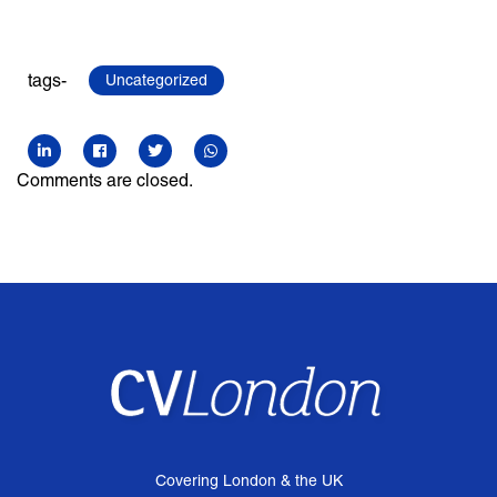
tags-
Uncategorized
Comments are closed.
Covering London & the UK