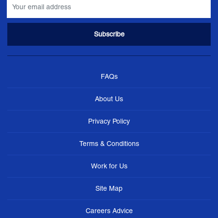
FAQs
About Us
Privacy Policy
Terms & Conditions
Work for Us
Site Map
Careers Advice