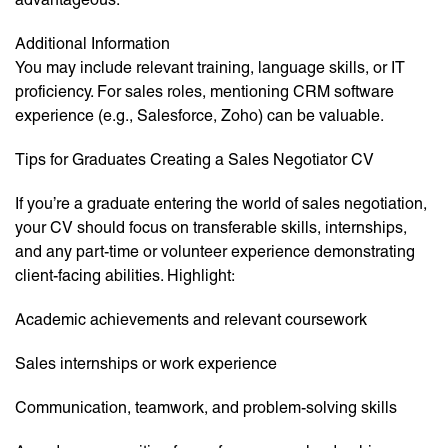
Additional Information
You may include relevant training, language skills, or IT
proficiency. For sales roles, mentioning CRM software
experience (e.g., Salesforce, Zoho) can be valuable.
Tips for Graduates Creating a Sales Negotiator CV
If you’re a graduate entering the world of sales negotiation,
your CV should focus on transferable skills, internships,
and any part-time or volunteer experience demonstrating
client-facing abilities. Highlight:
Academic achievements and relevant coursework
Sales internships or work experience
Communication, teamwork, and problem-solving skills