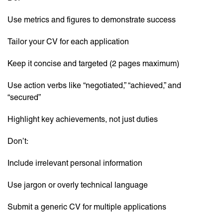
Use metrics and figures to demonstrate success
Tailor your CV for each application
Keep it concise and targeted (2 pages maximum)
Use action verbs like “negotiated,” “achieved,” and
“secured”
Highlight key achievements, not just duties
Don’t:
Include irrelevant personal information
Use jargon or overly technical language
Submit a generic CV for multiple applications