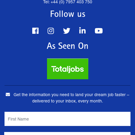
Tel: +44 (0) 7957 403 750
Follow us
As Seen On
Get the information you need to land your dream job faster –
delivered to your inbox, every month.