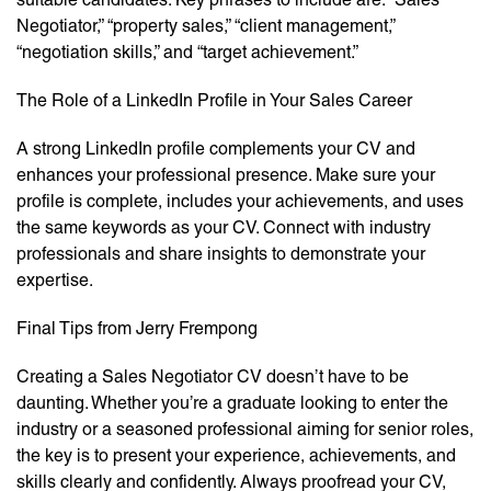
Negotiator,” “property sales,” “client management,”
“negotiation skills,” and “target achievement.”
The Role of a LinkedIn Profile in Your Sales Career
A strong LinkedIn profile complements your CV and
enhances your professional presence. Make sure your
profile is complete, includes your achievements, and uses
the same keywords as your CV. Connect with industry
professionals and share insights to demonstrate your
expertise.
Final Tips from Jerry Frempong
Creating a Sales Negotiator CV doesn’t have to be
daunting. Whether you’re a graduate looking to enter the
industry or a seasoned professional aiming for senior roles,
the key is to present your experience, achievements, and
skills clearly and confidently. Always proofread your CV,