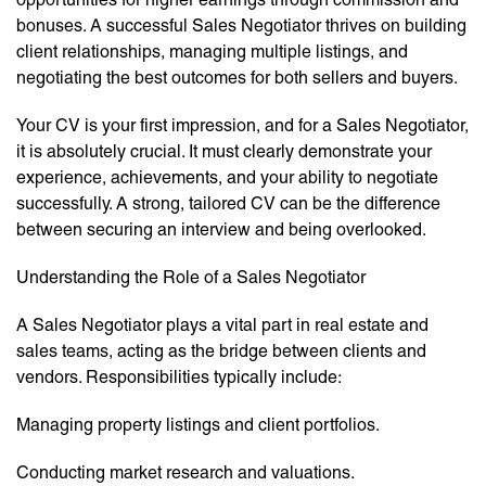
bonuses. A successful Sales Negotiator thrives on building
client relationships, managing multiple listings, and
negotiating the best outcomes for both sellers and buyers.
Your CV is your first impression, and for a Sales Negotiator,
it is absolutely crucial. It must clearly demonstrate your
experience, achievements, and your ability to negotiate
successfully. A strong, tailored CV can be the difference
between securing an interview and being overlooked.
Understanding the Role of a Sales Negotiator
A Sales Negotiator plays a vital part in real estate and
sales teams, acting as the bridge between clients and
vendors. Responsibilities typically include:
Managing property listings and client portfolios.
Conducting market research and valuations.