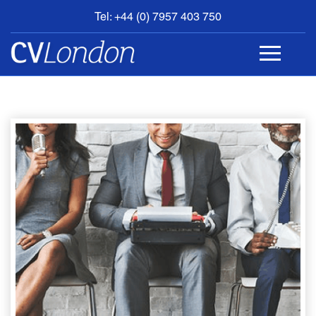
Tel: +44 (0) 7957 403 750
BOOK
AN
APPOINTMENT
ABOUT
US
CONTACT