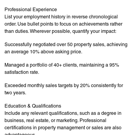
Professional Experience
List your employment history in reverse chronological
order. Use bullet points to focus on achievements rather
than duties. Wherever possible, quantify your impact:
Successfully negotiated over 50 property sales, achieving
an average 10% above asking price.
Managed a portfolio of 40+ clients, maintaining a 95%
satisfaction rate.
Exceeded monthly sales targets by 20% consistently for
two years.
Education & Qualifications
Include any relevant qualifications, such as a degree in
business, real estate, or marketing. Professional
certifications in property management or sales are also
advantageous.