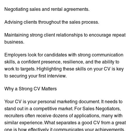
Negotiating sales and rental agreements.
Advising clients throughout the sales process.
Maintaining strong client relationships to encourage repeat
business.
Employers look for candidates with strong communication
skills, a confident presence, resilience, and the ability to
work to targets. Highlighting these skills on your CV is key
to securing your first interview.
Why a Strong CV Matters
Your CV is your personal marketing document. It needs to
stand out in a competitive market. For Sales Negotiators,
recruiters often receive dozens of applications, many with
similar experience. What separates a good CV from a great
one is how effectively it communicates your achievements,