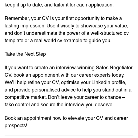
keep it up to date, and tailor it for each application.
Remember, your CV is your first opportunity to make a
lasting impression. Use it wisely to showcase your value,
and don’t underestimate the power of a well-structured cv
template or a real-world cv example to guide you.
Take the Next Step
If you want to create an interview-winning Sales Negotiator
CV, book an appointment with our career experts today.
We’ll help refine your CV, optimise your LinkedIn profile,
and provide personalised advice to help you stand out in a
competitive market. Don’t leave your career to chance –
take control and secure the interview you deserve.
Book an appointment now to elevate your CV and career
prospects!