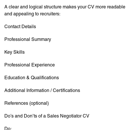
A clear and logical structure makes your CV more readable
and appealing to recruiters:
Contact Details
Professional Summary
Key Skills
Professional Experience
Education & Qualifications
Additional Information / Certifications
References (optional)
Do’s and Don’ts of a Sales Negotiator CV
Do: