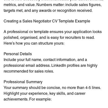
metrics, and value. Numbers matter: include sales figures,
targets met, and any awards or recognition received.
Creating a Sales Negotiator CV Template Example
A professional cv template ensures your application looks
polished, organised, and is easy for recruiters to read.
Here’s how you can structure yours:
Personal Details
Include your full name, contact information, and a
professional email address. LinkedIn profiles are highly
recommended for sales roles.
Professional Summary
Your summary should be concise, no more than 4-5 lines.
Highlight your experience, key skills, and career
achievements. For example: