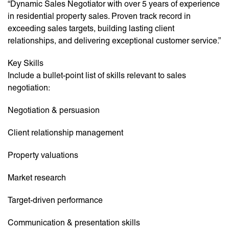
“Dynamic Sales Negotiator with over 5 years of experience
in residential property sales. Proven track record in
exceeding sales targets, building lasting client
relationships, and delivering exceptional customer service.”
Key Skills
Include a bullet-point list of skills relevant to sales
negotiation:
Negotiation & persuasion
Client relationship management
Property valuations
Market research
Target-driven performance
Communication & presentation skills