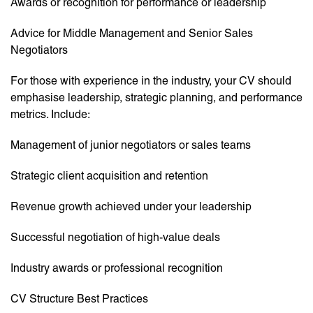
Awards or recognition for performance or leadership
Advice for Middle Management and Senior Sales
Negotiators
For those with experience in the industry, your CV should
emphasise leadership, strategic planning, and performance
metrics. Include:
Management of junior negotiators or sales teams
Strategic client acquisition and retention
Revenue growth achieved under your leadership
Successful negotiation of high-value deals
Industry awards or professional recognition
CV Structure Best Practices