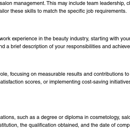
t to salon management. This may include team leadership, 
ailor these skills to match the specific job requirements.
ork experience in the beauty industry, starting with your 
a brief description of your responsibilities and achieve
ole, focusing on measurable results and contributions to 
tisfaction scores, or implementing cost-saving initiative
ifications, such as a degree or diploma in cosmetology, 
titution, the qualification obtained, and the date of comp