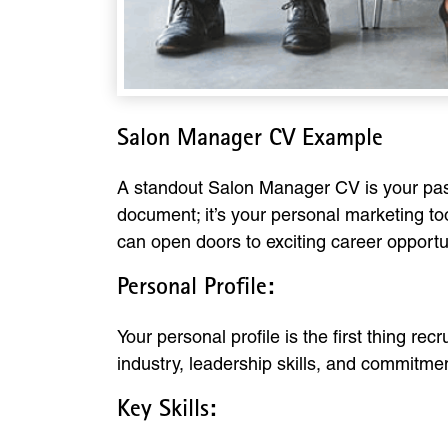
Salon Manager CV Example
A standout Salon Manager CV is your passpo
document; it’s your personal marketing too
can open doors to exciting career opportu
Personal Profile:
Your personal profile is the first thing re
industry, leadership skills, and commitme
Key Skills: