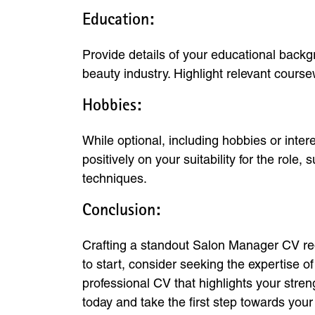
Education:
Provide details of your educational backgr
beauty industry. Highlight relevant cours
Hobbies:
While optional, including hobbies or inter
positively on your suitability for the rol
techniques.
Conclusion:
Crafting a standout Salon Manager CV requ
to start, consider seeking the expertise 
professional CV that highlights your str
today and take the first step towards yo