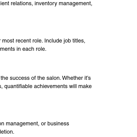
client relations, inventory management,
most recent role. Include job titles,
ments in each role.
the success of the salon. Whether it’s
s, quantifiable achievements will make
salon management, or business
letion.