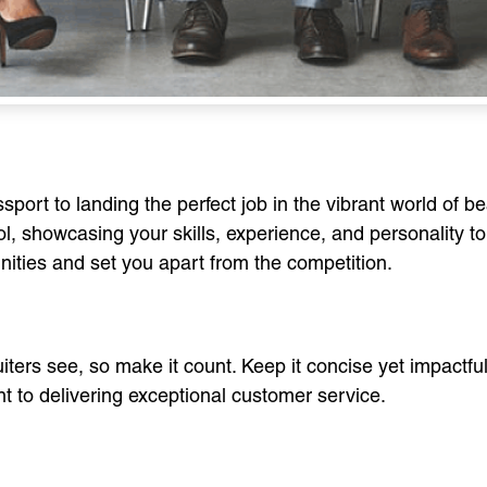
rt to landing the perfect job in the vibrant world of bea
l, showcasing your skills, experience, and personality t
nities and set you apart from the competition.
cruiters see, so make it count. Keep it concise yet impactfu
nt to delivering exceptional customer service.