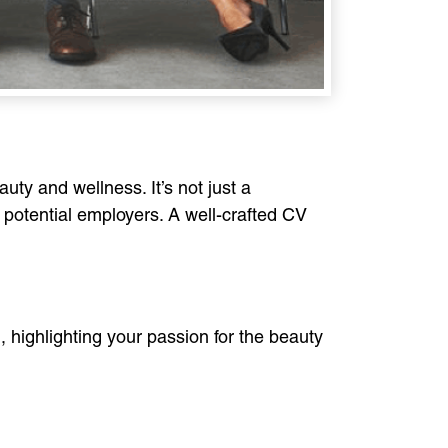
uty and wellness. It’s not just a
o potential employers. A well-crafted CV
l, highlighting your passion for the beauty