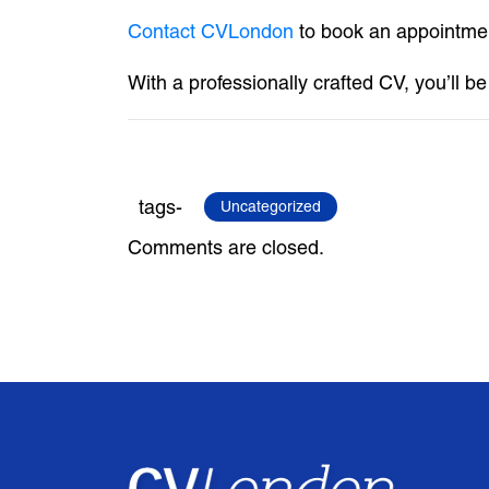
Contact CVLondon
to book an appointmen
With a professionally crafted CV, you’ll b
tags-
Uncategorized
Comments are closed.