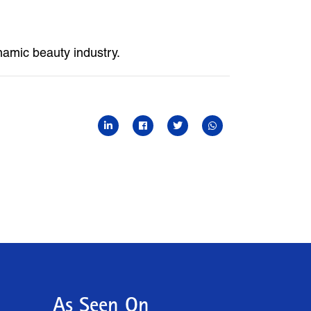
ynamic beauty industry.
As Seen On