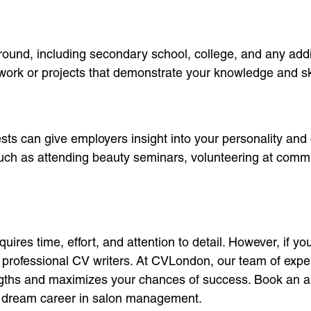
ound, including secondary school, college, and any addit
ework or projects that demonstrate your knowledge and ski
ests can give employers insight into your personality and
e, such as attending beauty seminars, volunteering at comm
ires time, effort, and attention to detail. However, if 
of professional CV writers. At CVLondon, our team of expe
engths and maximizes your chances of success. Book an a
ur dream career in salon management.