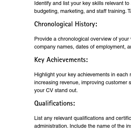
Identify and list your key skills relevan
budgeting, marketing, and staff training. T
Chronological History:
Provide a chronological overview of your w
company names, dates of employment, and 
Key Achievements:
Highlight your key achievements in each r
increasing revenue, improving customer sa
your CV stand out.
Qualifications:
List any relevant qualifications and cert
administration. Include the name of the ins