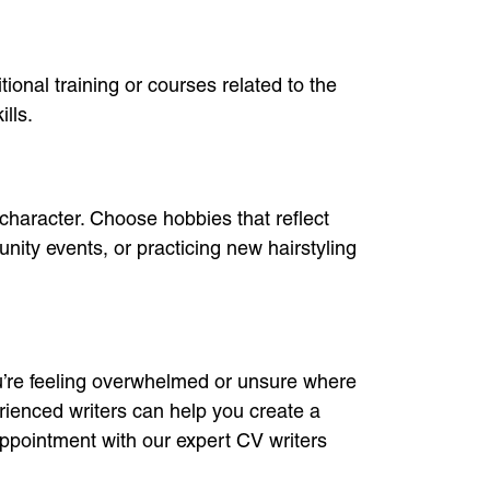
ional training or courses related to the
lls.
 character. Choose hobbies that reflect
unity events, or practicing new hairstyling
you’re feeling overwhelmed or unsure where
rienced writers can help you create a
ppointment with our expert CV writers