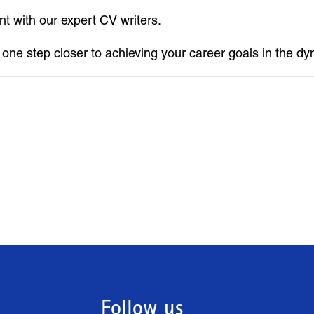
t with our expert CV writers.
e one step closer to achieving your career goals in the d
Follow us