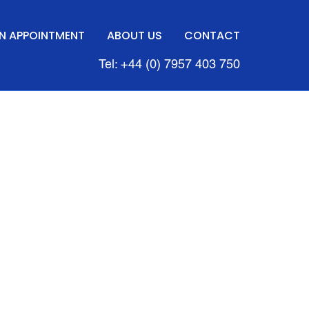
N APPOINTMENT
ABOUT US
CONTACT
Tel: +44 (0) 7957 403 750