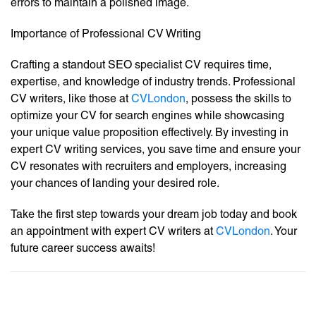
errors to maintain a polished image.
Importance of Professional CV Writing
Crafting a standout SEO specialist CV requires time,
expertise, and knowledge of industry trends. Professional
CV writers, like those at
CVLondon
, possess the skills to
optimize your CV for search engines while showcasing
your unique value proposition effectively. By investing in
expert CV writing services, you save time and ensure your
CV resonates with recruiters and employers, increasing
your chances of landing your desired role.
Take the first step towards your dream job today and book
an appointment with expert CV writers at
CVLondon
. Your
future career success awaits!