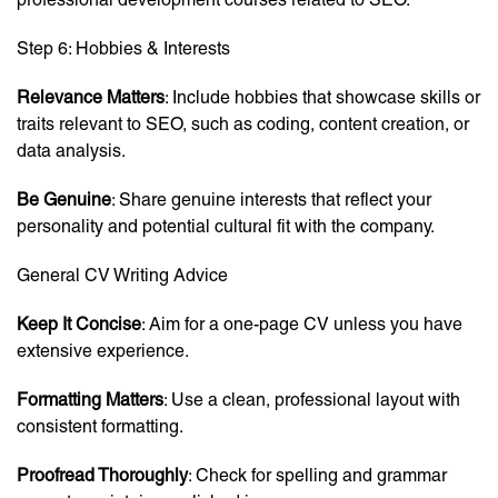
Step 6: Hobbies & Interests
Relevance Matters
: Include hobbies that showcase skills or
traits relevant to SEO, such as coding, content creation, or
data analysis.
Be Genuine
: Share genuine interests that reflect your
personality and potential cultural fit with the company.
General CV Writing Advice
Keep It Concise
: Aim for a one-page CV unless you have
extensive experience.
Formatting Matters
: Use a clean, professional layout with
consistent formatting.
Proofread Thoroughly
: Check for spelling and grammar