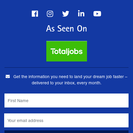
As Seen On
Get the information you need to land your dream job faster –
delivered to your inbox, every month.