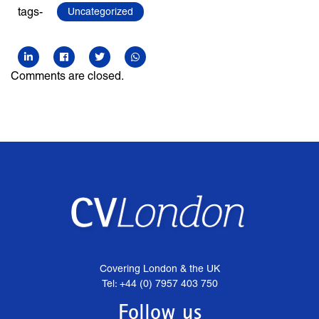
tags-
Uncategorized
Comments are closed.
Covering London & the UK
Tel: +44 (0) 7957 403 750
Follow us