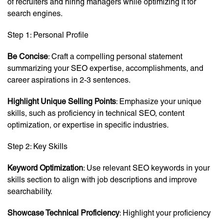
of recruiters and hiring managers while optimizing it for
search engines.
Step 1: Personal Profile
Be Concise
: Craft a compelling personal statement
summarizing your SEO expertise, accomplishments, and
career aspirations in 2-3 sentences.
Highlight Unique Selling Points
: Emphasize your unique
skills, such as proficiency in technical SEO, content
optimization, or expertise in specific industries.
Step 2: Key Skills
Keyword Optimization
: Use relevant SEO keywords in your
skills section to align with job descriptions and improve
searchability.
Showcase Technical Proficiency
: Highlight your proficiency