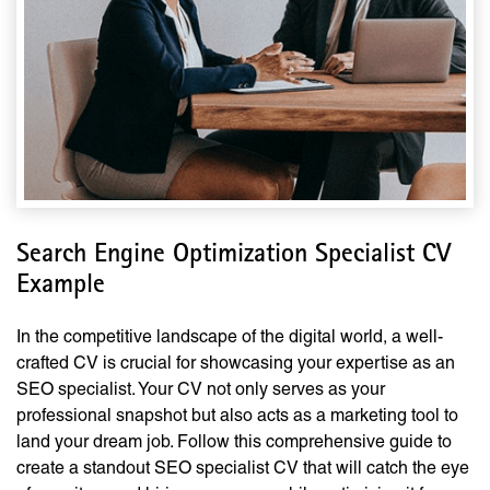
Search Engine Optimization Specialist CV
Example
In the competitive landscape of the digital world, a well-
crafted CV is crucial for showcasing your expertise as an
SEO specialist. Your CV not only serves as your
professional snapshot but also acts as a marketing tool to
land your dream job. Follow this comprehensive guide to
create a standout SEO specialist CV that will catch the eye