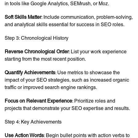
in tools like Google Analytics, SEMrush, or Moz.
Soft Skills Matter
: Include communication, problem-solving,
and analytical skills essential for success in SEO roles.
Step 3: Chronological History
Reverse Chronological Order
: List your work experience
starting from the most recent position.
Quantify Achievements
: Use metrics to showcase the
impact of your SEO strategies, such as increased organic
traffic or improved search engine rankings.
Focus on Relevant Experience
: Prioritize roles and
projects that demonstrate your SEO expertise and results.
Step 4: Key Achievements
Use Action Words
: Begin bullet points with action verbs to