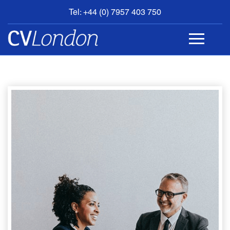
Tel: +44 (0) 7957 403 750
BOOK
AN
APPOINTMENT
ABOUT
US
CONTACT