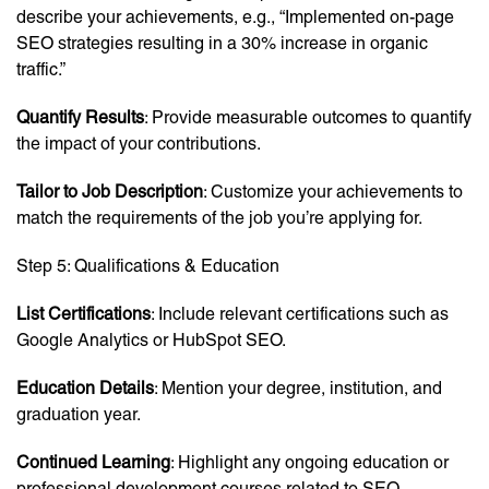
describe your achievements, e.g., “Implemented on-page
SEO strategies resulting in a 30% increase in organic
traffic.”
Quantify Results
: Provide measurable outcomes to quantify
the impact of your contributions.
Tailor to Job Description
: Customize your achievements to
match the requirements of the job you’re applying for.
Step 5: Qualifications & Education
List Certifications
: Include relevant certifications such as
Google Analytics or HubSpot SEO.
Education Details
: Mention your degree, institution, and
graduation year.
Continued Learning
: Highlight any ongoing education or
professional development courses related to SEO.