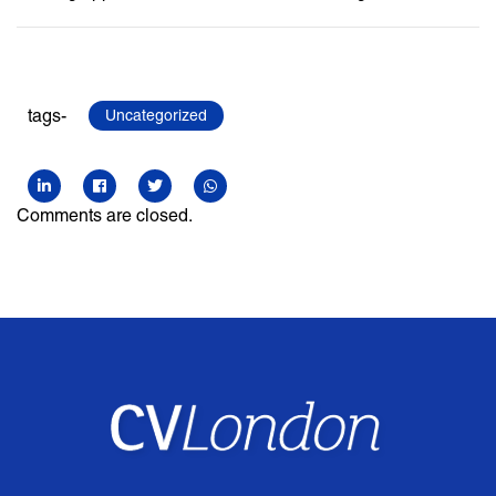
tags-
Uncategorized
Comments are closed.