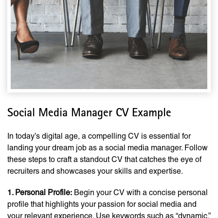
Social Media Manager CV Example
In today’s digital age, a compelling CV is essential for
landing your dream job as a social media manager. Follow
these steps to craft a standout CV that catches the eye of
recruiters and showcases your skills and expertise.
1. Personal Profile:
Begin your CV with a concise personal
profile that highlights your passion for social media and
your relevant experience. Use keywords such as “dynamic,”