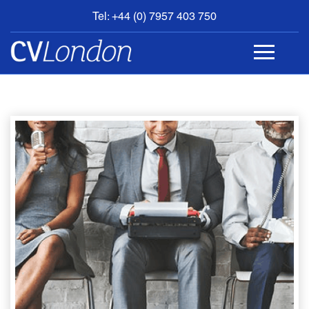
Tel: +44 (0) 7957 403 750
BOOK
AN
APPOINTMENT
ABOUT
US
CONTACT