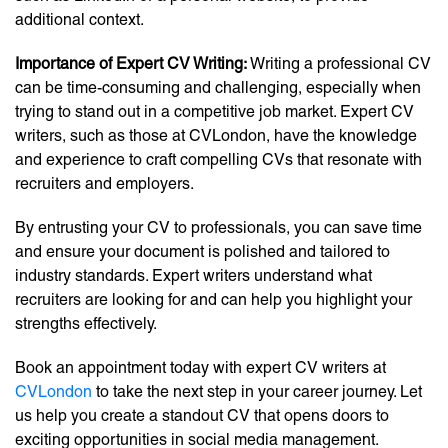
additional context.
Importance of Expert CV Writing:
Writing a professional CV
can be time-consuming and challenging, especially when
trying to stand out in a competitive job market. Expert CV
writers, such as those at CVLondon, have the knowledge
and experience to craft compelling CVs that resonate with
recruiters and employers.
By entrusting your CV to professionals, you can save time
and ensure your document is polished and tailored to
industry standards. Expert writers understand what
recruiters are looking for and can help you highlight your
strengths effectively.
Book an appointment today with expert CV writers at
CVLondon
to take the next step in your career journey. Let
us help you create a standout CV that opens doors to
exciting opportunities in social media management.