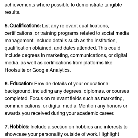
achievements where possible to demonstrate tangible
results.
5. Qualifications:
List any relevant qualifications,
certifications, or training programs related to social media
management. Include details such as the institution,
qualification obtained, and dates attended. This could
include degrees in marketing, communications, or digital
media, as well as certifications from platforms like
Hootsuite or Google Analytics.
6. Education:
Provide details of your educational
background, including any degrees, diplomas, or courses
completed. Focus on relevant fields such as marketing,
communications, or digital media. Mention any honors or
awards you received during your academic career.
7. Hobbies:
Include a section on hobbies and interests to
showcase your personality outside of work. Highlight