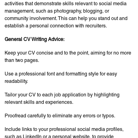
activities that demonstrate skills relevant to social media
management, such as photography, blogging, or
community involvement. This can help you stand out and
establish a personal connection with recruiters.
General CV Writing Advice:
Keep your CV concise and to the point, aiming for no more
than two pages.
Use a professional font and formatting style for easy
readability.
Tailor your CV to each job application by highlighting
relevant skills and experiences.
Proofread carefully to eliminate any errors or typos.
Include links to your professional social media profiles,
such as LinkedIn or a personal website, to provide