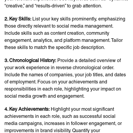
“creative,” and “results-driven” to grab attention.
2. Key Skills:
List your key skills prominently, emphasizing
those directly relevant to social media management.
Include skills such as content creation, community
engagement, analytics, and platform management. Tailor
these skills to match the specific job description.
3. Chronological History:
Provide a detailed overview of
your work experience in reverse chronological order.
Include the names of companies, your job titles, and dates
of employment. Focus on your achievements and
responsibilities in each role, highlighting your impact on
social media growth and engagement.
4. Key Achievements:
Highlight your most significant
achievements in each role, such as successful social
media campaigns, increases in follower engagement, or
improvements in brand visibility. Quantify your