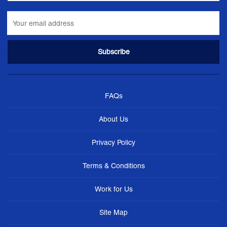
FAQs
About Us
Privacy Policy
Terms & Conditions
Work for Us
Site Map