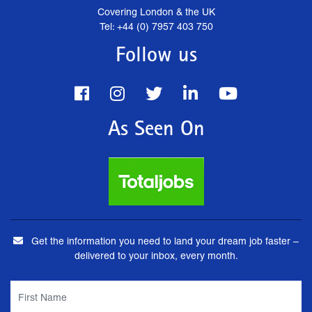
Covering London & the UK
Tel: +44 (0) 7957 403 750
Follow us
As Seen On
Get the information you need to land your dream job faster –
delivered to your inbox, every month.