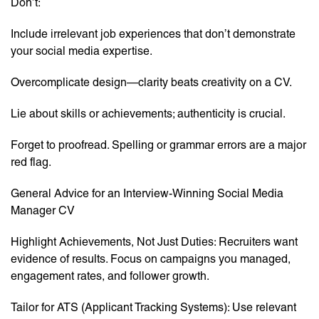
Don’t:
Include irrelevant job experiences that don’t demonstrate
your social media expertise.
Overcomplicate design—clarity beats creativity on a CV.
Lie about skills or achievements; authenticity is crucial.
Forget to proofread. Spelling or grammar errors are a major
red flag.
General Advice for an Interview-Winning Social Media
Manager CV
Highlight Achievements, Not Just Duties: Recruiters want
evidence of results. Focus on campaigns you managed,
engagement rates, and follower growth.
Tailor for ATS (Applicant Tracking Systems): Use relevant