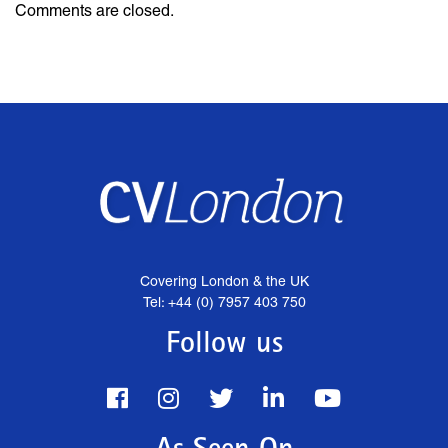
Comments are closed.
Covering London & the UK
Tel: +44 (0) 7957 403 750
Follow us