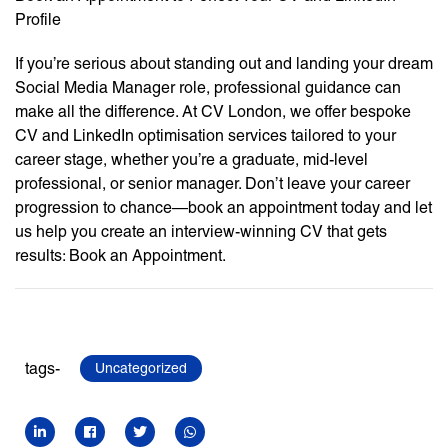
Profile
If you’re serious about standing out and landing your dream
Social Media Manager role, professional guidance can
make all the difference. At CV London, we offer bespoke
CV and LinkedIn optimisation services tailored to your
career stage, whether you’re a graduate, mid-level
professional, or senior manager. Don’t leave your career
progression to chance—book an appointment today and let
us help you create an interview-winning CV that gets
results: Book an Appointment.
tags-
Uncategorized