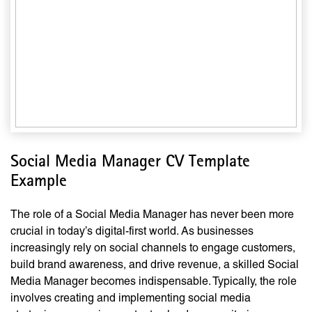
Social Media Manager CV Template
Example
The role of a Social Media Manager has never been more
crucial in today’s digital-first world. As businesses
increasingly rely on social channels to engage customers,
build brand awareness, and drive revenue, a skilled Social
Media Manager becomes indispensable. Typically, the role
involves creating and implementing social media