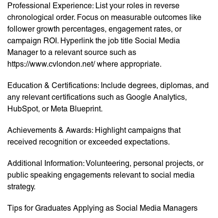
Professional Experience: List your roles in reverse
chronological order. Focus on measurable outcomes like
follower growth percentages, engagement rates, or
campaign ROI. Hyperlink the job title Social Media
Manager to a relevant source such as
https://www.cvlondon.net/ where appropriate.
Education & Certifications: Include degrees, diplomas, and
any relevant certifications such as Google Analytics,
HubSpot, or Meta Blueprint.
Achievements & Awards: Highlight campaigns that
received recognition or exceeded expectations.
Additional Information: Volunteering, personal projects, or
public speaking engagements relevant to social media
strategy.
Tips for Graduates Applying as Social Media Managers