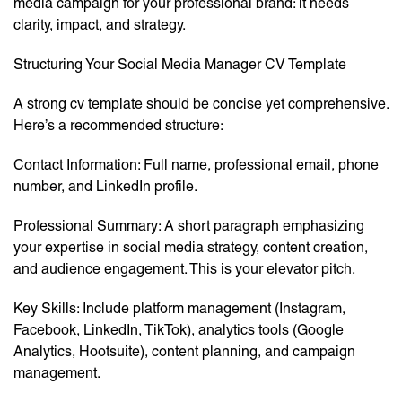
media campaign for your professional brand: it needs
clarity, impact, and strategy.
Structuring Your Social Media Manager CV Template
A strong cv template should be concise yet comprehensive.
Here’s a recommended structure:
Contact Information: Full name, professional email, phone
number, and LinkedIn profile.
Professional Summary: A short paragraph emphasizing
your expertise in social media strategy, content creation,
and audience engagement. This is your elevator pitch.
Key Skills: Include platform management (Instagram,
Facebook, LinkedIn, TikTok), analytics tools (Google
Analytics, Hootsuite), content planning, and campaign
management.