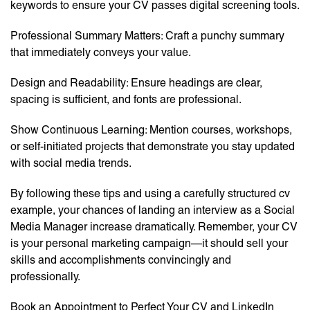
keywords to ensure your CV passes digital screening tools.
Professional Summary Matters: Craft a punchy summary
that immediately conveys your value.
Design and Readability: Ensure headings are clear,
spacing is sufficient, and fonts are professional.
Show Continuous Learning: Mention courses, workshops,
or self-initiated projects that demonstrate you stay updated
with social media trends.
By following these tips and using a carefully structured cv
example, your chances of landing an interview as a Social
Media Manager increase dramatically. Remember, your CV
is your personal marketing campaign—it should sell your
skills and accomplishments convincingly and
professionally.
Book an Appointment to Perfect Your CV and LinkedIn