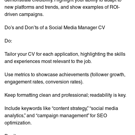
new platforms and trends, and show examples of ROI-
driven campaigns.
Do’s and Don’ts of a Social Media Manager CV
Do:
Tailor your CV for each application, highlighting the skills
and experiences most relevant to the job.
Use metrics to showcase achievements (follower growth,
engagement rates, conversion rates).
Keep formatting clean and professional; readability is key.
Include keywords like “content strategy,” “social media
analytics,” and “campaign management” for SEO
optimization.