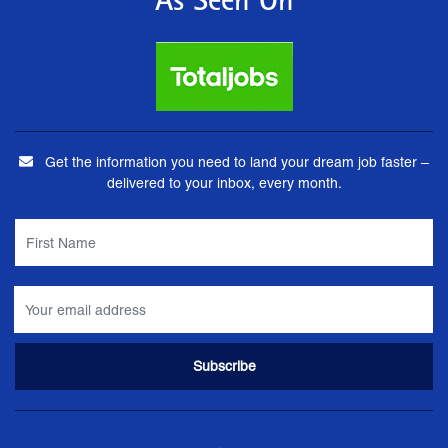
As Seen On
Get the information you need to land your dream job faster –
delivered to your inbox, every month.