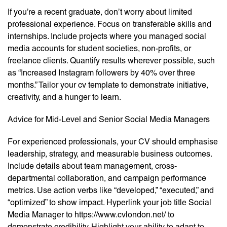
If you’re a recent graduate, don’t worry about limited
professional experience. Focus on transferable skills and
internships. Include projects where you managed social
media accounts for student societies, non-profits, or
freelance clients. Quantify results wherever possible, such
as “Increased Instagram followers by 40% over three
months.” Tailor your cv template to demonstrate initiative,
creativity, and a hunger to learn.
Advice for Mid-Level and Senior Social Media Managers
For experienced professionals, your CV should emphasise
leadership, strategy, and measurable business outcomes.
Include details about team management, cross-
departmental collaboration, and campaign performance
metrics. Use action verbs like “developed,” “executed,” and
“optimized” to show impact. Hyperlink your job title Social
Media Manager to https://www.cvlondon.net/ to
demonstrate credibility. Highlight your ability to adapt to