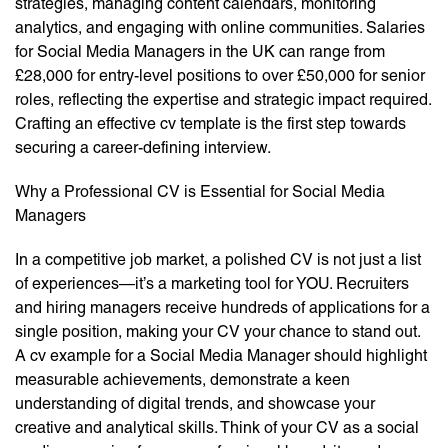
strategies, managing content calendars, monitoring
analytics, and engaging with online communities. Salaries
for Social Media Managers in the UK can range from
£28,000 for entry-level positions to over £50,000 for senior
roles, reflecting the expertise and strategic impact required.
Crafting an effective cv template is the first step towards
securing a career-defining interview.
Why a Professional CV is Essential for Social Media
Managers
In a competitive job market, a polished CV is not just a list
of experiences—it’s a marketing tool for YOU. Recruiters
and hiring managers receive hundreds of applications for a
single position, making your CV your chance to stand out.
A cv example for a Social Media Manager should highlight
measurable achievements, demonstrate a keen
understanding of digital trends, and showcase your
creative and analytical skills. Think of your CV as a social