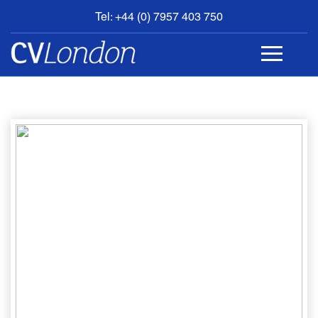
Tel: +44 (0) 7957 403 750
BOOK
AN
APPOINTMENT
ABOUT
US
CONTACT