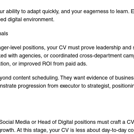
your ability to adapt quickly, and your eagerness to lear
ced digital environment.
nals
ger-level positions, your CV must prove leadership and s
ked with agencies, or coordinated cross-department cam
tion, or improved ROI from paid ads.
yond content scheduling. They want evidence of busines
trate progression from executor to strategist, position
Social Media or Head of Digital positions must craft a CV 
owth. At this stage, your CV is less about day-to-day