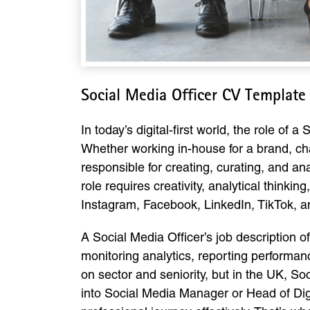
Social Media Officer CV Template
In today’s digital-first world, the role of 
Whether working in-house for a brand, ch
responsible for creating, curating, and a
role requires creativity, analytical think
Instagram, Facebook, LinkedIn, TikTok, an
A Social Media Officer’s job description o
monitoring analytics, reporting performanc
on sector and seniority, but in the UK, S
into Social Media Manager or Head of Digit