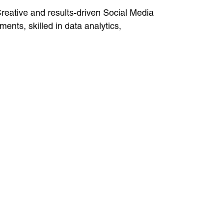
reative and results-driven Social Media
ents, skilled in data analytics,