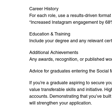
Career History
For each role, use a results-driven format
“Increased Instagram engagement by 68% 
Education & Training
Include your degree and any relevant certi
Additional Achievements
Any awards, recognition, or published wo
Advice for graduates entering the Social 
If you’re a graduate aspiring to secure you
value transferable skills and initiative. H
accounts. Demonstrating that you’ve buil
will strengthen your application.