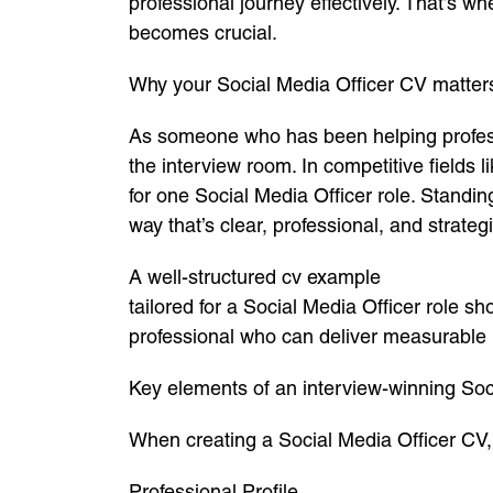
professional journey effectively. That’s w
becomes crucial.
Why your Social Media Officer CV matter
As someone who has been helping professio
the interview room. In competitive fields
for one Social Media Officer role. Standi
way that’s clear, professional, and strateg
A well-structured cv example
tailored for a Social Media Officer role sh
professional who can deliver measurable r
Key elements of an interview-winning Soc
When creating a Social Media Officer CV, 
Professional Profile