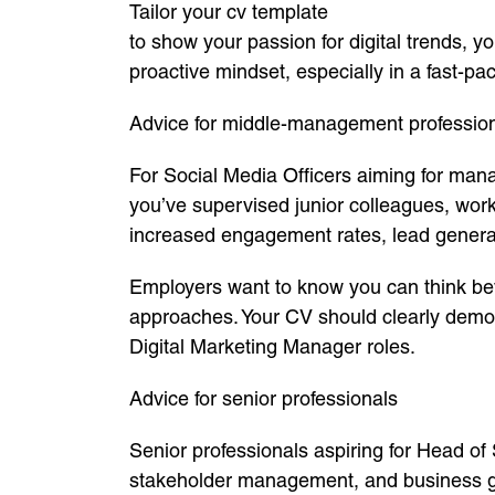
Tailor your cv template
to show your passion for digital trends, 
proactive mindset, especially in a fast-pa
Advice for middle-management professio
For Social Media Officers aiming for mana
you’ve supervised junior colleagues, wor
increased engagement rates, lead genera
Employers want to know you can think be
approaches. Your CV should clearly demons
Digital Marketing Manager roles.
Advice for senior professionals
Senior professionals aspiring for Head of 
stakeholder management, and business gr