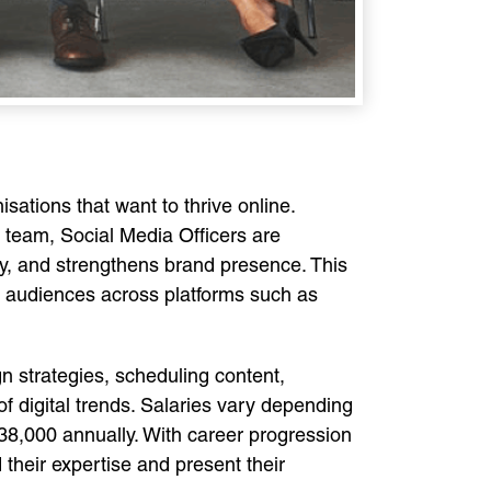
isations that want to thrive online.
 team, Social Media Officers are
ty, and strengthens brand presence. This
rse audiences across platforms such as
gn strategies, scheduling content,
f digital trends. Salaries vary depending
£38,000 annually. With career progression
 their expertise and present their