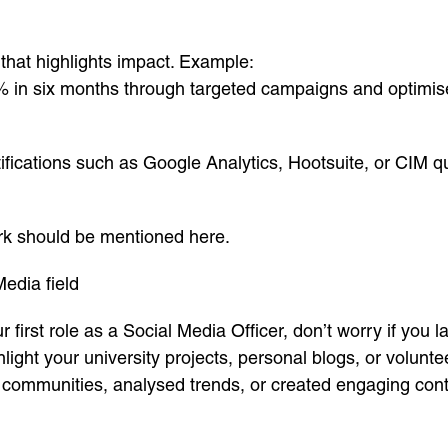
 that highlights impact. Example:
in six months through targeted campaigns and optimised
fications such as Google Analytics, Hootsuite, or CIM qua
rk should be mentioned here.
Media field
r first role as a Social Media Officer, don’t worry if you
ighlight your university projects, personal blogs, or volu
t communities, analysed trends, or created engaging co