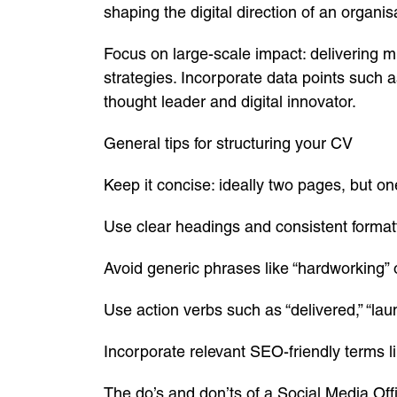
shaping the digital direction of an organis
Focus on large-scale impact: delivering m
strategies. Incorporate data points such a
thought leader and digital innovator.
General tips for structuring your CV
Keep it concise: ideally two pages, but on
Use clear headings and consistent format
Avoid generic phrases like “hardworking”
Use action verbs such as “delivered,” “laun
Incorporate relevant SEO-friendly terms li
The do’s and don’ts of a Social Media Off