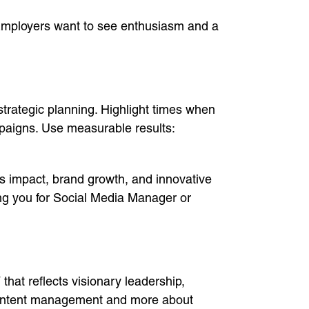
n. Employers want to see enthusiasm and a
trategic planning. Highlight times when
paigns. Use measurable results:
s impact, brand growth, and innovative
ing you for Social Media Manager or
that reflects visionary leadership,
 content management and more about