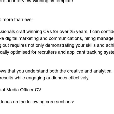
here an interview-winning cv template
s more than ever
nals craft winning CVs for over 25 years, I can confiden
 like digital marketing and communications, hiring manage
ng out requires not only demonstrating your skills and ac
ically optimised for recruiters and applicant tracking sys
ows that you understand both the creative and analytical s
esults while engaging audiences effectively.
ial Media Officer CV
focus on the following core sections: