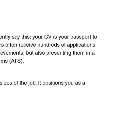
tly say this: your CV is your passport to
rs often receive hundreds of applications
hievements, but also presenting them in a
tems (ATS).
ides of the job. It positions you as a