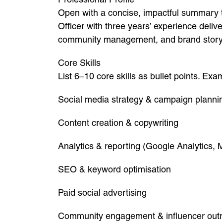
Open with a concise, impactful summary t
Officer with three years’ experience deliv
community management, and brand storyte
Core Skills
List 6–10 core skills as bullet points. Exa
Social media strategy & campaign planni
Content creation & copywriting
Analytics & reporting (Google Analytics, 
SEO & keyword optimisation
Paid social advertising
Community engagement & influencer out