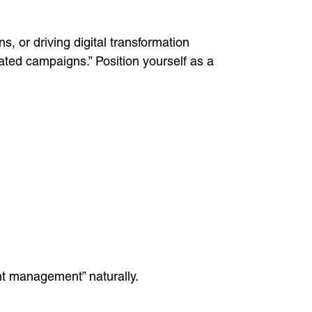
, or driving digital transformation
rated campaigns.” Position yourself as a
ent management” naturally.