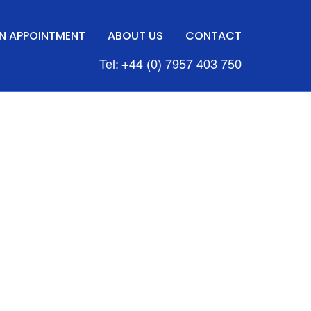
N APPOINTMENT
ABOUT US
CONTACT
Tel: +44 (0) 7957 403 750