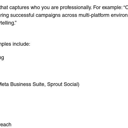
hat captures who you are professionally. For example: “C
ering successful campaigns across multi-platform environm
lling.”
mples include:
ng
Meta Business Suite, Sprout Social)
reach