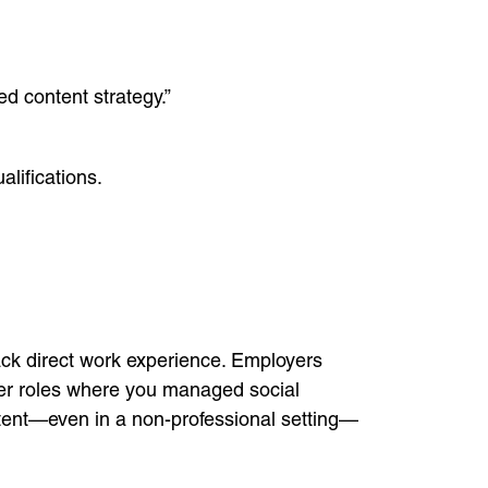
 content strategy.”
lifications.
 lack direct work experience. Employers
nteer roles where you managed social
ntent—even in a non-professional setting—