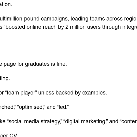
ation.
ultimillion-pound campaigns, leading teams across regions
s “boosted online reach by 2 million users through integ
e page for graduates is fine.
ting.
 or “team player” unless backed by examples.
ched,” “optimised,” and “led.”
ke “social media strategy,” “digital marketing,” and “cont
icer CV