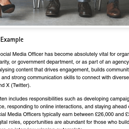
 Example
a Social Media Officer has become absolutely vital for organ
arity, or government department, or as part of an agency
nalysing content that drives engagement, builds communi
ing, and strong communication skills to connect with dive
d X (Twitter).
ften includes responsibilities such as developing campai
e, responding to online interactions, and staying ahead o
ocial Media Officers typically earn between £26,000 and 
al roles, opportunities are abundant for those who build