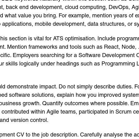
ment, back end development, cloud computing, DevOps, A
nd what value you bring. For example, mention years of e
applications, mobile development, data structures, or s
. This section is vital for ATS optimisation. Include pro
nt. Mention frameworks and tools such as React, Node, 
cific. Employers searching for a Software Development 
our skills logically under headings such as Programmin
ould demonstrate impact. Do not simply describe duties
eloped software solutions, explain how you improved sys
business growth. Quantify outcomes where possible. Em
contributed within Agile teams, participated in Scrum c
and version control.
ment CV to the job description. Carefully analyse the ad