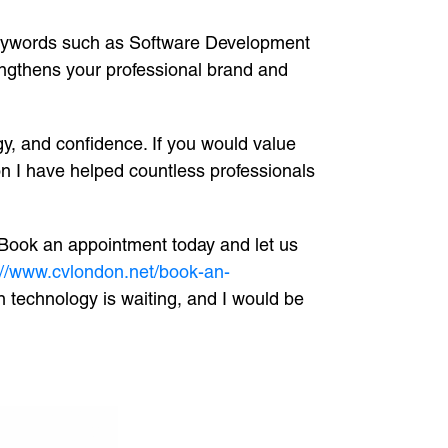
g keywords such as Software Development
engthens your professional brand and
gy, and confidence. If you would value
n I have helped countless professionals
. Book an appointment today and let us
://www.cvlondon.net/book-an-
n technology is waiting, and I would be