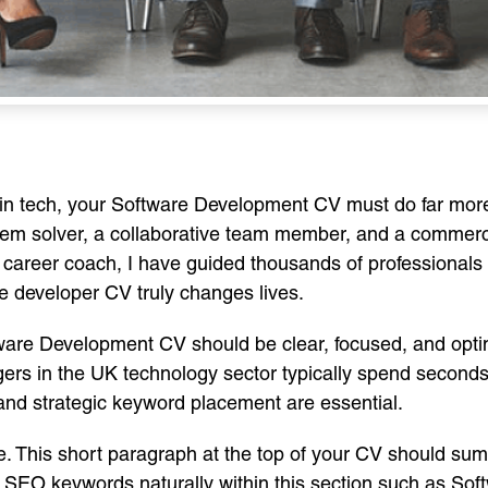
e in tech, your Software Development CV must do far mor
lem solver, a collaborative team member, and a commerci
 career coach, I have guided thousands of professionals 
re developer CV truly changes lives.
ftware Development CV should be clear, focused, and opti
ers in the UK technology sector typically spend second
, and strategic keyword placement are essential.
ile. This short paragraph at the top of your CV should su
l SEO keywords naturally within this section such as So