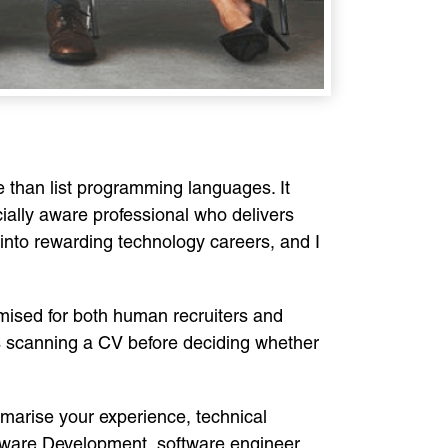
e than list programming languages. It
ally aware professional who delivers
into rewarding technology careers, and I
mised for both human recruiters and
s scanning a CV before deciding whether
mmarise your experience, technical
ftware Development, software engineer,