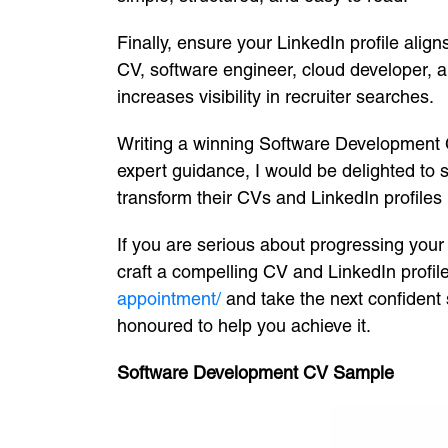
Finally, ensure your LinkedIn profile ali
CV, software engineer, cloud developer, 
increases visibility in recruiter searches.
Writing a winning Software Development CV 
expert guidance, I would be delighted to
transform their CVs and LinkedIn profiles 
If you are serious about progressing your
craft a compelling CV and LinkedIn profile 
appointment/
and take the next confident 
honoured to help you achieve it.
Software Development CV Sample