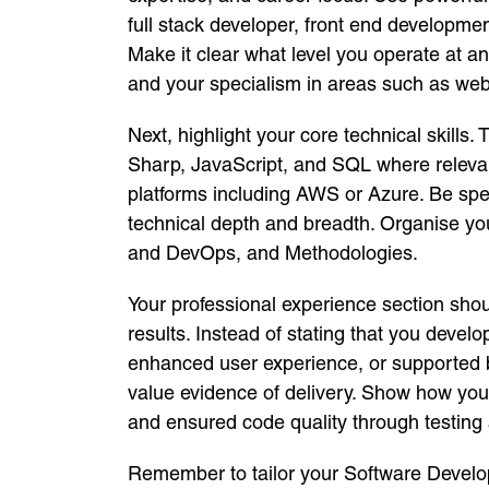
full stack developer, front end develop
Make it clear what level you operate at a
and your specialism in areas such as web 
Next, highlight your core technical skills
Sharp, JavaScript, and SQL where releva
platforms including AWS or Azure. Be spe
technical depth and breadth. Organise y
and DevOps, and Methodologies.
Your professional experience section sh
results. Instead of stating that you dev
enhanced user experience, or supported 
value evidence of delivery. Show how you 
and ensured code quality through testing 
Remember to tailor your Software Develop