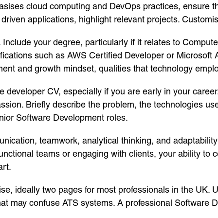
asises cloud computing and DevOps practices, ensure thos
riven applications, highlight relevant projects. Customisat
. Include your degree, particularly if it relates to Compu
ifications such as AWS Certified Developer or Microsoft 
nt and growth mindset, qualities that technology emplo
e developer CV, especially if you are early in your caree
assion. Briefly describe the problem, the technologies use
unior Software Development roles.
nication, teamwork, analytical thinking, and adaptabilit
ctional teams or engaging with clients, your ability to c
rt.
e, ideally two pages for most professionals in the UK. U
that may confuse ATS systems. A professional Software