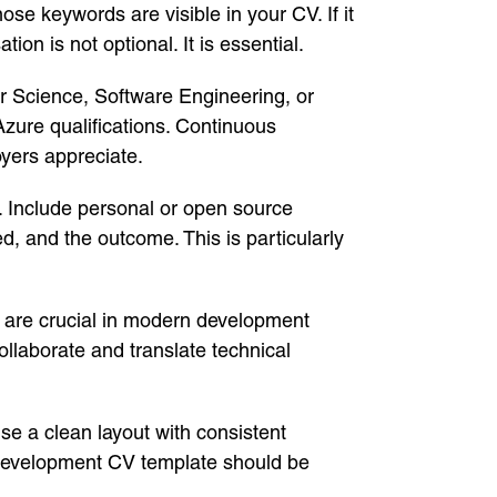
e keywords are visible in your CV. If it
ion is not optional. It is essential.
ter Science, Software Engineering, or
Azure qualifications. Continuous
yers appreciate.
r. Include personal or open source
d, and the outcome. This is particularly
y are crucial in modern development
ollaborate and translate technical
se a clean layout with consistent
 Development CV template should be