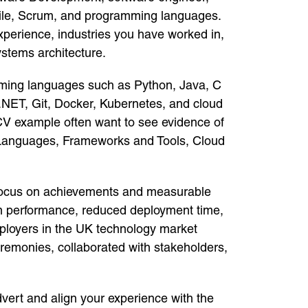
gile, Scrum, and programming languages.
xperience, industries you have worked in,
ystems architecture.
gramming languages such as Python, Java, C
.NET, Git, Docker, Kubernetes, and cloud
CV example often want to see evidence of
g Languages, Frameworks and Tools, Cloud
. Focus on achievements and measurable
tem performance, reduced deployment time,
ployers in the UK technology market
eremonies, collaborated with stakeholders,
vert and align your experience with the