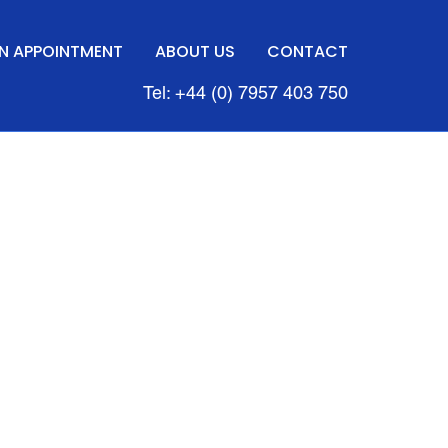
N APPOINTMENT
ABOUT US
CONTACT
Tel: +44 (0) 7957 403 750