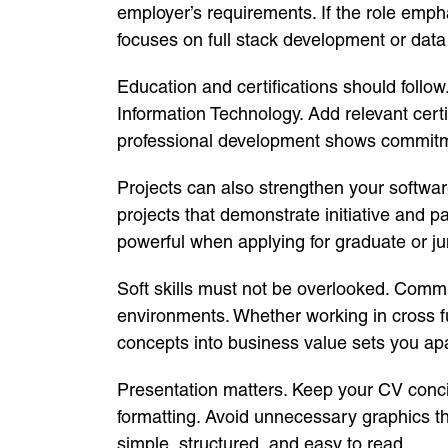
employer’s requirements. If the role emph
focuses on full stack development or data d
Education and certifications should follow
Information Technology. Add relevant cert
professional development shows commitme
Projects can also strengthen your softwar
projects that demonstrate initiative and p
powerful when applying for graduate or j
Soft skills must not be overlooked. Commu
environments. Whether working in cross fun
concepts into business value sets you apa
Presentation matters. Keep your CV concis
formatting. Avoid unnecessary graphics 
simple, structured, and easy to read.