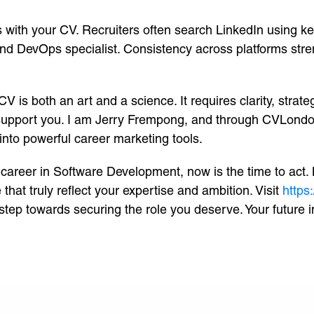
gns with your CV. Recruiters often search LinkedIn usin
and DevOps specialist. Consistency across platforms str
is both an art and a science. It requires clarity, strate
 support you. I am Jerry Frempong, and through CVLondo
into powerful career marketing tools.
 career in Software Development, now is the time to act
that truly reflect your expertise and ambition. Visit
https
step towards securing the role you deserve. Your future i