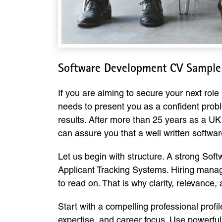
Software Development CV Sample
If you are aiming to secure your next rol
needs to present you as a confident prob
results. After more than 25 years as a UK
can assure you that a well written softwa
Let us begin with structure. A strong So
Applicant Tracking Systems. Hiring manag
to read on. That is why clarity, relevance
Start with a compelling professional prof
expertise, and career focus. Use powerfu