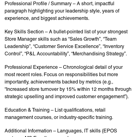
Professional Profile / Summary – A short, impactful
paragraph highlighting your leadership style, years of
experience, and biggest achievements.
Key Skills Section – A bullet-pointed list of your strongest
Store Manager skills such as “Sales Growth”, “Team
Leadership”, “Customer Service Excellence”, “Inventory
Control”, “P&L Accountability”, “Merchandising Strategy”.
Professional Experience – Chronological detail of your
most recent roles. Focus on responsibilities but more
importantly, achievements backed by metrics (e.g.,
“Increased store turnover by 15% within 12 months through
strategic upselling and improved customer engagement”).
Education & Training – List qualifications, retail
management courses, or industry-specific training.
Additional Information – Languages, IT skills (EPOS