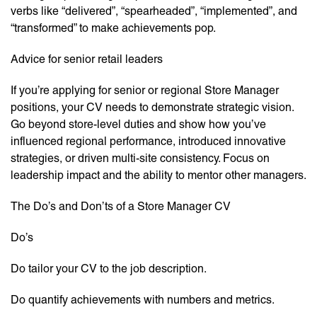
verbs like “delivered”, “spearheaded”, “implemented”, and
“transformed” to make achievements pop.
Advice for senior retail leaders
If you’re applying for senior or regional Store Manager
positions, your CV needs to demonstrate strategic vision.
Go beyond store-level duties and show how you’ve
influenced regional performance, introduced innovative
strategies, or driven multi-site consistency. Focus on
leadership impact and the ability to mentor other managers.
The Do’s and Don’ts of a Store Manager CV
Do’s
Do tailor your CV to the job description.
Do quantify achievements with numbers and metrics.