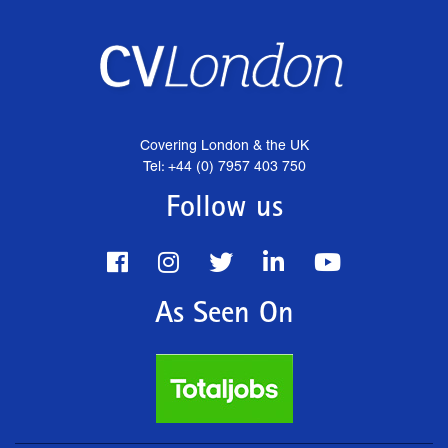
Covering London & the UK
Tel: +44 (0) 7957 403 750
Follow us
As Seen On