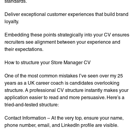
standards.
Deliver exceptional customer experiences that build brand
loyalty.
Embedding these points strategically into your CV ensures
recruiters see alignment between your experience and
their expectations.
How to structure your Store Manager CV
One of the most common mistakes I’ve seen over my 25
years as a UK career coach is candidates overlooking
structure. A professional CV structure instantly makes your
application easier to read and more persuasive. Here’s a
tried-and-tested structure:
Contact Information – At the very top, ensure your name,
phone number, email, and LinkedIn profile are visible.