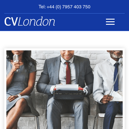
Tel: +44 (0) 7957 403 750
BOOK
AN
APPOINTMENT
ABOUT
US
CONTACT