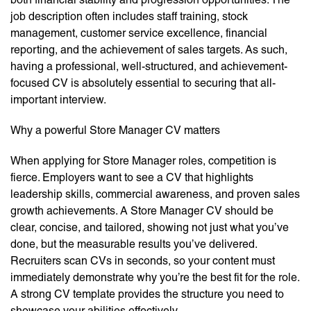
job description often includes staff training, stock
management, customer service excellence, financial
reporting, and the achievement of sales targets. As such,
having a professional, well-structured, and achievement-
focused CV is absolutely essential to securing that all-
important interview.
Why a powerful Store Manager CV matters
When applying for Store Manager roles, competition is
fierce. Employers want to see a CV that highlights
leadership skills, commercial awareness, and proven sales
growth achievements. A Store Manager CV should be
clear, concise, and tailored, showing not just what you’ve
done, but the measurable results you’ve delivered.
Recruiters scan CVs in seconds, so your content must
immediately demonstrate why you’re the best fit for the role.
A strong CV template provides the structure you need to
showcase your abilities effectively.