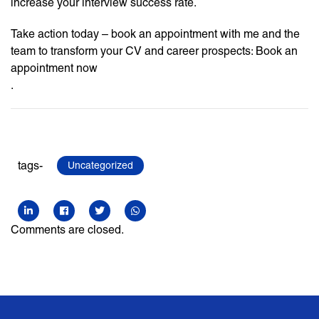
increase your interview success rate.
Take action today – book an appointment with me and the
team to transform your CV and career prospects: Book an
appointment now
.
tags-
Uncategorized
Comments are closed.