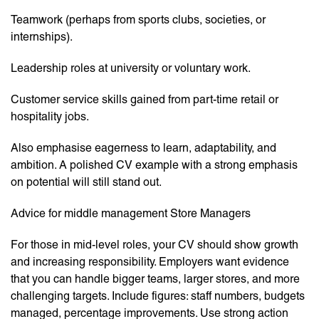
Teamwork (perhaps from sports clubs, societies, or
internships).
Leadership roles at university or voluntary work.
Customer service skills gained from part-time retail or
hospitality jobs.
Also emphasise eagerness to learn, adaptability, and
ambition. A polished CV example with a strong emphasis
on potential will still stand out.
Advice for middle management Store Managers
For those in mid-level roles, your CV should show growth
and increasing responsibility. Employers want evidence
that you can handle bigger teams, larger stores, and more
challenging targets. Include figures: staff numbers, budgets
managed, percentage improvements. Use strong action