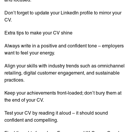
Don’t forget to update your LinkedIn profile to mirror your
CV.
Extra tips to make your CV shine
Always write in a positive and confident tone – employers
want to feel your energy.
Align your skills with industry trends such as omnichannel
retailing, digital customer engagement, and sustainable
practices.
Keep your achievements front-loaded; don’t bury them at
the end of your CV.
Test your CV by reading it aloud – it should sound
confident and compelling.