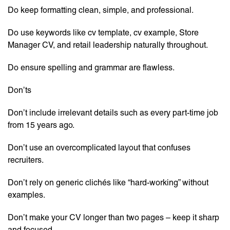
Do keep formatting clean, simple, and professional.
Do use keywords like cv template, cv example, Store
Manager CV, and retail leadership naturally throughout.
Do ensure spelling and grammar are flawless.
Don’ts
Don’t include irrelevant details such as every part-time job
from 15 years ago.
Don’t use an overcomplicated layout that confuses
recruiters.
Don’t rely on generic clichés like “hard-working” without
examples.
Don’t make your CV longer than two pages – keep it sharp
and focused.