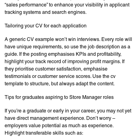
“sales performance” to enhance your visibility in applicant
tracking systems and search engines.
Tailoring your CV for each application
A generic CV example won’t win interviews. Every role will
have unique requirements, so use the job description as a
guide. If the posting emphasises KPIs and profitability,
highlight your track record of improving profit margins. If
they prioritise customer satisfaction, emphasise
testimonials or customer service scores. Use the cv
template to structure, but always adapt the content.
Tips for graduates aspiring to Store Manager roles
If you’re a graduate or early in your career, you may not yet
have direct management experience. Don’t worry –
employers value potential as much as experience.
Highlight transferable skills such as: