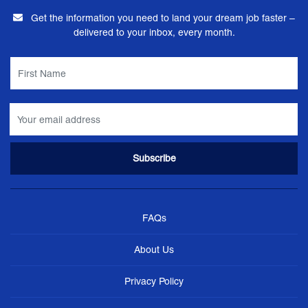
Get the information you need to land your dream job faster –
delivered to your inbox, every month.
FAQs
About Us
Privacy Policy