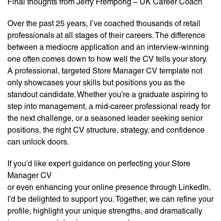
Final thoughts from Jerry Frempong – UK Career Coach
Over the past 25 years, I’ve coached thousands of retail
professionals at all stages of their careers. The difference
between a mediocre application and an interview-winning
one often comes down to how well the CV tells your story.
A professional, targeted Store Manager CV template not
only showcases your skills but positions you as the
standout candidate. Whether you’re a graduate aspiring to
step into management, a mid-career professional ready for
the next challenge, or a seasoned leader seeking senior
positions, the right CV structure, strategy, and confidence
can unlock doors.
If you’d like expert guidance on perfecting your Store
Manager CV
or even enhancing your online presence through LinkedIn,
I’d be delighted to support you. Together, we can refine your
profile, highlight your unique strengths, and dramatically