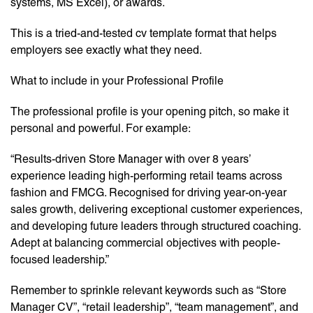
systems, MS Excel), or awards.
This is a tried-and-tested cv template format that helps
employers see exactly what they need.
What to include in your Professional Profile
The professional profile is your opening pitch, so make it
personal and powerful. For example:
“Results-driven Store Manager with over 8 years’
experience leading high-performing retail teams across
fashion and FMCG. Recognised for driving year-on-year
sales growth, delivering exceptional customer experiences,
and developing future leaders through structured coaching.
Adept at balancing commercial objectives with people-
focused leadership.”
Remember to sprinkle relevant keywords such as “Store
Manager CV”, “retail leadership”, “team management”, and