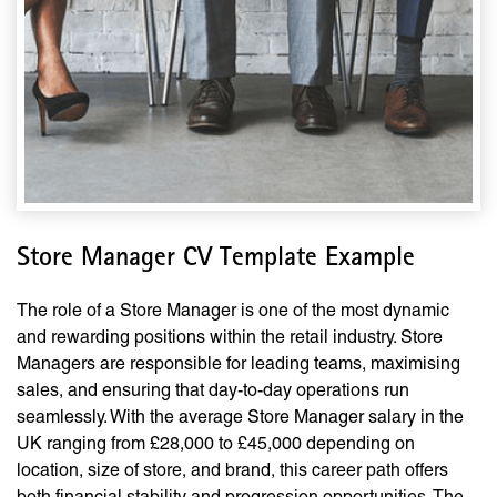
Store Manager CV Template Example
The role of a Store Manager is one of the most dynamic
and rewarding positions within the retail industry. Store
Managers are responsible for leading teams, maximising
sales, and ensuring that day-to-day operations run
seamlessly. With the average Store Manager salary in the
UK ranging from £28,000 to £45,000 depending on
location, size of store, and brand, this career path offers
both financial stability and progression opportunities. The