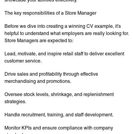
The key responsibilities of a Store Manager
Before we dive into creating a winning CV example, it’s
helpful to understand what employers are really looking for.
Store Managers are expected to:
Lead, motivate, and inspire retail staff to deliver excellent
customer service.
Drive sales and profitability through effective
merchandising and promotions.
Oversee stock levels, shrinkage, and replenishment
strategies.
Handle recruitment, training, and staff development.
Monitor KPIs and ensure compliance with company