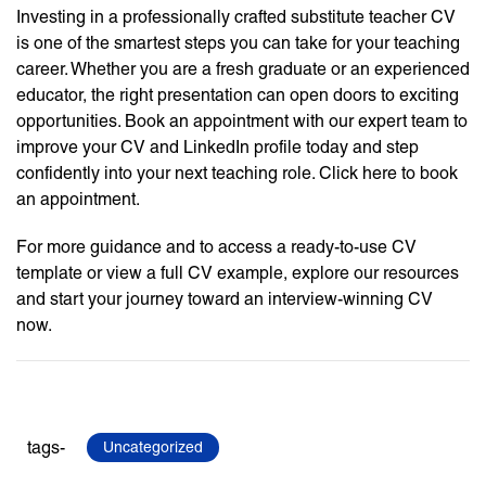
Investing in a professionally crafted substitute teacher CV
is one of the smartest steps you can take for your teaching
career. Whether you are a fresh graduate or an experienced
educator, the right presentation can open doors to exciting
opportunities. Book an appointment with our expert team to
improve your CV and LinkedIn profile today and step
confidently into your next teaching role. Click here to book
an appointment.
For more guidance and to access a ready-to-use CV
template or view a full CV example, explore our resources
and start your journey toward an interview-winning CV
now.
tags-
Uncategorized