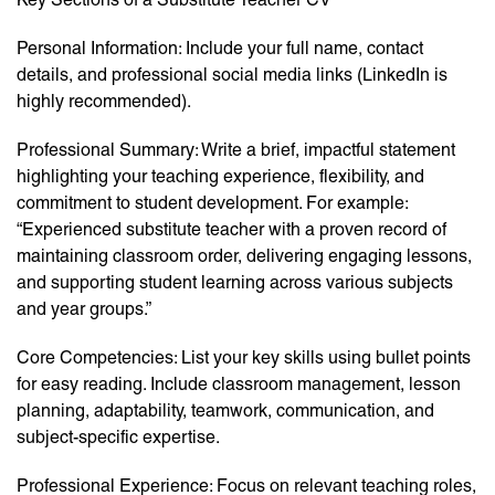
Personal Information: Include your full name, contact
details, and professional social media links (LinkedIn is
highly recommended).
Professional Summary: Write a brief, impactful statement
highlighting your teaching experience, flexibility, and
commitment to student development. For example:
“Experienced substitute teacher with a proven record of
maintaining classroom order, delivering engaging lessons,
and supporting student learning across various subjects
and year groups.”
Core Competencies: List your key skills using bullet points
for easy reading. Include classroom management, lesson
planning, adaptability, teamwork, communication, and
subject-specific expertise.
Professional Experience: Focus on relevant teaching roles,