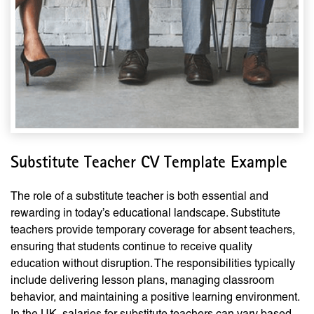
Substitute Teacher CV Template Example
The role of a substitute teacher is both essential and
rewarding in today’s educational landscape. Substitute
teachers provide temporary coverage for absent teachers,
ensuring that students continue to receive quality
education without disruption. The responsibilities typically
include delivering lesson plans, managing classroom
behavior, and maintaining a positive learning environment.
In the UK, salaries for substitute teachers can vary based