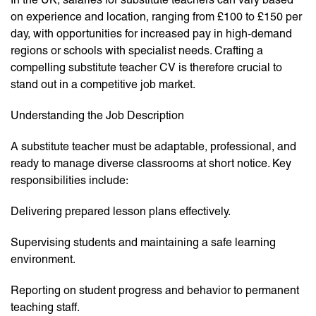
on experience and location, ranging from £100 to £150 per
day, with opportunities for increased pay in high-demand
regions or schools with specialist needs. Crafting a
compelling substitute teacher CV is therefore crucial to
stand out in a competitive job market.
Understanding the Job Description
A substitute teacher must be adaptable, professional, and
ready to manage diverse classrooms at short notice. Key
responsibilities include:
Delivering prepared lesson plans effectively.
Supervising students and maintaining a safe learning
environment.
Reporting on student progress and behavior to permanent
teaching staff.