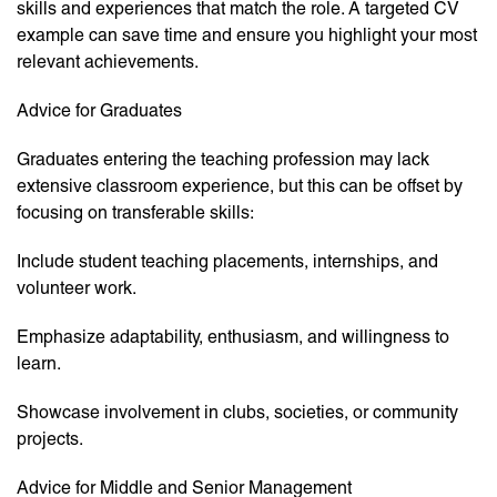
skills and experiences that match the role. A targeted CV
example can save time and ensure you highlight your most
relevant achievements.
Advice for Graduates
Graduates entering the teaching profession may lack
extensive classroom experience, but this can be offset by
focusing on transferable skills:
Include student teaching placements, internships, and
volunteer work.
Emphasize adaptability, enthusiasm, and willingness to
learn.
Showcase involvement in clubs, societies, or community
projects.
Advice for Middle and Senior Management