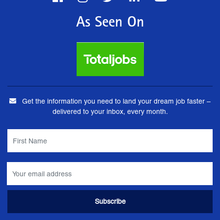
As Seen On
Get the information you need to land your dream job faster –
delivered to your inbox, every month.