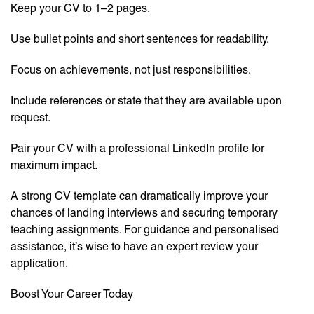
Keep your CV to 1–2 pages.
Use bullet points and short sentences for readability.
Focus on achievements, not just responsibilities.
Include references or state that they are available upon
request.
Pair your CV with a professional LinkedIn profile for
maximum impact.
A strong CV template can dramatically improve your
chances of landing interviews and securing temporary
teaching assignments. For guidance and personalised
assistance, it’s wise to have an expert review your
application.
Boost Your Career Today