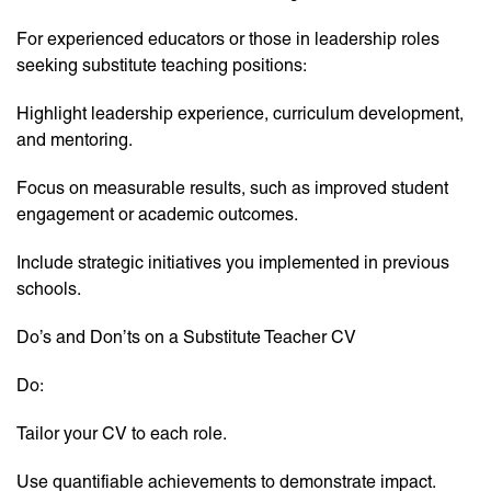
For experienced educators or those in leadership roles
seeking substitute teaching positions:
Highlight leadership experience, curriculum development,
and mentoring.
Focus on measurable results, such as improved student
engagement or academic outcomes.
Include strategic initiatives you implemented in previous
schools.
Do’s and Don’ts on a Substitute Teacher CV
Do:
Tailor your CV to each role.
Use quantifiable achievements to demonstrate impact.