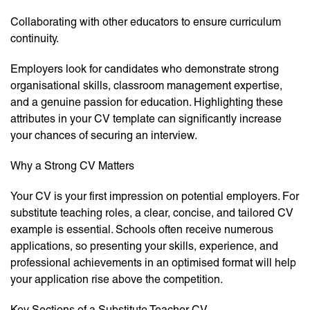
Collaborating with other educators to ensure curriculum
continuity.
Employers look for candidates who demonstrate strong
organisational skills, classroom management expertise,
and a genuine passion for education. Highlighting these
attributes in your CV template can significantly increase
your chances of securing an interview.
Why a Strong CV Matters
Your CV is your first impression on potential employers. For
substitute teaching roles, a clear, concise, and tailored CV
example is essential. Schools often receive numerous
applications, so presenting your skills, experience, and
professional achievements in an optimised format will help
your application rise above the competition.
Key Sections of a Substitute Teacher CV