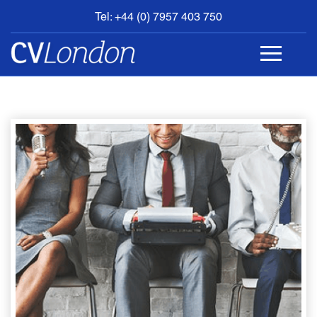
Tel: +44 (0) 7957 403 750
BOOK
AN
APPOINTMENT
ABOUT
US
CONTACT