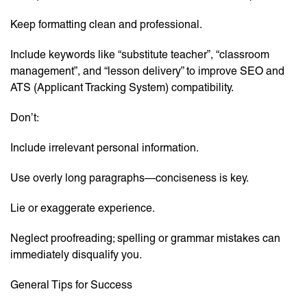
Keep formatting clean and professional.
Include keywords like “substitute teacher”, “classroom
management”, and “lesson delivery” to improve SEO and
ATS (Applicant Tracking System) compatibility.
Don’t:
Include irrelevant personal information.
Use overly long paragraphs—conciseness is key.
Lie or exaggerate experience.
Neglect proofreading; spelling or grammar mistakes can
immediately disqualify you.
General Tips for Success