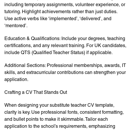
including temporary assignments, volunteer experience, or
tutoring. Highlight achievements rather than just duties.
Use active verbs like ‘implemented’, ‘delivered’, and
‘mentored’.
Education & Qualifications: Include your degrees, teaching
certifications, and any relevant training. For UK candidates,
include QTS (Qualified Teacher Status) if applicable.
Additional Sections: Professional memberships, awards, IT
skills, and extracurricular contributions can strengthen your
application.
Crafting a CV That Stands Out
When designing your substitute teacher CV template,
clarity is key. Use professional fonts, consistent formatting,
and bullet points to make it skimmable. Tailor each
application to the school’s requirements, emphasizing