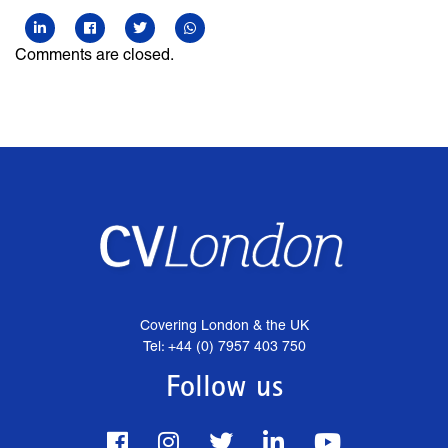
Comments are closed.
Covering London & the UK
Tel: +44 (0) 7957 403 750
Follow us