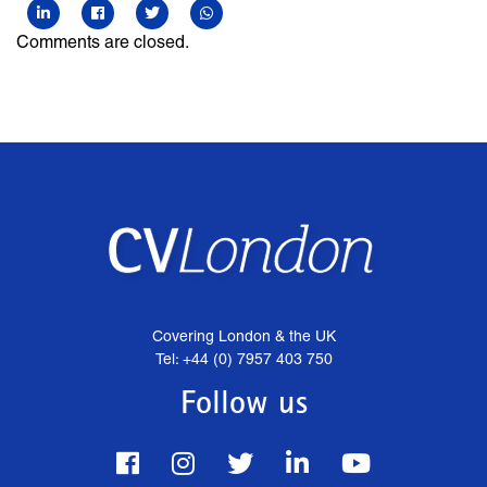
Comments are closed.
Covering London & the UK
Tel: +44 (0) 7957 403 750
Follow us