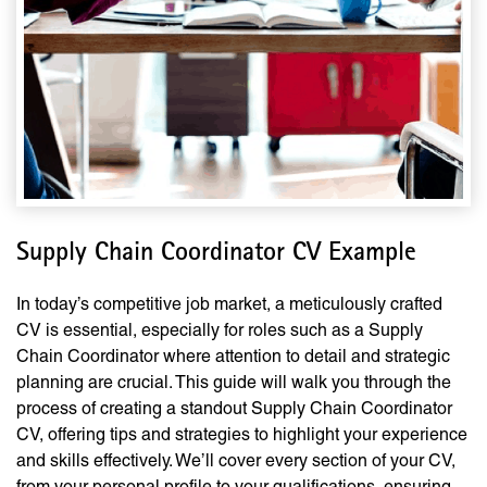
Supply Chain Coordinator CV Example
In today’s competitive job market, a meticulously crafted
CV is essential, especially for roles such as a Supply
Chain Coordinator where attention to detail and strategic
planning are crucial. This guide will walk you through the
process of creating a standout Supply Chain Coordinator
CV, offering tips and strategies to highlight your experience
and skills effectively. We’ll cover every section of your CV,
from your personal profile to your qualifications, ensuring