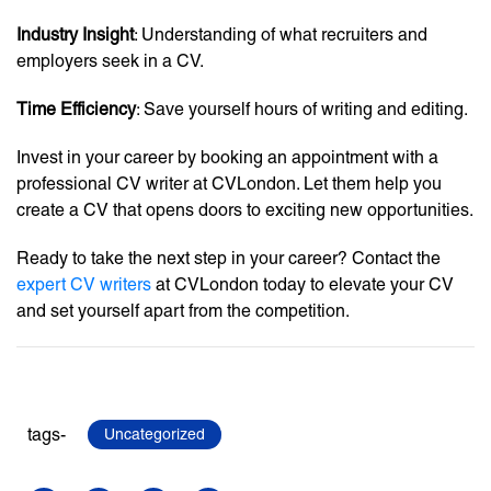
Industry Insight
: Understanding of what recruiters and
employers seek in a CV.
Time Efficiency
: Save yourself hours of writing and editing.
Invest in your career by booking an appointment with a
professional CV writer at CVLondon. Let them help you
create a CV that opens doors to exciting new opportunities.
Ready to take the next step in your career? Contact the
expert CV writers
at CVLondon today to elevate your CV
and set yourself apart from the competition.
tags-
Uncategorized