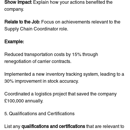
Show Impact
: Explain how your actions benefited the
company.
Relate to the Job
: Focus on achievements relevant to the
Supply Chain Coordinator role.
Example:
Reduced transportation costs by 15% through
renegotiation of carrier contracts.
Implemented a new inventory tracking system, leading to a
30% improvement in stock accuracy.
Coordinated a logistics project that saved the company
£100,000 annually.
5. Qualifications and Certifications
List any
qualifications and certifications
that are relevant to