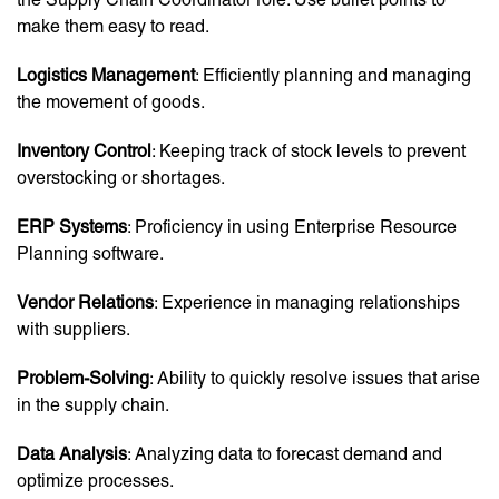
make them easy to read.
Logistics Management
: Efficiently planning and managing
the movement of goods.
Inventory Control
: Keeping track of stock levels to prevent
overstocking or shortages.
ERP Systems
: Proficiency in using Enterprise Resource
Planning software.
Vendor Relations
: Experience in managing relationships
with suppliers.
Problem-Solving
: Ability to quickly resolve issues that arise
in the supply chain.
Data Analysis
: Analyzing data to forecast demand and
optimize processes.