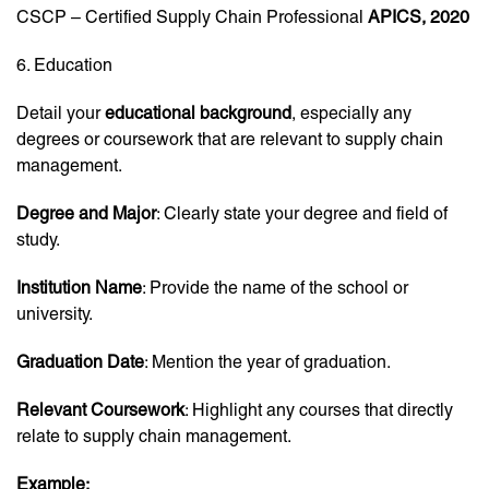
CSCP – Certified Supply Chain Professional
APICS, 2020
6. Education
Detail your
educational background
, especially any
degrees or coursework that are relevant to supply chain
management.
Degree and Major
: Clearly state your degree and field of
study.
Institution Name
: Provide the name of the school or
university.
Graduation Date
: Mention the year of graduation.
Relevant Coursework
: Highlight any courses that directly
relate to supply chain management.
Example: