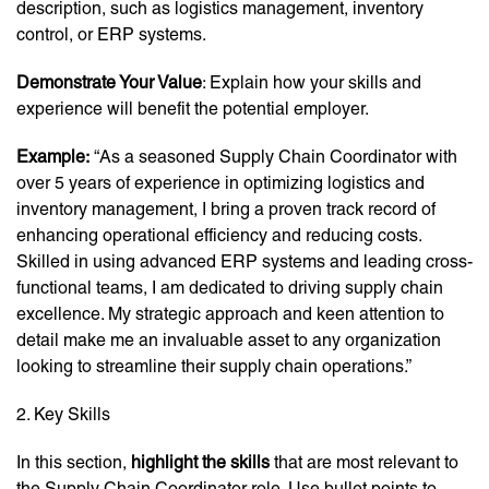
description, such as logistics management, inventory
control, or ERP systems.
Demonstrate Your Value
: Explain how your skills and
experience will benefit the potential employer.
Example:
“As a seasoned Supply Chain Coordinator with
over 5 years of experience in optimizing logistics and
inventory management, I bring a proven track record of
enhancing operational efficiency and reducing costs.
Skilled in using advanced ERP systems and leading cross-
functional teams, I am dedicated to driving supply chain
excellence. My strategic approach and keen attention to
detail make me an invaluable asset to any organization
looking to streamline their supply chain operations.”
2. Key Skills
In this section,
highlight the skills
that are most relevant to
the Supply Chain Coordinator role. Use bullet points to