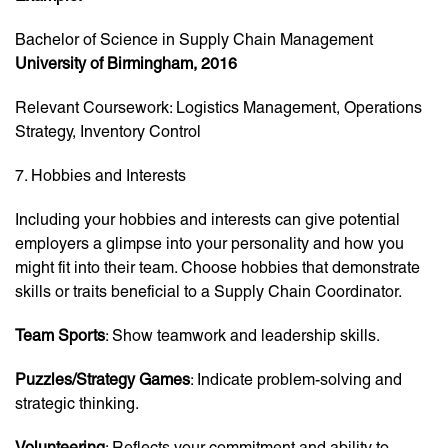
Bachelor of Science in Supply Chain Management
University of Birmingham, 2016
Relevant Coursework: Logistics Management, Operations
Strategy, Inventory Control
7. Hobbies and Interests
Including your hobbies and interests can give potential
employers a glimpse into your personality and how you
might fit into their team. Choose hobbies that demonstrate
skills or traits beneficial to a Supply Chain Coordinator.
Team Sports
: Show teamwork and leadership skills.
Puzzles/Strategy Games
: Indicate problem-solving and
strategic thinking.
Volunteering
: Reflects your commitment and ability to