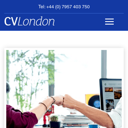
Tel: +44 (0) 7957 403 750
BOOK
AN
APPOINTMENT
ABOUT
US
CONTACT