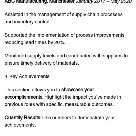
ABC Manufacturing, Manchester
January 2017 – May 2020
Assisted in the management of supply chain processes
and inventory control.
Supported the implementation of process improvements,
reducing lead times by 20%.
Monitored supply levels and coordinated with suppliers to
ensure timely delivery of materials.
4. Key Achievements
This section allows you to
showcase your
accomplishments
. Highlight the impact you’ve made in
previous roles with specific, measurable outcomes.
Quantify Results
: Use numbers to demonstrate your
achievements.