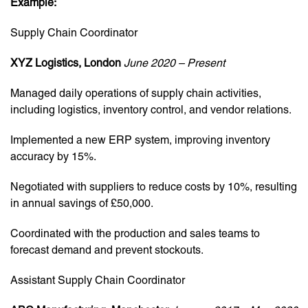
Example:
Supply Chain Coordinator
XYZ Logistics, London
June 2020 – Present
Managed daily operations of supply chain activities,
including logistics, inventory control, and vendor relations.
Implemented a new ERP system, improving inventory
accuracy by 15%.
Negotiated with suppliers to reduce costs by 10%, resulting
in annual savings of £50,000.
Coordinated with the production and sales teams to
forecast demand and prevent stockouts.
Assistant Supply Chain Coordinator