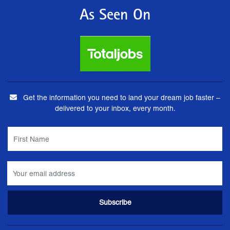
As Seen On
Get the information you need to land your dream job faster –
delivered to your inbox, every month.