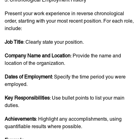
Present your work experience in reverse chronological
order, starting with your most recent position. For each role,
include:
Job Title
: Clearly state your position.
Company Name and Location
: Provide the name and
location of the organization.
Dates of Employment
: Specify the time period you were
employed.
Key Responsibilities
: Use bullet points to list your main
duties.
Achievements
: Highlight any accomplishments, using
quantifiable results where possible.