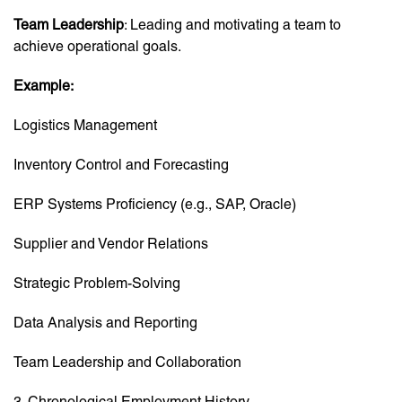
Team Leadership
: Leading and motivating a team to
achieve operational goals.
Example:
Logistics Management
Inventory Control and Forecasting
ERP Systems Proficiency (e.g., SAP, Oracle)
Supplier and Vendor Relations
Strategic Problem-Solving
Data Analysis and Reporting
Team Leadership and Collaboration
3. Chronological Employment History