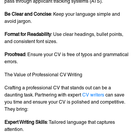
pass through applicant tracking systems (ATS).
Be Clear and Concise
: Keep your language simple and
avoid jargon.
Format for Readability
: Use clear headings, bullet points,
and consistent font sizes.
Proofread
: Ensure your CV is free of typos and grammatical
errors.
The Value of Professional CV Writing
Crafting a professional CV that stands out can be a
daunting task. Partnering with expert
CV writers
can save
you time and ensure your CV is polished and competitive.
They bring:
Expert Writing Skills
: Tailored language that captures
attention.