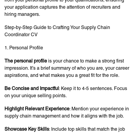
your application captures the attention of recruiters and
hiring managers.
Step-by-Step Guide to Crafting Your Supply Chain
Coordinator CV
1. Personal Profile
The personal profile
is your chance to make a strong first
impression. It’s a brief summary of who you are, your career
aspirations, and what makes you a great fit for the role.
Be Concise and Impactful
: Keep it to 4-5 sentences. Focus
on your unique selling points.
Highlight Relevant Experience
: Mention your experience in
supply chain management and how it aligns with the job.
Showcase Key Skills
: Include top skills that match the job