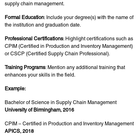
supply chain management.
Formal Education
: Include your degree(s) with the name of
the institution and graduation date.
Professional Certifications
: Highlight certifications such as
CPIM (Certified in Production and Inventory Management)
or CSCP (Certified Supply Chain Professional).
Training Programs
: Mention any additional training that
enhances your skills in the field.
Example:
Bachelor of Science in Supply Chain Management
University of Birmingham, 2016
CPIM – Certified in Production and Inventory Management
APICS, 2018