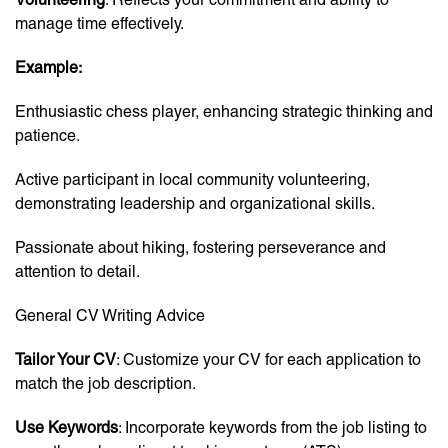
manage time effectively.
Example:
Enthusiastic chess player, enhancing strategic thinking and
patience.
Active participant in local community volunteering,
demonstrating leadership and organizational skills.
Passionate about hiking, fostering perseverance and
attention to detail.
General CV Writing Advice
Tailor Your CV
: Customize your CV for each application to
match the job description.
Use Keywords
: Incorporate keywords from the job listing to