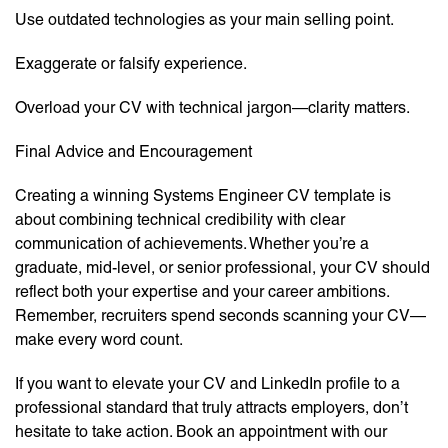
Use outdated technologies as your main selling point.
Exaggerate or falsify experience.
Overload your CV with technical jargon—clarity matters.
Final Advice and Encouragement
Creating a winning Systems Engineer CV template is
about combining technical credibility with clear
communication of achievements. Whether you’re a
graduate, mid-level, or senior professional, your CV should
reflect both your expertise and your career ambitions.
Remember, recruiters spend seconds scanning your CV—
make every word count.
If you want to elevate your CV and LinkedIn profile to a
professional standard that truly attracts employers, don’t
hesitate to take action. Book an appointment with our