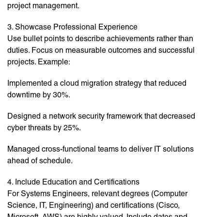
project management.
3. Showcase Professional Experience
Use bullet points to describe achievements rather than
duties. Focus on measurable outcomes and successful
projects. Example:
Implemented a cloud migration strategy that reduced
downtime by 30%.
Designed a network security framework that decreased
cyber threats by 25%.
Managed cross-functional teams to deliver IT solutions
ahead of schedule.
4. Include Education and Certifications
For Systems Engineers, relevant degrees (Computer
Science, IT, Engineering) and certifications (Cisco,
Microsoft, AWS) are highly valued. Include dates and