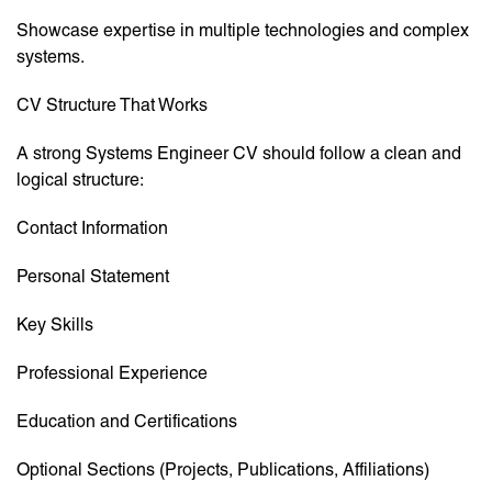
Showcase expertise in multiple technologies and complex
systems.
CV Structure That Works
A strong Systems Engineer CV should follow a clean and
logical structure:
Contact Information
Personal Statement
Key Skills
Professional Experience
Education and Certifications
Optional Sections (Projects, Publications, Affiliations)