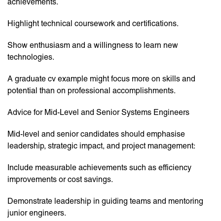
achievements.
Highlight technical coursework and certifications.
Show enthusiasm and a willingness to learn new
technologies.
A graduate cv example might focus more on skills and
potential than on professional accomplishments.
Advice for Mid-Level and Senior Systems Engineers
Mid-level and senior candidates should emphasise
leadership, strategic impact, and project management:
Include measurable achievements such as efficiency
improvements or cost savings.
Demonstrate leadership in guiding teams and mentoring
junior engineers.