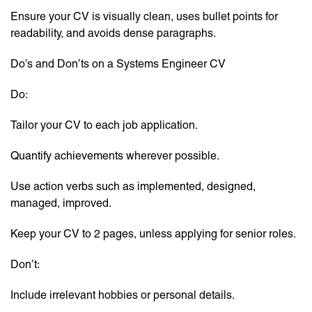
Ensure your CV is visually clean, uses bullet points for
readability, and avoids dense paragraphs.
Do’s and Don’ts on a Systems Engineer CV
Do:
Tailor your CV to each job application.
Quantify achievements wherever possible.
Use action verbs such as implemented, designed,
managed, improved.
Keep your CV to 2 pages, unless applying for senior roles.
Don’t:
Include irrelevant hobbies or personal details.