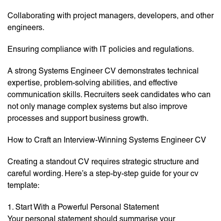
Collaborating with project managers, developers, and other
engineers.
Ensuring compliance with IT policies and regulations.
A strong Systems Engineer CV demonstrates technical
expertise, problem-solving abilities, and effective
communication skills. Recruiters seek candidates who can
not only manage complex systems but also improve
processes and support business growth.
How to Craft an Interview-Winning Systems Engineer CV
Creating a standout CV requires strategic structure and
careful wording. Here’s a step-by-step guide for your cv
template:
1. Start With a Powerful Personal Statement
Your personal statement should summarise your