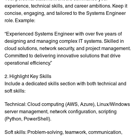
experience, technical skills, and career ambitions. Keep it
concise, engaging, and tailored to the Systems Engineer
role. Example:
“Experienced Systems Engineer with over five years of
designing and managing complex IT systems. Skilled in
cloud solutions, network security, and project management.
Committed to delivering innovative solutions that drive
operational efficiency.”
2. Highlight Key Skills
Include a dedicated skills section with both technical and
soft skills:
Technical: Cloud computing (AWS, Azure), Linux/Windows
server management, network configuration, scripting
(Python, PowerShell).
Soft skills: Problem-solving, teamwork, communication,