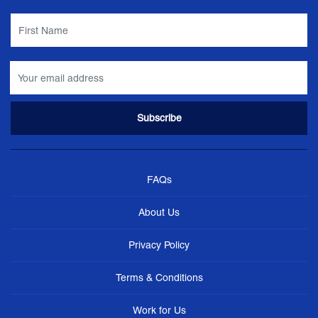
FAQs
About Us
Privacy Policy
Terms & Conditions
Work for Us