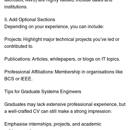
institutions.
5. Add Optional Sections
Depending on your experience, you can include:
Projects: Highlight major technical projects you’ve led or
contributed to.
Publications: Articles, whitepapers, or blogs on IT topics.
Professional Affiliations: Membership in organisations like
BCS or IEEE.
Tips for Graduate Systems Engineers
Graduates may lack extensive professional experience, but
a well-crafted CV can still make a strong impression:
Emphasise internships, projects, and academic