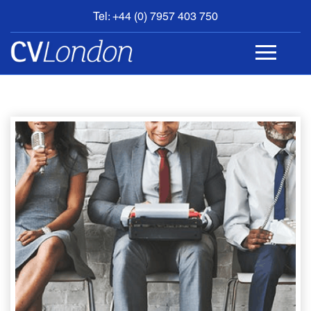
Tel: +44 (0) 7957 403 750
BOOK
AN
APPOINTMENT
ABOUT
US
CONTACT