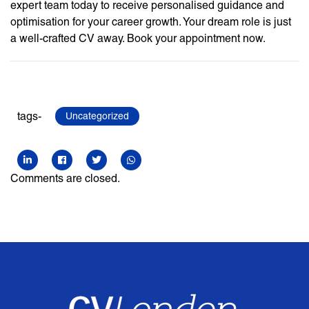
expert team today to receive personalised guidance and
optimisation for your career growth. Your dream role is just
a well-crafted CV away. Book your appointment now.
tags-
Uncategorized
Comments are closed.