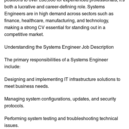
both a lucrative and career-defining role. Systems
Engineers are in high demand across sectors such as
finance, healthcare, manufacturing, and technology,
making a strong CV essential for standing out in a
competitive market.
Understanding the Systems Engineer Job Description
The primary responsibilities of a Systems Engineer
include:
Designing and implementing IT infrastructure solutions to
meet business needs.
Managing system configurations, updates, and security
protocols.
Performing system testing and troubleshooting technical
issues.