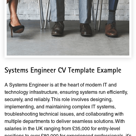
Systems Engineer CV Template Example
A Systems Engineer is at the heart of modern IT and
technology infrastructure, ensuring systems run efficiently,
securely, and reliably. This role involves designing,
implementing, and maintaining complex IT systems,
troubleshooting technical issues, and collaborating with
multiple departments to deliver seamless solutions. With
salaries in the UK ranging from £35,000 for entry-level
positions to over £80,000 for experienced professionals, it’s