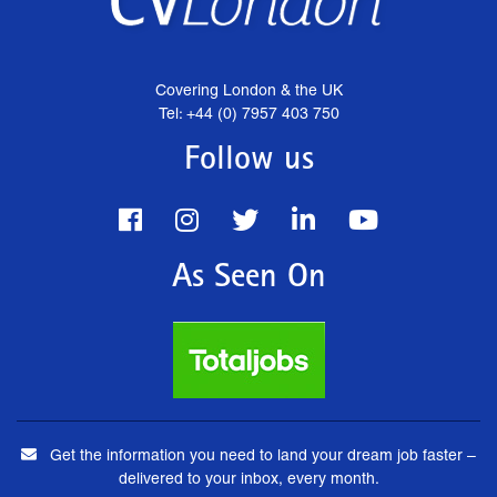
Covering London & the UK
Tel: +44 (0) 7957 403 750
Follow us
As Seen On
Get the information you need to land your dream job faster –
delivered to your inbox, every month.