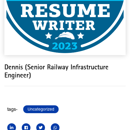
Dennis (Senior Railway Infrastructure
Engineer)
tags-
Uncategorized