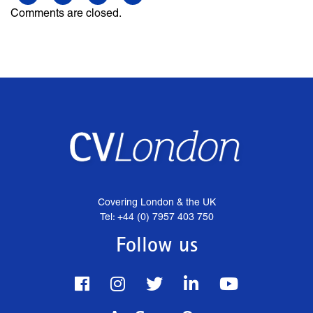
Comments are closed.
Covering London & the UK
Tel: +44 (0) 7957 403 750
Follow us