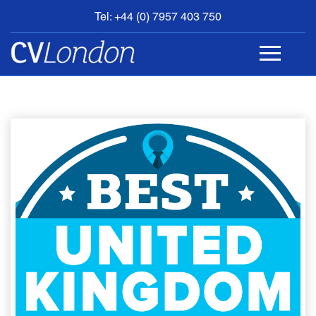
Tel: +44 (0) 7957 403 750
BOOK
AN
APPOINTMENT
ABOUT
US
CONTACT