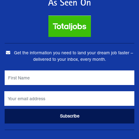
As Seen On
Get the information you need to land your dream job faster –
delivered to your inbox, every month.