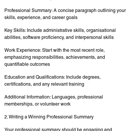
Professional Summary: A concise paragraph outlining your
skills, experience, and career goals
Key Skills: Include administrative skills, organisational
abilities, software proficiency, and interpersonal skills
Work Experience: Start with the most recent role,
emphasizing responsibilities, achievements, and
quantifiable outcomes
Education and Qualifications: Include degrees,
certifications, and any relevant training
Additional Information: Languages, professional
memberships, or volunteer work
2. Writing a Winning Professional Summary
Your professional summary should be engaging and