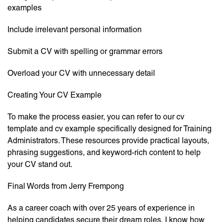
examples
Include irrelevant personal information
Submit a CV with spelling or grammar errors
Overload your CV with unnecessary detail
Creating Your CV Example
To make the process easier, you can refer to our cv
template and cv example specifically designed for Training
Administrators. These resources provide practical layouts,
phrasing suggestions, and keyword-rich content to help
your CV stand out.
Final Words from Jerry Frempong
As a career coach with over 25 years of experience in
helping candidates secure their dream roles, I know how