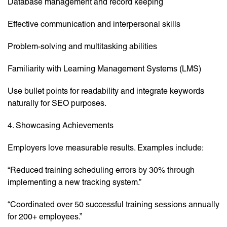
Database management and record keeping
Effective communication and interpersonal skills
Problem-solving and multitasking abilities
Familiarity with Learning Management Systems (LMS)
Use bullet points for readability and integrate keywords
naturally for SEO purposes.
4. Showcasing Achievements
Employers love measurable results. Examples include:
“Reduced training scheduling errors by 30% through
implementing a new tracking system.”
“Coordinated over 50 successful training sessions annually
for 200+ employees.”