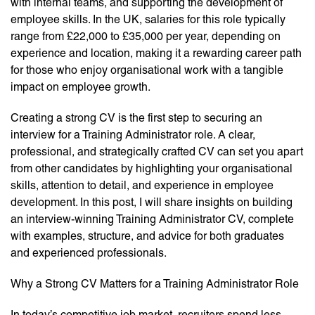
with internal teams, and supporting the development of
employee skills. In the UK, salaries for this role typically
range from £22,000 to £35,000 per year, depending on
experience and location, making it a rewarding career path
for those who enjoy organisational work with a tangible
impact on employee growth.
Creating a strong CV is the first step to securing an
interview for a Training Administrator role. A clear,
professional, and strategically crafted CV can set you apart
from other candidates by highlighting your organisational
skills, attention to detail, and experience in employee
development. In this post, I will share insights on building
an interview-winning Training Administrator CV, complete
with examples, structure, and advice for both graduates
and experienced professionals.
Why a Strong CV Matters for a Training Administrator Role
In today’s competitive job market, recruiters spend less