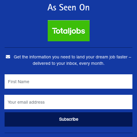
As Seen On
Get the information you need to land your dream job faster –
delivered to your inbox, every month.