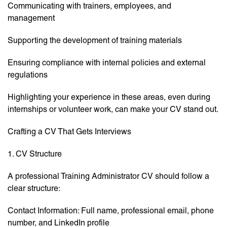
Communicating with trainers, employees, and
management
Supporting the development of training materials
Ensuring compliance with internal policies and external
regulations
Highlighting your experience in these areas, even during
internships or volunteer work, can make your CV stand out.
Crafting a CV That Gets Interviews
1. CV Structure
A professional Training Administrator CV should follow a
clear structure:
Contact Information: Full name, professional email, phone
number, and LinkedIn profile