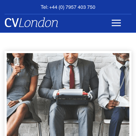
Tel: +44 (0) 7957 403 750
BOOK
AN
APPOINTMENT
ABOUT
US
CONTACT