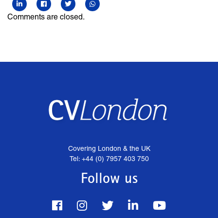
Comments are closed.
Covering London & the UK
Tel: +44 (0) 7957 403 750
Follow us