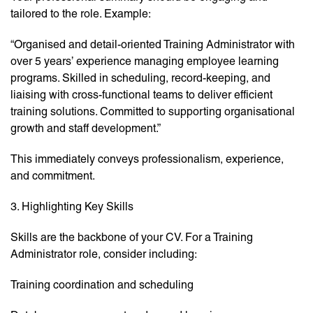
tailored to the role. Example:
“Organised and detail-oriented Training Administrator with
over 5 years’ experience managing employee learning
programs. Skilled in scheduling, record-keeping, and
liaising with cross-functional teams to deliver efficient
training solutions. Committed to supporting organisational
growth and staff development.”
This immediately conveys professionalism, experience,
and commitment.
3. Highlighting Key Skills
Skills are the backbone of your CV. For a Training
Administrator role, consider including:
Training coordination and scheduling