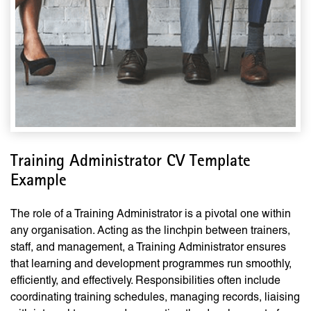
Training Administrator CV Template
Example
The role of a Training Administrator is a pivotal one within
any organisation. Acting as the linchpin between trainers,
staff, and management, a Training Administrator ensures
that learning and development programmes run smoothly,
efficiently, and effectively. Responsibilities often include
coordinating training schedules, managing records, liaising