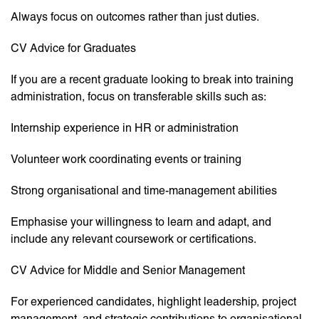
Always focus on outcomes rather than just duties.
CV Advice for Graduates
If you are a recent graduate looking to break into training
administration, focus on transferable skills such as:
Internship experience in HR or administration
Volunteer work coordinating events or training
Strong organisational and time-management abilities
Emphasise your willingness to learn and adapt, and
include any relevant coursework or certifications.
CV Advice for Middle and Senior Management
For experienced candidates, highlight leadership, project
management, and strategic contributions to organisational