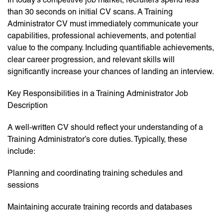
than 30 seconds on initial CV scans. A Training
Administrator CV must immediately communicate your
capabilities, professional achievements, and potential
value to the company. Including quantifiable achievements,
clear career progression, and relevant skills will
significantly increase your chances of landing an interview.
Key Responsibilities in a Training Administrator Job
Description
A well-written CV should reflect your understanding of a
Training Administrator’s core duties. Typically, these
include:
Planning and coordinating training schedules and
sessions
Maintaining accurate training records and databases