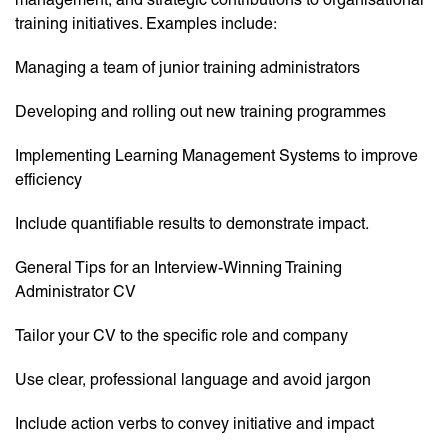
training initiatives. Examples include:
Managing a team of junior training administrators
Developing and rolling out new training programmes
Implementing Learning Management Systems to improve
efficiency
Include quantifiable results to demonstrate impact.
General Tips for an Interview-Winning Training
Administrator CV
Tailor your CV to the specific role and company
Use clear, professional language and avoid jargon
Include action verbs to convey initiative and impact