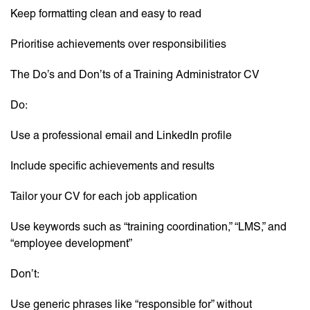
Keep formatting clean and easy to read
Prioritise achievements over responsibilities
The Do’s and Don’ts of a Training Administrator CV
Do:
Use a professional email and LinkedIn profile
Include specific achievements and results
Tailor your CV for each job application
Use keywords such as “training coordination,” “LMS,” and
“employee development”
Don’t:
Use generic phrases like “responsible for” without