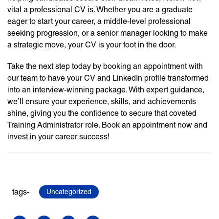
vital a professional CV is. Whether you are a graduate
eager to start your career, a middle-level professional
seeking progression, or a senior manager looking to make
a strategic move, your CV is your foot in the door.
Take the next step today by booking an appointment with
our team to have your CV and LinkedIn profile transformed
into an interview-winning package. With expert guidance,
we’ll ensure your experience, skills, and achievements
shine, giving you the confidence to secure that coveted
Training Administrator role. Book an appointment now and
invest in your career success!
tags-
Uncategorized