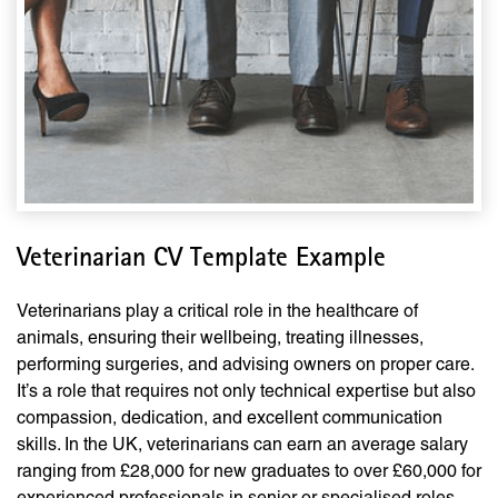
Veterinarian CV Template Example
Veterinarians play a critical role in the healthcare of
animals, ensuring their wellbeing, treating illnesses,
performing surgeries, and advising owners on proper care.
It’s a role that requires not only technical expertise but also
compassion, dedication, and excellent communication
skills. In the UK, veterinarians can earn an average salary
ranging from £28,000 for new graduates to over £60,000 for
experienced professionals in senior or specialised roles.