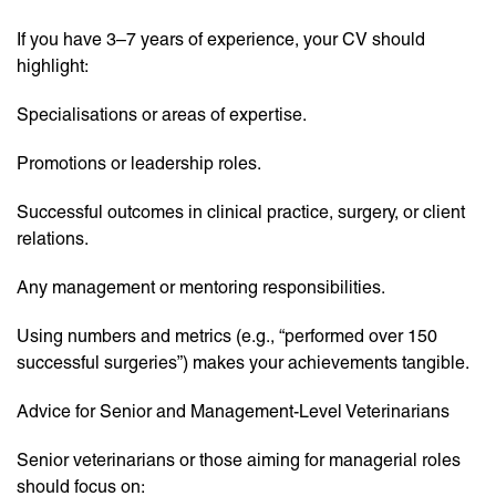
If you have 3–7 years of experience, your CV should
highlight:
Specialisations or areas of expertise.
Promotions or leadership roles.
Successful outcomes in clinical practice, surgery, or client
relations.
Any management or mentoring responsibilities.
Using numbers and metrics (e.g., “performed over 150
successful surgeries”) makes your achievements tangible.
Advice for Senior and Management-Level Veterinarians
Senior veterinarians or those aiming for managerial roles
should focus on: