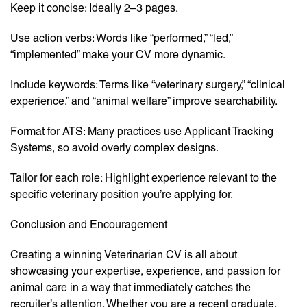
Keep it concise: Ideally 2–3 pages.
Use action verbs: Words like “performed,” “led,”
“implemented” make your CV more dynamic.
Include keywords: Terms like “veterinary surgery,” “clinical
experience,” and “animal welfare” improve searchability.
Format for ATS: Many practices use Applicant Tracking
Systems, so avoid overly complex designs.
Tailor for each role: Highlight experience relevant to the
specific veterinary position you’re applying for.
Conclusion and Encouragement
Creating a winning Veterinarian CV is all about
showcasing your expertise, experience, and passion for
animal care in a way that immediately catches the
recruiter’s attention. Whether you are a recent graduate,