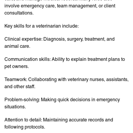
involve emergency care, team management, or client
consultations.
Key skills for a veterinarian include:
Clinical expertise: Diagnosis, surgery, treatment, and
animal care.
Communication skills: Ability to explain treatment plans to
pet owners.
Teamwork: Collaborating with veterinary nurses, assistants,
and other staff.
Problem-solving: Making quick decisions in emergency
situations.
Attention to detail: Maintaining accurate records and
following protocols.