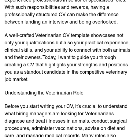
With such responsibilities and rewards, having a
professionally structured CV can make the difference
between landing an interview and being overlooked.
A well-crafted Veterinarian CV template showcases not
only your qualifications but also your practical experience,
clinical skills, and your ability to connect with both animals
and their owners. Today, I want to guide you through
creating a CV that highlights your strengths and positions
you as a standout candidate in the competitive veterinary
job market.
Understanding the Veterinarian Role
Before you start writing your CV, it’s crucial to understand
what hiring managers are looking for. Veterinarians
diagnose and treat illnesses in animals, conduct surgical
procedures, administer vaccinations, advise on diet and
care, and manage medical records. Many roles also