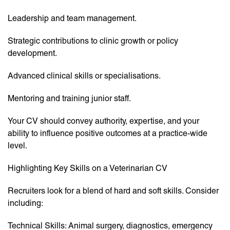
Leadership and team management.
Strategic contributions to clinic growth or policy
development.
Advanced clinical skills or specialisations.
Mentoring and training junior staff.
Your CV should convey authority, expertise, and your
ability to influence positive outcomes at a practice-wide
level.
Highlighting Key Skills on a Veterinarian CV
Recruiters look for a blend of hard and soft skills. Consider
including:
Technical Skills: Animal surgery, diagnostics, emergency