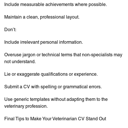
Include measurable achievements where possible.
Maintain a clean, professional layout.
Don’t:
Include irrelevant personal information.
Overuse jargon or technical terms that non-specialists may
not understand.
Lie or exaggerate qualifications or experience.
Submit a CV with spelling or grammatical errors.
Use generic templates without adapting them to the
veterinary profession.
Final Tips to Make Your Veterinarian CV Stand Out