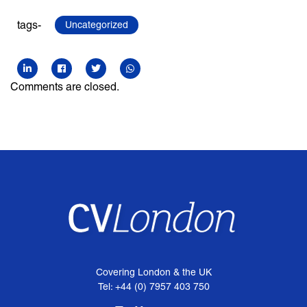
tags-
Uncategorized
Comments are closed.
Covering London & the UK
Tel: +44 (0) 7957 403 750