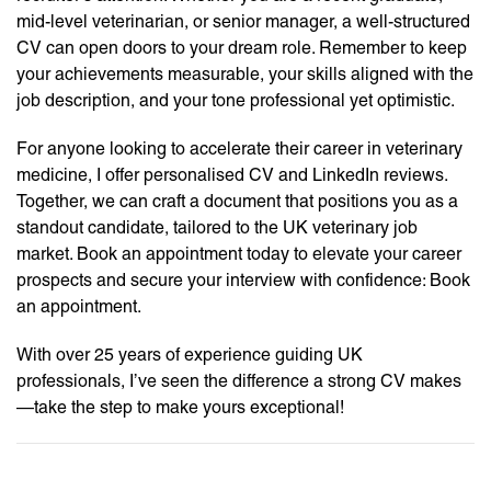
mid-level veterinarian, or senior manager, a well-structured
CV can open doors to your dream role. Remember to keep
your achievements measurable, your skills aligned with the
job description, and your tone professional yet optimistic.
For anyone looking to accelerate their career in veterinary
medicine, I offer personalised CV and LinkedIn reviews.
Together, we can craft a document that positions you as a
standout candidate, tailored to the UK veterinary job
market. Book an appointment today to elevate your career
prospects and secure your interview with confidence: Book
an appointment.
With over 25 years of experience guiding UK
professionals, I’ve seen the difference a strong CV makes
—take the step to make yours exceptional!