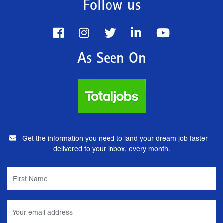
Follow us
As Seen On
Get the information you need to land your dream job faster –
delivered to your inbox, every month.