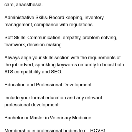
care, anaesthesia.
Administrative Skills: Record keeping, inventory
management, compliance with regulations.
Soft Skills: Communication, empathy, problem-solving,
teamwork, decision-making.
Always align your skills section with the requirements of
the job advert, sprinkling keywords naturally to boost both
ATS compatibility and SEO.
Education and Professional Development
Include your formal education and any relevant
professional development:
Bachelor or Master in Veterinary Medicine.
Membership in professional bodies (e.g., RCVS).