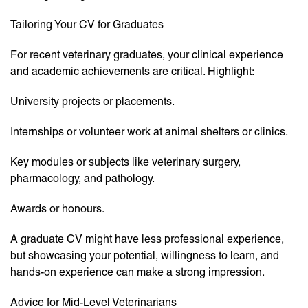
Tailoring Your CV for Graduates
For recent veterinary graduates, your clinical experience
and academic achievements are critical. Highlight:
University projects or placements.
Internships or volunteer work at animal shelters or clinics.
Key modules or subjects like veterinary surgery,
pharmacology, and pathology.
Awards or honours.
A graduate CV might have less professional experience,
but showcasing your potential, willingness to learn, and
hands-on experience can make a strong impression.
Advice for Mid-Level Veterinarians