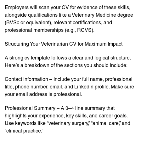
Employers will scan your CV for evidence of these skills,
alongside qualifications like a Veterinary Medicine degree
(BVSc or equivalent), relevant certifications, and
professional memberships (e.g., RCVS).
Structuring Your Veterinarian CV for Maximum Impact
A strong cv template follows a clear and logical structure.
Here’s a breakdown of the sections you should include:
Contact Information – Include your full name, professional
title, phone number, email, and LinkedIn profile. Make sure
your email address is professional.
Professional Summary – A 3–4 line summary that
highlights your experience, key skills, and career goals.
Use keywords like “veterinary surgery,” “animal care,” and
“clinical practice.”