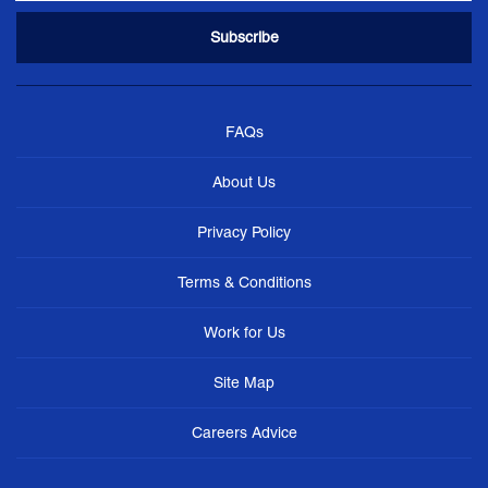
FAQs
About Us
Privacy Policy
Terms & Conditions
Work for Us
Site Map
Careers Advice