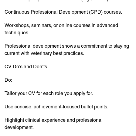
Continuous Professional Development (CPD) courses.
Workshops, seminars, or online courses in advanced
techniques.
Professional development shows a commitment to staying
current with veterinary best practices.
CV Do’s and Don’ts
Do:
Tailor your CV for each role you apply for.
Use concise, achievement-focused bullet points.
Highlight clinical experience and professional
development.