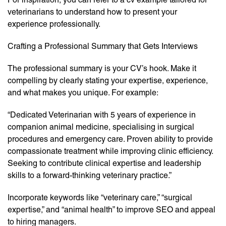
veterinarians to understand how to present your
experience professionally.
Crafting a Professional Summary that Gets Interviews
The professional summary is your CV’s hook. Make it
compelling by clearly stating your expertise, experience,
and what makes you unique. For example:
“Dedicated Veterinarian with 5 years of experience in
companion animal medicine, specialising in surgical
procedures and emergency care. Proven ability to provide
compassionate treatment while improving clinic efficiency.
Seeking to contribute clinical expertise and leadership
skills to a forward-thinking veterinary practice.”
Incorporate keywords like “veterinary care,” “surgical
expertise,” and “animal health” to improve SEO and appeal
to hiring managers.