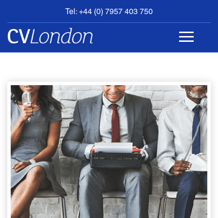
Tel: +44 (0) 7957 403 750
BOOK
AN
APPOINTMENT
ABOUT
US
CONTACT