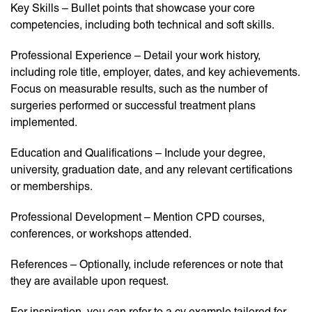
Key Skills – Bullet points that showcase your core
competencies, including both technical and soft skills.
Professional Experience – Detail your work history,
including role title, employer, dates, and key achievements.
Focus on measurable results, such as the number of
surgeries performed or successful treatment plans
implemented.
Education and Qualifications – Include your degree,
university, graduation date, and any relevant certifications
or memberships.
Professional Development – Mention CPD courses,
conferences, or workshops attended.
References – Optionally, include references or note that
they are available upon request.
For inspiration, you can refer to a cv example tailored for