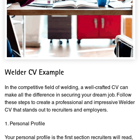
Welder CV Example
In the competitive field of welding, a well-crafted CV can
make all the difference in securing your dream job. Follow
these steps to create a professional and impressive Welder
CV that stands out to recruiters and employers.
1. Personal Profile
Your personal profile is the first section recruiters will read,