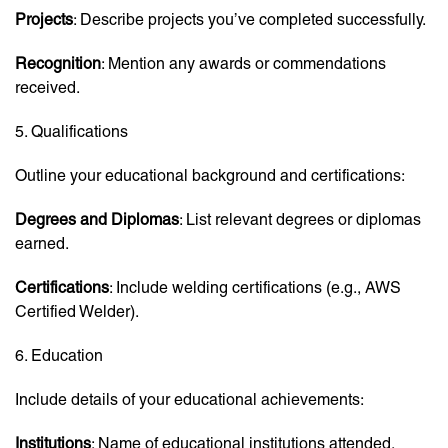
Projects
: Describe projects you’ve completed successfully.
Recognition
: Mention any awards or commendations
received.
5. Qualifications
Outline your educational background and certifications:
Degrees and Diplomas
: List relevant degrees or diplomas
earned.
Certifications
: Include welding certifications (e.g., AWS
Certified Welder).
6. Education
Include details of your educational achievements:
Institutions
: Name of educational institutions attended.