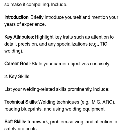
so make it compelling. Include:
Introduction
: Briefly introduce yourself and mention your
years of experience.
Key Attributes
: Highlight key traits such as attention to
detail, precision, and any specializations (e.g., TIG
welding).
Career Goal
: State your career objectives concisely.
2. Key Skills
List your welding-related skills prominently. Include:
Technical Skills
: Welding techniques (e.g., MIG, ARC),
reading blueprints, and using welding equipment.
Soft Skills
: Teamwork, problem-solving, and attention to
safety protocols.