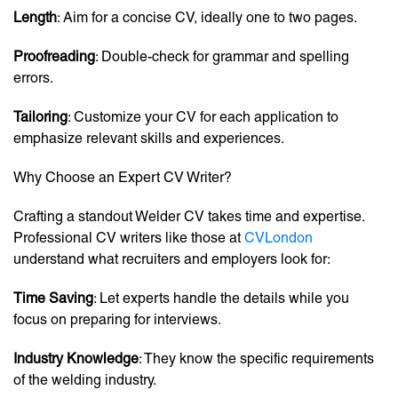
Length
: Aim for a concise CV, ideally one to two pages.
Proofreading
: Double-check for grammar and spelling
errors.
Tailoring
: Customize your CV for each application to
emphasize relevant skills and experiences.
Why Choose an Expert CV Writer?
Crafting a standout Welder CV takes time and expertise.
Professional CV writers like those at
CVLondon
understand what recruiters and employers look for:
Time Saving
: Let experts handle the details while you
focus on preparing for interviews.
Industry Knowledge
: They know the specific requirements
of the welding industry.