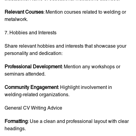
Relevant Courses
: Mention courses related to welding or
metalwork.
7. Hobbies and Interests
Share relevant hobbies and interests that showcase your
personality and dedication:
Professional Development
: Mention any workshops or
seminars attended.
Community Engagement
: Highlight involvement in
welding-related organizations.
General CV Writing Advice
Formatting
: Use a clean and professional layout with clear
headings.