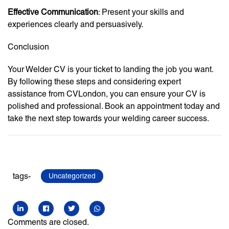
Effective Communication
: Present your skills and
experiences clearly and persuasively.
Conclusion
Your Welder CV is your ticket to landing the job you want.
By following these steps and considering expert
assistance from CVLondon, you can ensure your CV is
polished and professional. Book an appointment today and
take the next step towards your welding career success.
tags-
Uncategorized
Comments are closed.