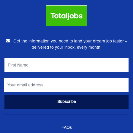
Get the information you need to land your dream job faster –
delivered to your inbox, every month.
FAQs