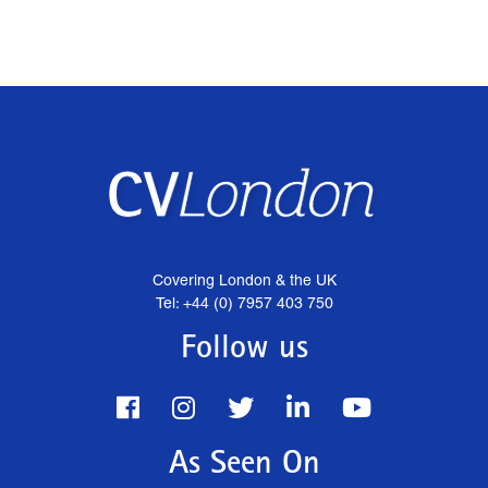
Covering London & the UK
Tel: +44 (0) 7957 403 750
Follow us
As Seen On