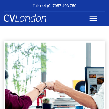
Tel: +44 (0) 7957 403 750
BOOK
AN
APPOINTMENT
ABOUT
US
CONTACT