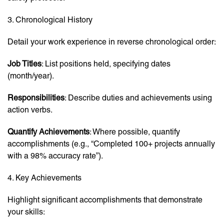
3. Chronological History
Detail your work experience in reverse chronological order:
Job Titles
: List positions held, specifying dates
(month/year).
Responsibilities
: Describe duties and achievements using
action verbs.
Quantify Achievements
: Where possible, quantify
accomplishments (e.g., “Completed 100+ projects annually
with a 98% accuracy rate”).
4. Key Achievements
Highlight significant accomplishments that demonstrate
your skills: