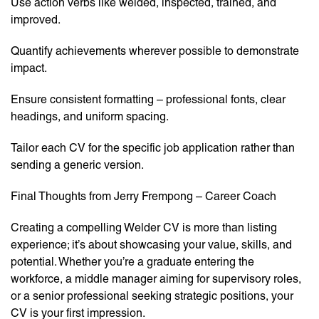
Use action verbs like welded, inspected, trained, and
improved.
Quantify achievements wherever possible to demonstrate
impact.
Ensure consistent formatting – professional fonts, clear
headings, and uniform spacing.
Tailor each CV for the specific job application rather than
sending a generic version.
Final Thoughts from Jerry Frempong – Career Coach
Creating a compelling Welder CV is more than listing
experience; it’s about showcasing your value, skills, and
potential. Whether you’re a graduate entering the
workforce, a middle manager aiming for supervisory roles,
or a senior professional seeking strategic positions, your
CV is your first impression.