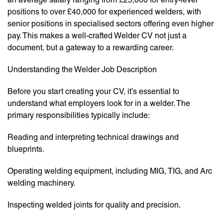
positions to over £40,000 for experienced welders, with
senior positions in specialised sectors offering even higher
pay. This makes a well-crafted Welder CV not just a
document, but a gateway to a rewarding career.
Understanding the Welder Job Description
Before you start creating your CV, it’s essential to
understand what employers look for in a welder. The
primary responsibilities typically include:
Reading and interpreting technical drawings and
blueprints.
Operating welding equipment, including MIG, TIG, and Arc
welding machinery.
Inspecting welded joints for quality and precision.