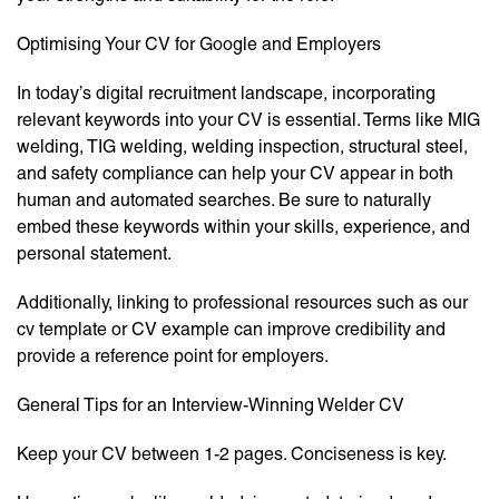
Optimising Your CV for Google and Employers
In today’s digital recruitment landscape, incorporating
relevant keywords into your CV is essential. Terms like MIG
welding, TIG welding, welding inspection, structural steel,
and safety compliance can help your CV appear in both
human and automated searches. Be sure to naturally
embed these keywords within your skills, experience, and
personal statement.
Additionally, linking to professional resources such as our
cv template or CV example can improve credibility and
provide a reference point for employers.
General Tips for an Interview-Winning Welder CV
Keep your CV between 1-2 pages. Conciseness is key.