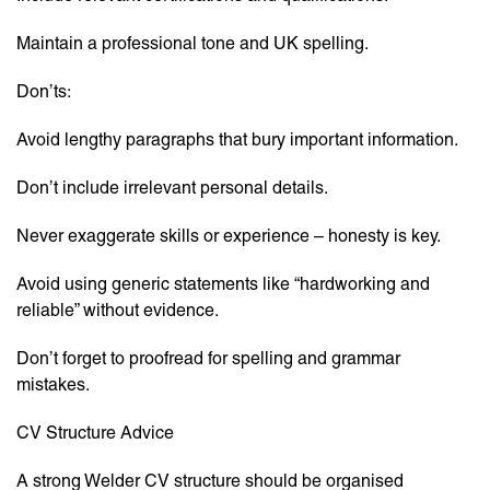
Maintain a professional tone and UK spelling.
Don’ts:
Avoid lengthy paragraphs that bury important information.
Don’t include irrelevant personal details.
Never exaggerate skills or experience – honesty is key.
Avoid using generic statements like “hardworking and
reliable” without evidence.
Don’t forget to proofread for spelling and grammar
mistakes.
CV Structure Advice
A strong Welder CV structure should be organised