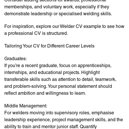
memberships, and voluntary work, especially if they
demonstrate leadership or specialised welding skills.
For inspiration, explore our Welder CV example to see how
a professional CV is structured.
Tailoring Your CV for Different Career Levels
Graduates:
If you’re a recent graduate, focus on apprenticeships,
internships, and educational projects. Highlight
transferable skills such as attention to detail, teamwork,
and problem-solving. Your personal statement should
reflect ambition and willingness to learn.
Middle Management:
For welders moving into supervisory roles, emphasise
leadership experience, project management skills, and the
ability to train and mentor junior staff. Quantify