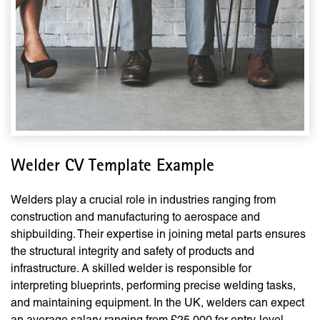
Welder CV Template Example
Welders play a crucial role in industries ranging from
construction and manufacturing to aerospace and
shipbuilding. Their expertise in joining metal parts ensures
the structural integrity and safety of products and
infrastructure. A skilled welder is responsible for
interpreting blueprints, performing precise welding tasks,
and maintaining equipment. In the UK, welders can expect
an average salary ranging from £25,000 for entry-level