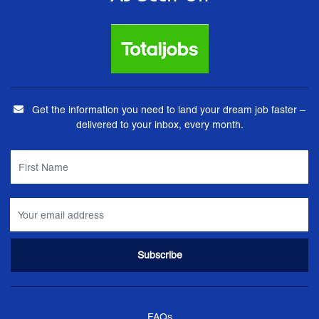
Get the information you need to land your dream job faster –
delivered to your inbox, every month.
FAQs