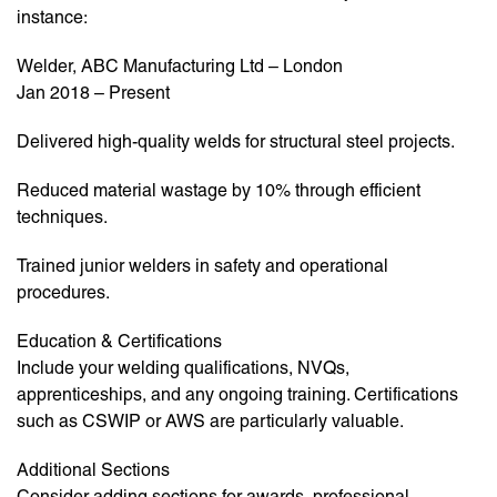
instance:
Welder, ABC Manufacturing Ltd – London
Jan 2018 – Present
Delivered high-quality welds for structural steel projects.
Reduced material wastage by 10% through efficient
techniques.
Trained junior welders in safety and operational
procedures.
Education & Certifications
Include your welding qualifications, NVQs,
apprenticeships, and any ongoing training. Certifications
such as CSWIP or AWS are particularly valuable.
Additional Sections
Consider adding sections for awards, professional