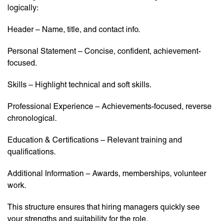
logically:
Header – Name, title, and contact info.
Personal Statement – Concise, confident, achievement-
focused.
Skills – Highlight technical and soft skills.
Professional Experience – Achievements-focused, reverse
chronological.
Education & Certifications – Relevant training and
qualifications.
Additional Information – Awards, memberships, volunteer
work.
This structure ensures that hiring managers quickly see
your strengths and suitability for the role.