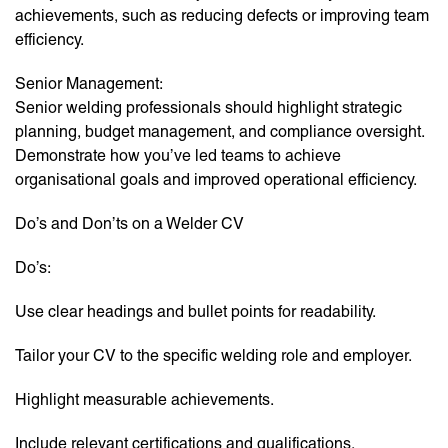
achievements, such as reducing defects or improving team
efficiency.
Senior Management:
Senior welding professionals should highlight strategic
planning, budget management, and compliance oversight.
Demonstrate how you’ve led teams to achieve
organisational goals and improved operational efficiency.
Do’s and Don’ts on a Welder CV
Do’s:
Use clear headings and bullet points for readability.
Tailor your CV to the specific welding role and employer.
Highlight measurable achievements.
Include relevant certifications and qualifications.