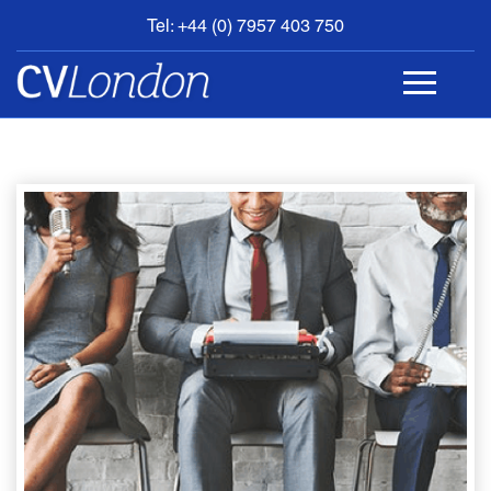
Tel: +44 (0) 7957 403 750
BOOK
AN
APPOINTMENT
ABOUT
US
CONTACT