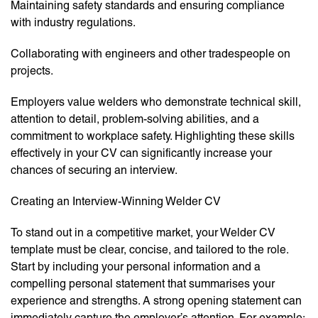
Maintaining safety standards and ensuring compliance
with industry regulations.
Collaborating with engineers and other tradespeople on
projects.
Employers value welders who demonstrate technical skill,
attention to detail, problem-solving abilities, and a
commitment to workplace safety. Highlighting these skills
effectively in your CV can significantly increase your
chances of securing an interview.
Creating an Interview-Winning Welder CV
To stand out in a competitive market, your Welder CV
template must be clear, concise, and tailored to the role.
Start by including your personal information and a
compelling personal statement that summarises your
experience and strengths. A strong opening statement can
immediately capture the employer’s attention. For example: