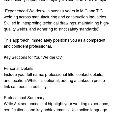
“Experienced Welder with over 10 years in MIG and TIG
welding across manufacturing and construction industries.
Skilled in interpreting technical drawings, maintaining high-
quality welds, and adhering to strict safety standards.”
This approach immediately positions you as a competent
and confident professional.
Key Sections for Your Welder CV
Personal Details
Include your full name, professional title, contact details,
and location. While it’s optional, adding a LinkedIn profile
link can boost credibility.
Professional Summary
Write 3-4 sentences that highlight your welding experience,
certifications, and key achievements. Use active language