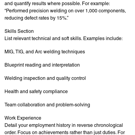
and quantify results where possible. For example:
“Performed precision welding on over 1,000 components,
reducing defect rates by 15%.”
Skills Section
List relevant technical and soft skills. Examples include:
MIG, TIG, and Arc welding techniques
Blueprint reading and interpretation
Welding inspection and quality control
Health and safety compliance
Team collaboration and problem-solving
Work Experience
Detail your employment history in reverse chronological
order. Focus on achievements rather than just duties. For