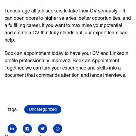
I encourage all job seekers to take their CV seriously – it
can open doors to higher salaries, better opportunities, and
a fulfilling career. If you want to maximise your potential
and create a CV that truly stands out, our expert team can
help.
Book an appointment today to have your CV and LinkedIn
profile professionally improved: Book an Appointment.
Together, we can turn your experience and skills into a
document that commands attention and lands interviews.
tags-
Uncategorized