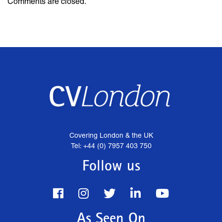
Comments are closed.
Covering London & the UK
Tel: +44 (0) 7957 403 750
Follow us
As Seen On