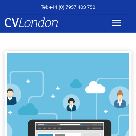
Tel: +44 (0) 7957 403 750
BOOK
AN
APPOINTMENT
ABOUT
US
CONTACT