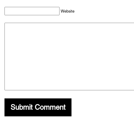
Website