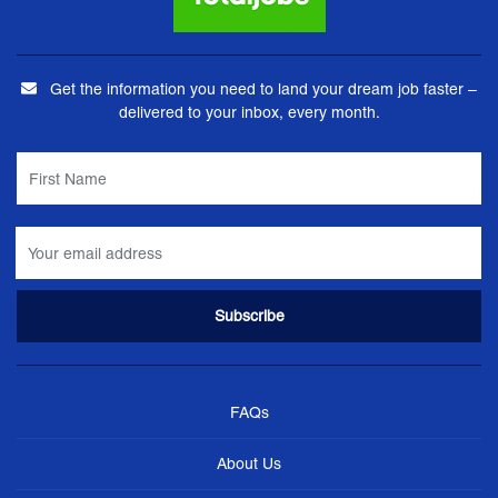
Get the information you need to land your dream job faster –
delivered to your inbox, every month.
FAQs
About Us