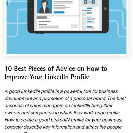
10 Best Pieces of Advice on How to
Improve Your LinkedIn Profile
A good LinkedIN profile is a powerful tool for business
development and promotion of a personal brand. The best
accounts of sales managers on LinkedIN bring their
owners and companies in which they work huge profits.
How to create a good LinkedIN profile for your business,
correctly describe key information and attract the people