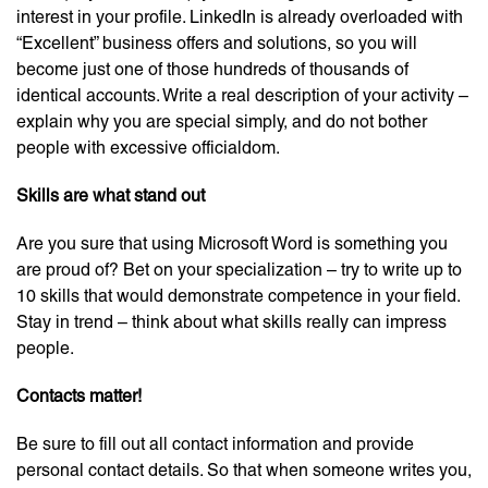
interest in your profile. LinkedIn is already overloaded with
“Excellent” business offers and solutions, so you will
become just one of those hundreds of thousands of
identical accounts. Write a real description of your activity –
explain why you are special simply, and do not bother
people with excessive officialdom.
Skills are what stand out
Are you sure that using Microsoft Word is something you
are proud of? Bet on your specialization – try to write up to
10 skills that would demonstrate competence in your field.
Stay in trend – think about what skills really can impress
people.
Contacts matter!
Be sure to fill out all contact information and provide
personal contact details. So that when someone writes you,