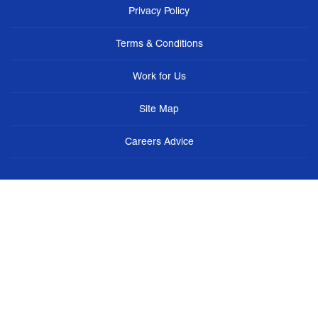
Privacy Policy
Terms & Conditions
Work for Us
Site Map
Careers Advice