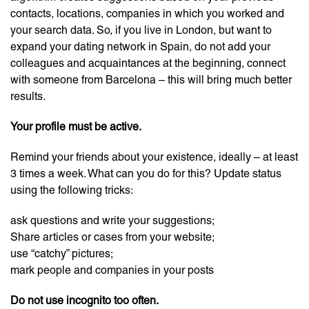
contacts, locations, companies in which you worked and
your search data. So, if you live in London, but want to
expand your dating network in Spain, do not add your
colleagues and acquaintances at the beginning, connect
with someone from Barcelona – this will bring much better
results.
Your profile must be active.
Remind your friends about your existence, ideally – at least
3 times a week. What can you do for this? Update status
using the following tricks:
ask questions and write your suggestions;
Share articles or cases from your website;
use “catchy” pictures;
mark people and companies in your posts
Do not use incognito too often.