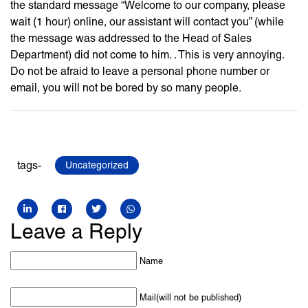
the standard message “Welcome to our company, please
wait (1 hour) online, our assistant will contact you” (while
the message was addressed to the Head of Sales
Department) did not come to him. . This is very annoying.
Do not be afraid to leave a personal phone number or
email, you will not be bored by so many people.
tags-
Uncategorized
Leave a Reply
Name
Mail(will not be published)