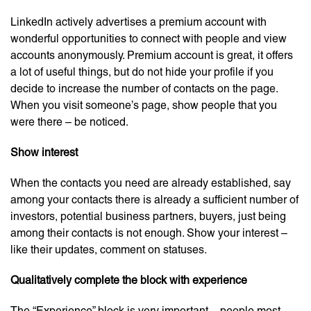
LinkedIn actively advertises a premium account with
wonderful opportunities to connect with people and view
accounts anonymously. Premium account is great, it offers
a lot of useful things, but do not hide your profile if you
decide to increase the number of contacts on the page.
When you visit someone’s page, show people that you
were there – be noticed.
Show interest
When the contacts you need are already established, say
among your contacts there is already a sufficient number of
investors, potential business partners, buyers, just being
among their contacts is not enough. Show your interest –
like their updates, comment on statuses.
Qualitatively complete the block with experience
The “Experience” block is very important – people most