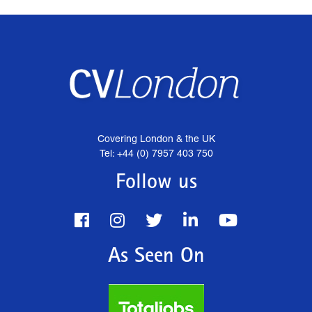
Covering London & the UK
Tel: +44 (0) 7957 403 750
Follow us
As Seen On