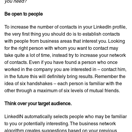
you need?
Be open to people
To increase the number of contacts in your LinkedIn profile,
the very first thing you should do is to establish contacts
with people from business areas that interest you. Looking
for the right person with whom you want to contact may
take quite a lot of time, instead try to increase your network
of contacts. Even if you have found a person who once
worked in the company you are interested in – contact him,
in the future this will definitely bring results. Remember the
idea of ​​six handshakes – each person is familiar with the
other through a maximum of six levels of mutual friends.
Think over your target audience.
LinkedIN automatically selects people who may be familiar
to you or potentially interesting. The business network
algorithm creates suggestions based on your previous