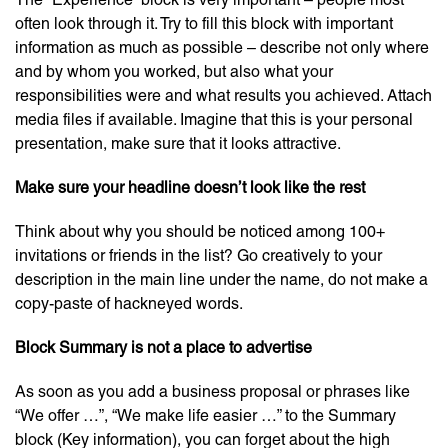
often look through it. Try to fill this block with important
information as much as possible – describe not only where
and by whom you worked, but also what your
responsibilities were and what results you achieved. Attach
media files if available. Imagine that this is your personal
presentation, make sure that it looks attractive.
Make sure your headline doesn’t look like the rest
Think about why you should be noticed among 100+
invitations or friends in the list? Go creatively to your
description in the main line under the name, do not make a
copy-paste of hackneyed words.
Block Summary is not a place to advertise
As soon as you add a business proposal or phrases like
“We offer …”, “We make life easier …” to the Summary
block (Key information), you can forget about the high