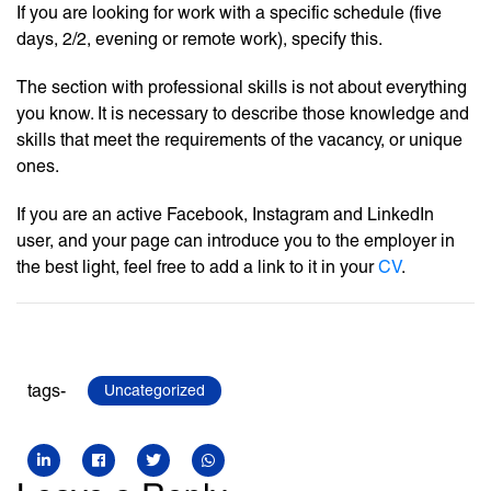
If you are looking for work with a specific schedule (five
days, 2/2, evening or remote work), specify this.
The section with professional skills is not about everything
you know. It is necessary to describe those knowledge and
skills that meet the requirements of the vacancy, or unique
ones.
If you are an active Facebook, Instagram and LinkedIn
user, and your page can introduce you to the employer in
the best light, feel free to add a link to it in your
CV
.
tags-
Uncategorized