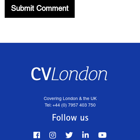
Covering London & the UK
Tel: +44 (0) 7957 403 750
Follow us