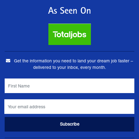
As Seen On
Get the information you need to land your dream job faster –
delivered to your inbox, every month.