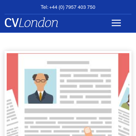
Tel: +44 (0) 7957 403 750
BOOK
AN
APPOINTMENT
ABOUT
US
CONTACT