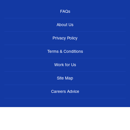
FAQs
About Us
Privacy Policy
Terms & Conditions
Work for Us
Site Map
Careers Advice