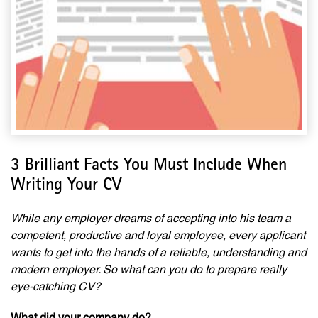
3 Brilliant Facts You Must Include When
Writing Your CV
While any employer dreams of accepting into his team a
competent, productive and loyal employee, every applicant
wants to get into the hands of a reliable, understanding and
modern employer. So what can you do to prepare really
eye-catching CV?
What did your company do?