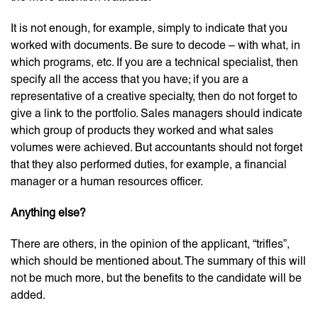
It is not enough, for example, simply to indicate that you
worked with documents. Be sure to decode – with what, in
which programs, etc. If you are a technical specialist, then
specify all the access that you have; if you are a
representative of a creative specialty, then do not forget to
give a link to the portfolio. Sales managers should indicate
which group of products they worked and what sales
volumes were achieved. But accountants should not forget
that they also performed duties, for example, a financial
manager or a human resources officer.
Anything else?
There are others, in the opinion of the applicant, “trifles”,
which should be mentioned about. The summary of this will
not be much more, but the benefits to the candidate will be
added.