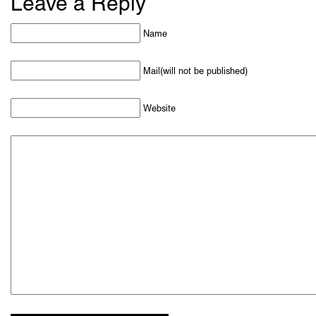
Leave a Reply
Name
Mail(will not be published)
Website