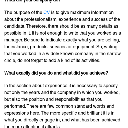
The purpose of the
CV
is to give maximum information
about the professionalism, experience and success of the
candidate. Therefore, there should be as many details as
possible in it. It is not enough to write that you worked as a
manager. Be sure to indicate exactly what you are selling,
for instance, products, services or equipment. So, writing
that you worked in a widely known company in the narrow
circle, do not forget to add a kind of its activities.
What exactly did you do and what did you achieve
?
In the section about experience it is necessary to specify
not only the years and the company in which you worked,
but also the position and responsibilities that you
performed. There are few common standard words and
expressions here. The more specific and brilliant it is in
what you directly engage in, and what has been achieved,
the more attention it attracts.