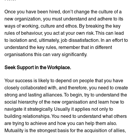
Once you have been hired, don’t change the culture of a
new organization, you must understand and adhere to its
ways of working, culture and ethos. By breaking the key
rules of behaviour, you act at your own risk. This can lead
to isolation and, ultimately, job dissatisfaction. In an effort to
understand the key rules, remember that in different
organisations this can vary significantly.
Seek Support in the Workplace.
Your success is likely to depend on people that you have
closely collaborated with, and therefore, you need to create
strong and lasting alliances. To begin, try to understand the
social hierarchy of the new organisation and learn how to
navigate it strategically. Usually it applies not only to
building relationships. You need to understand what others
are trying to achieve and how you can help them also.
Mutuality is the strongest basis for the acquisition of allies,