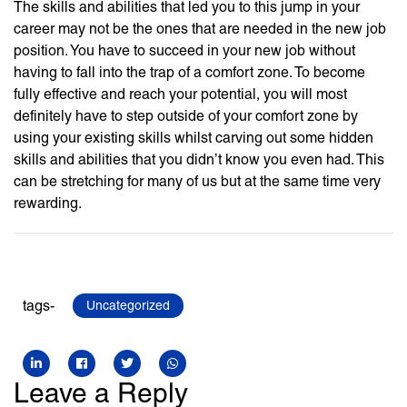
The skills and abilities that led you to this jump in your
career may not be the ones that are needed in the new job
position. You have to succeed in your new job without
having to fall into the trap of a comfort zone. To become
fully effective and reach your potential, you will most
definitely have to step outside of your comfort zone by
using your existing skills whilst carving out some hidden
skills and abilities that you didn’t know you even had. This
can be stretching for many of us but at the same time very
rewarding.
tags-
Uncategorized
Leave a Reply