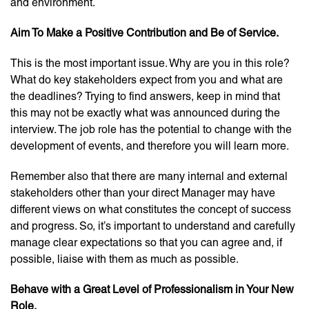
and environment.
Aim To Make a Positive Contribution and Be of Service.
This is the most important issue. Why are you in this role?
What do key stakeholders expect from you and what are
the deadlines? Trying to find answers, keep in mind that
this may not be exactly what was announced during the
interview. The job role has the potential to change with the
development of events, and therefore you will learn more.
Remember also that there are many internal and external
stakeholders other than your direct Manager may have
different views on what constitutes the concept of success
and progress. So, it’s important to understand and carefully
manage clear expectations so that you can agree and, if
possible, liaise with them as much as possible.
Behave with a Great Level of Professionalism in Your New
Role.