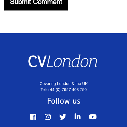
Covering London & the UK
Tel: +44 (0) 7957 403 750
Follow us