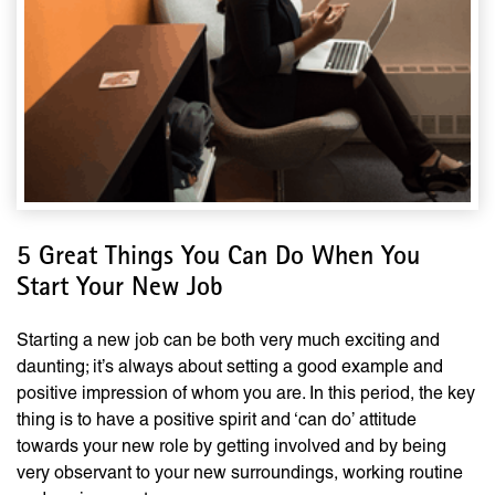
5 Great Things You Can Do When You
Start Your New Job
Starting a new job can be both very much exciting and
daunting; it’s always about setting a good example and
positive impression of whom you are. In this period, the key
thing is to have a positive spirit and ‘can do’ attitude
towards your new role by getting involved and by being
very observant to your new surroundings, working routine