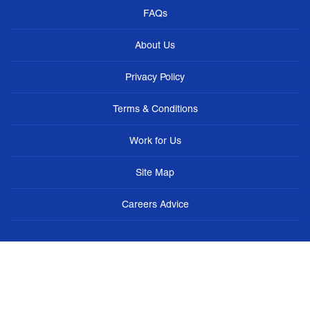
FAQs
About Us
Privacy Policy
Terms & Conditions
Work for Us
Site Map
Careers Advice