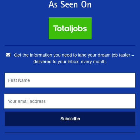
As Seen On
Get the information you need to land your dream job faster –
delivered to your inbox, every month.