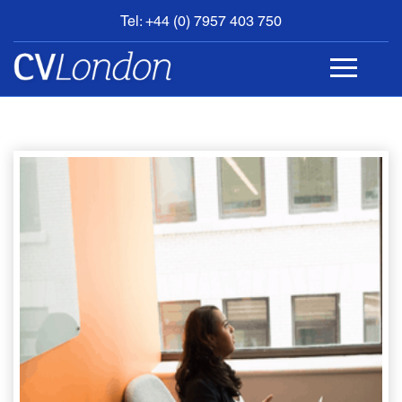
Tel: +44 (0) 7957 403 750
BOOK
AN
APPOINTMENT
ABOUT
US
CONTACT