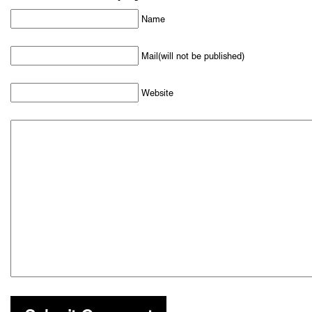
Name
Mail(will not be published)
Website