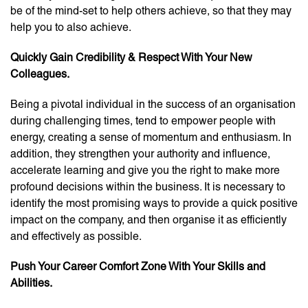
be of the mind-set to help others achieve, so that they may
help you to also achieve.
Quickly Gain Credibility & Respect With Your New
Colleagues.
Being a pivotal individual in the success of an organisation
during challenging times, tend to empower people with
energy, creating a sense of momentum and enthusiasm. In
addition, they strengthen your authority and influence,
accelerate learning and give you the right to make more
profound decisions within the business. It is necessary to
identify the most promising ways to provide a quick positive
impact on the company, and then organise it as efficiently
and effectively as possible.
Push Your Career Comfort Zone With Your Skills and
Abilities.