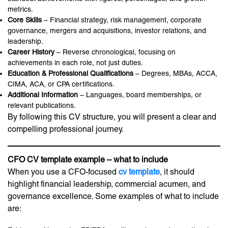
metrics.
Core Skills
– Financial strategy, risk management, corporate
governance, mergers and acquisitions, investor relations, and
leadership.
Career History
– Reverse chronological, focusing on
achievements in each role, not just duties.
Education & Professional Qualifications
– Degrees, MBAs, ACCA,
CIMA, ACA, or CPA certifications.
Additional Information
– Languages, board memberships, or
relevant publications.
By following this CV structure, you will present a clear and
compelling professional journey.
CFO CV template example – what to include
When you use a CFO-focused
cv template
, it should
highlight financial leadership, commercial acumen, and
governance excellence. Some examples of what to include
are: