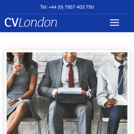
Tel: +44 (0) 7957 403 750
BOOK
AN
APPOINTMENT
ABOUT
US
CONTACT