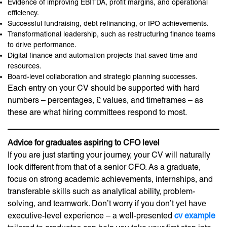
Evidence of improving EBITDA, profit margins, and operational
efficiency.
Successful fundraising, debt refinancing, or IPO achievements.
Transformational leadership, such as restructuring finance teams
to drive performance.
Digital finance and automation projects that saved time and
resources.
Board-level collaboration and strategic planning successes.
Each entry on your CV should be supported with hard
numbers – percentages, £ values, and timeframes – as
these are what hiring committees respond to most.
Advice for graduates aspiring to CFO level
If you are just starting your journey, your CV will naturally
look different from that of a senior CFO. As a graduate,
focus on strong academic achievements, internships, and
transferable skills such as analytical ability, problem-
solving, and teamwork. Don’t worry if you don’t yet have
executive-level experience – a well-presented
cv example