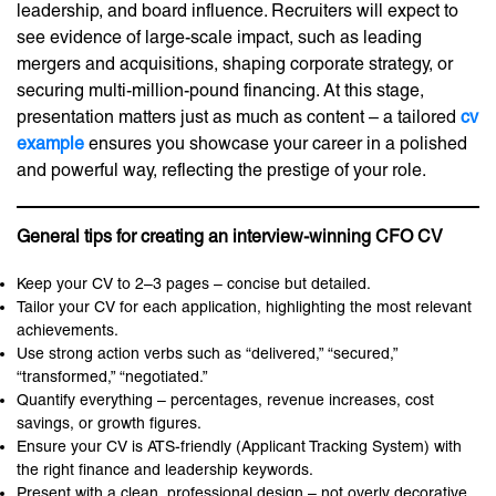
leadership, and board influence. Recruiters will expect to
see evidence of large-scale impact, such as leading
mergers and acquisitions, shaping corporate strategy, or
securing multi-million-pound financing. At this stage,
presentation matters just as much as content – a tailored
cv
example
ensures you showcase your career in a polished
and powerful way, reflecting the prestige of your role.
General tips for creating an interview-winning CFO CV
Keep your CV to 2–3 pages – concise but detailed.
Tailor your CV for each application, highlighting the most relevant
achievements.
Use strong action verbs such as “delivered,” “secured,”
“transformed,” “negotiated.”
Quantify everything – percentages, revenue increases, cost
savings, or growth figures.
Ensure your CV is ATS-friendly (Applicant Tracking System) with
the right finance and leadership keywords.
Present with a clean, professional design – not overly decorative,