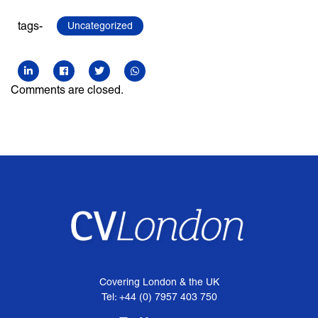
tags-
Uncategorized
Comments are closed.
Covering London & the UK
Tel: +44 (0) 7957 403 750