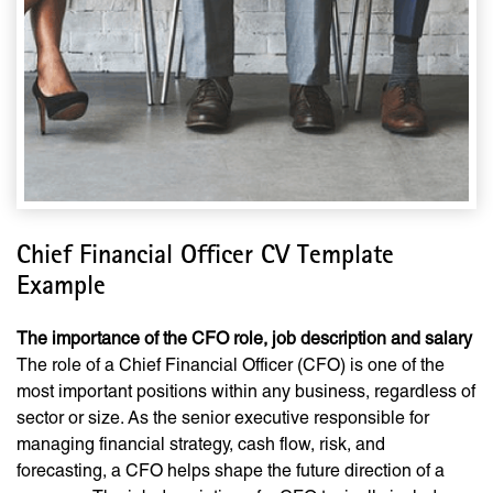
Chief Financial Officer CV Template
Example
The importance of the CFO role, job description and salary
The role of a Chief Financial Officer (CFO) is one of the
most important positions within any business, regardless of
sector or size. As the senior executive responsible for
managing financial strategy, cash flow, risk, and
forecasting, a CFO helps shape the future direction of a