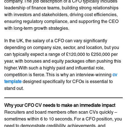
company. The job description of a CFO typically includes
leadership of finance teams, building strong relationships
with investors and stakeholders, driving cost efficiencies,
ensuring regulatory compliance, and supporting the CEO
with long-term growth strategies.
In the UK, the salary of a CFO can vary significantly
depending on company size, sector, and location, but you
can typically expect a range of £120,000 to £250,000 per
year, with bonuses and equity packages often pushing this
higher. With such a highly paid and influential role,
competition is fierce. This is why an interview-winning
cv
template
designed specifically for CFOs is essential to
stand out.
Why your CFO CV needs to make an immediate impact
Recruiters and board members often scan CVs quickly –
sometimes within 6 to 10 seconds. For a CFO position, you
need to demonstrate credibility, achievements, and