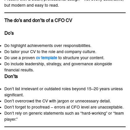
but modern and easy to read.
The do’s and don’ts of a CFO CV
Do’s
Do highlight achievements over responsibilities.
Do tailor your CV to the role and company culture.
Do use a proven
cv template
to structure your content.
Do include leadership, strategy, and governance alongside
financial results.
Don’ts
Don’t list irrelevant or outdated roles beyond 15–20 years unless
significant.
Don’t overcrowd the CV with jargon or unnecessary detail.
Don’t forget to proofread – errors at CFO level are unacceptable.
Don’t rely on generic statements such as “hard-working” or “team
player.”