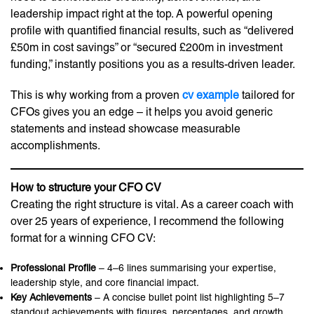
leadership impact right at the top. A powerful opening
profile with quantified financial results, such as “delivered
£50m in cost savings” or “secured £200m in investment
funding,” instantly positions you as a results-driven leader.
This is why working from a proven
cv example
tailored for
CFOs gives you an edge – it helps you avoid generic
statements and instead showcase measurable
accomplishments.
How to structure your CFO CV
Creating the right structure is vital. As a career coach with
over 25 years of experience, I recommend the following
format for a winning CFO CV:
Professional Profile
– 4–6 lines summarising your expertise,
leadership style, and core financial impact.
Key Achievements
– A concise bullet point list highlighting 5–7
standout achievements with figures, percentages, and growth