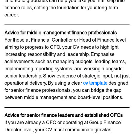
tailored to graduates can help you take your first step into
finance roles, setting the foundation for your long-term
career.
Advice for middle management finance professionals
For those at Financial Controller or Head of Finance level
aiming to progress to CFO, your CV needs to highlight
increasing responsibility and leadership. Emphasise
achievements such as managing budgets, leading teams,
implementing reporting systems, and working alongside
senior leadership. Show evidence of strategic input, not just
operational delivery. By using a clear
cv template
designed
for senior finance professionals, you can bridge the gap
between middle management and board-level positions.
Advice for senior finance leaders and established CFOs
If you are already a CFO or operating at Group Finance
Director level, your CV must communicate gravitas,