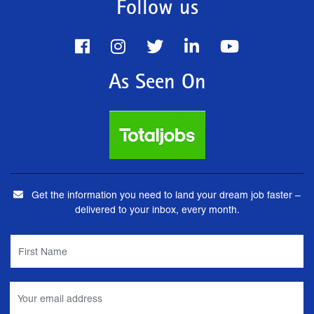
Follow us
As Seen On
Get the information you need to land your dream job faster –
delivered to your inbox, every month.