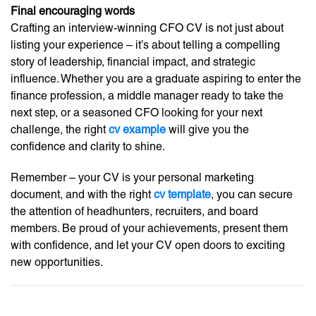
Final encouraging words
Crafting an interview-winning CFO CV is not just about
listing your experience – it’s about telling a compelling
story of leadership, financial impact, and strategic
influence. Whether you are a graduate aspiring to enter the
finance profession, a middle manager ready to take the
next step, or a seasoned CFO looking for your next
challenge, the right
cv example
will give you the
confidence and clarity to shine.
Remember – your CV is your personal marketing
document, and with the right
cv template
, you can secure
the attention of headhunters, recruiters, and board
members. Be proud of your achievements, present them
with confidence, and let your CV open doors to exciting
new opportunities.