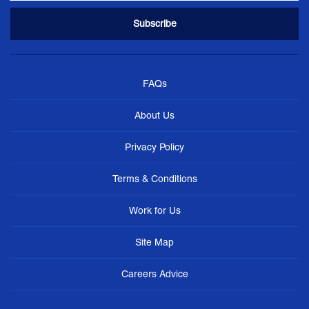
FAQs
About Us
Privacy Policy
Terms & Conditions
Work for Us
Site Map
Careers Advice