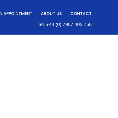
N APPOINTMENT
ABOUT US
CONTACT
Tel: +44 (0) 7957 403 750