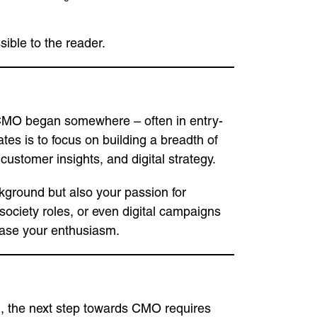
ible to the reader.
ry CMO began somewhere – often in entry-
tes is to focus on building a breadth of
ustomer insights, and digital strategy.
ground but also your passion for
 society roles, or even digital campaigns
wcase your enthusiasm.
, the next step towards CMO requires