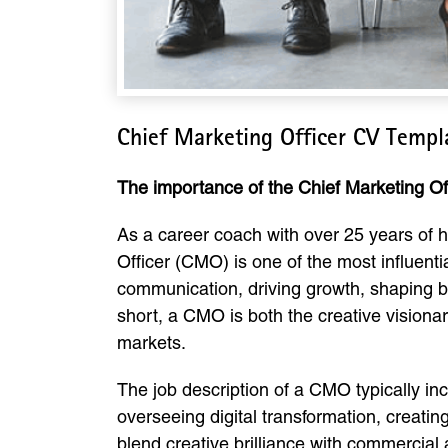
Chief Marketing Officer CV Temp
The importance of the Chief Marketing Off
As a career coach with over 25 years of he
Officer (CMO) is one of the most influenti
communication, driving growth, shaping br
short, a CMO is both the creative visiona
markets.
The job description of a CMO typically in
overseeing digital transformation, creatin
blend creative brilliance with commercia