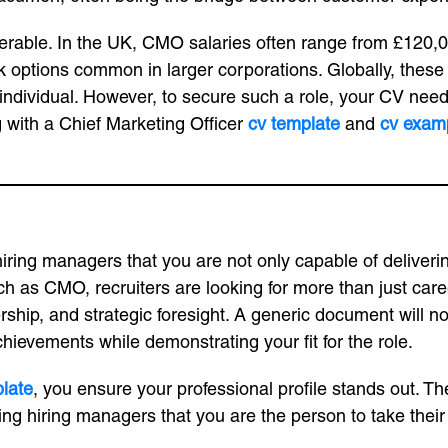
derable. In the UK, CMO salaries often range from £120,0
ptions common in larger corporations. Globally, these fig
e individual. However, to secure such a role, your CV nee
ng with a Chief Marketing Officer
cv template
and
cv exam
hiring managers that you are not only capable of deliverin
ch as CMO, recruiters are looking for more than just care
rship, and strategic foresight. A generic document will no
hievements while demonstrating your fit for the role.
late
, you ensure your professional profile stands out. Th
ng hiring managers that you are the person to take their