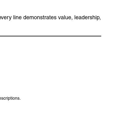
 every line demonstrates value, leadership,
escriptions.