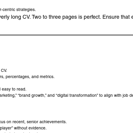
centric strategies.
overly long CV. Two to three pages is perfect. Ensure that
 CV.
s, percentages, and metrics.
 easy to read.
keting,” “brand growth,” and “digital transformation” to align with job d
ocus on recent, senior achievements.
 player” without evidence.