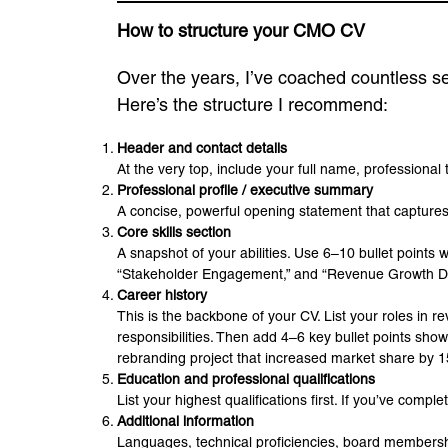
How to structure your CMO CV
Over the years, I’ve coached countless se
Here’s the structure I recommend:
Header and contact details
At the very top, include your full name, professional 
Professional profile / executive summary
A concise, powerful opening statement that captures 
Core skills section
A snapshot of your abilities. Use 6–10 bullet points
“Stakeholder Engagement,” and “Revenue Growth De
Career history
This is the backbone of your CV. List your roles in 
responsibilities. Then add 4–6 key bullet points sh
rebranding project that increased market share by 
Education and professional qualifications
List your highest qualifications first. If you’ve co
Additional information
Languages, technical proficiencies, board membershi