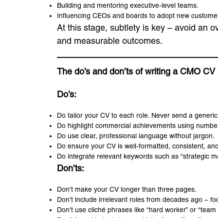
Building and mentoring executive-level teams.
Influencing CEOs and boards to adopt new customer-
At this stage, subtlety is key – avoid an 
and measurable outcomes.
The do’s and don’ts of writing a CMO CV
Do’s:
Do tailor your CV to each role. Never send a generic
Do highlight commercial achievements using number
Do use clear, professional language without jargon.
Do ensure your CV is well-formatted, consistent, and
Do integrate relevant keywords such as “strategic mar
Don’ts:
Don’t make your CV longer than three pages.
Don’t include irrelevant roles from decades ago – f
Don’t use cliché phrases like “hard worker” or “team