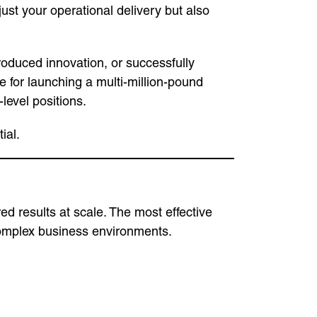
just your operational delivery but also
ntroduced innovation, or successfully
for launching a multi-million-pound
level positions.
ial.
ed results at scale. The most effective
complex business environments.