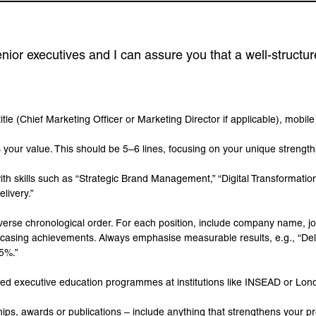
nior executives and I can assure you that a well-structur
title (Chief Marketing Officer or Marketing Director if applicable), mobil
your value. This should be 5–6 lines, focusing on your unique strengths
 with skills such as “Strategic Brand Management,” “Digital Transformati
livery.”
reverse chronological order. For each position, include company name, jo
owcasing achievements. Always emphasise measurable results, e.g., “De
15%.”
mpleted executive education programmes at institutions like INSEAD or Lo
ps, awards or publications – include anything that strengthens your p