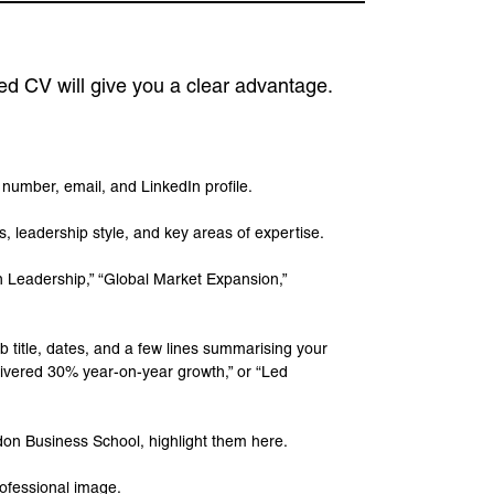
ed CV will give you a clear advantage.
e number, email, and LinkedIn profile.
, leadership style, and key areas of expertise.
on Leadership,” “Global Market Expansion,”
b title, dates, and a few lines summarising your
livered 30% year-on-year growth,” or “Led
ndon Business School, highlight them here.
rofessional image.