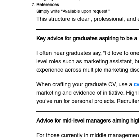
References
Simply write “Available upon request.”
This structure is clean, professional, and
Key advice for graduates aspiring to be 
I often hear graduates say, “I’d love to 
level roles such as marketing assistant, b
experience across multiple marketing disc
When crafting your graduate CV, use a
c
marketing and evidence of initiative. Highl
you’ve run for personal projects. Recruit
Advice for mid-level managers aiming hig
For those currently in middle managemen