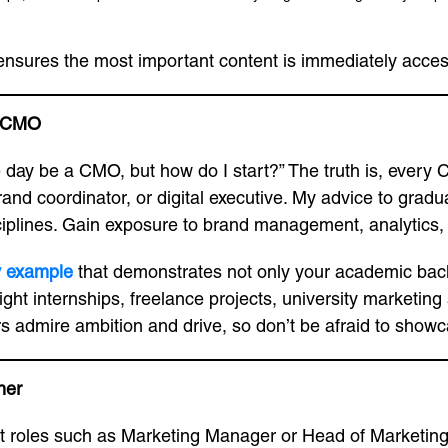
 ensures the most important content is immediately access
a CMO
one day be a CMO, but how do I start?” The truth is, eve
rand coordinator, or digital executive. My advice to gradua
iplines. Gain exposure to brand management, analytics, c
v example
that demonstrates not only your academic back
ight internships, freelance projects, university marketing
ers admire ambition and drive, so don’t be afraid to sho
her
t roles such as Marketing Manager or Head of Marketing