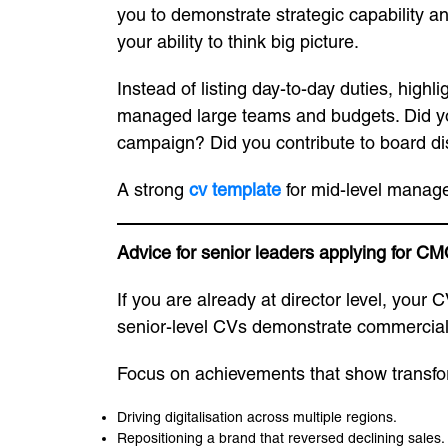
you to demonstrate strategic capability an
your ability to think big picture.
Instead of listing day-to-day duties, highl
managed large teams and budgets. Did you
campaign? Did you contribute to board dis
A strong
cv template
for mid-level manage
Advice for senior leaders applying for CM
If you are already at director level, your
senior-level CVs demonstrate commercial 
Focus on achievements that show transfo
Driving digitalisation across multiple regions.
Repositioning a brand that reversed declining sales.