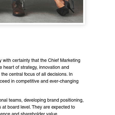
 with certainty that the Chief Marketing
e heart of strategy, innovation and
e central focus of all decisions. In
ucceed in competitive and ever-changing
onal teams, developing brand positioning,
s at board level. They are expected to
ience and shareholder value.