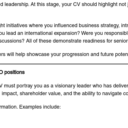
d leadership. At this stage, your CV should highlight not 
ight initiatives where you influenced business strategy, i
 lead an international expansion? Were you responsible 
cussions? All of these demonstrate readiness for senior-
rs will help showcase your progression and future potent
O positions
 CV must portray you as a visionary leader who has deliver
impact, shareholder value, and the ability to navigate 
rmation. Examples include: