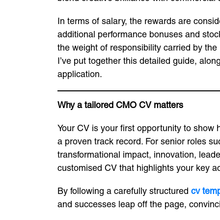
In terms of salary, the rewards are consi
additional performance bonuses and stock o
the weight of responsibility carried by th
I’ve put together this detailed guide, alo
application.
Why a tailored CMO CV matters
Your CV is your first opportunity to show 
a proven track record. For senior roles su
transformational impact, innovation, leade
customised CV that highlights your key ac
By following a carefully structured
cv temp
and successes leap off the page, convinci