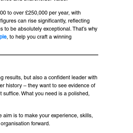
00 to over £250,000 per year, with
ures can rise significantly, reflecting
ds to be absolutely exceptional. That’s why
ple
, to help you craft a winning
g results, but also a confident leader with
er history – they want to see evidence of
t suffice. What you need is a polished,
e aim is to make your experience, skills,
 organisation forward.