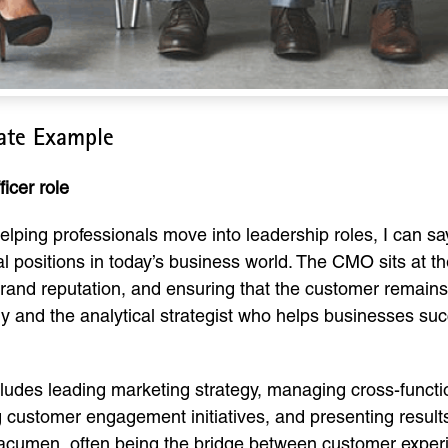
late Example
icer role
lping professionals move into leadership roles, I can say
al positions in today’s business world. The CMO sits at th
and reputation, and ensuring that the customer remains th
ry and the analytical strategist who helps businesses s
cludes leading marketing strategy, managing cross-functi
g customer engagement initiatives, and presenting result
l acumen, often being the bridge between customer exper