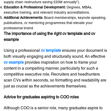
supply chain restructure saving £20M annually”).
Education & Professional Development:
Degrees, MBAs,
executive training, and relevant industry accreditations.
Additional Achievements:
Board memberships, keynote speaking,
publications, or mentoring programmes that elevate your
professional brand.
The importance of using the right cv template and cv
example
Using a professional
cv template
ensures your document is
both visually engaging and structurally sound. An effective
cv example
provides inspiration on how to frame your
content in a compelling manner, particularly for such a
competitive executive role. Recruiters and headhunters
scan CVs within seconds, so formatting and readability are
just as crucial as the achievements themselves.
Advice for graduates aspiring to COO roles
Although COO is a senior role, many graduates aspire to