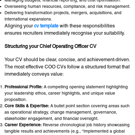
Managing budgets, financial reporting, and cost optimisation.
Overseeing human resources, compliance, and risk management.
Delivering transformation projects, mergers, acquisitions, and
international expansions.
Aligning your
cv template
with these responsibilities
ensures recruiters immediately recognise your suitability.
Structuring your Chief Operating Officer CV
Your CV should be clear, concise, and achievement-driven.
The most effective COO CVs follow a structured format that
immediately conveys value:
Professional Profile:
A compelling opening statement highlighting
your leadership ethos, career highlights, and unique value
proposition.
Core Skills & Expertise:
A bullet point section covering areas such
as operational strategy, change management, governance,
stakeholder engagement, and financial oversight.
Career Experience:
Reverse chronological job history showcasing
tangible results and achievements (e.g., “Implemented a global