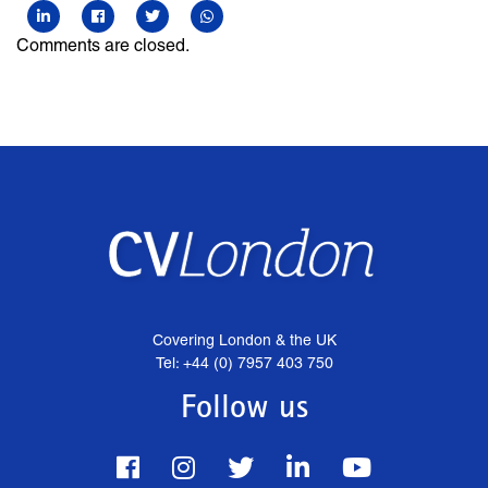
Comments are closed.
Covering London & the UK
Tel: +44 (0) 7957 403 750
Follow us