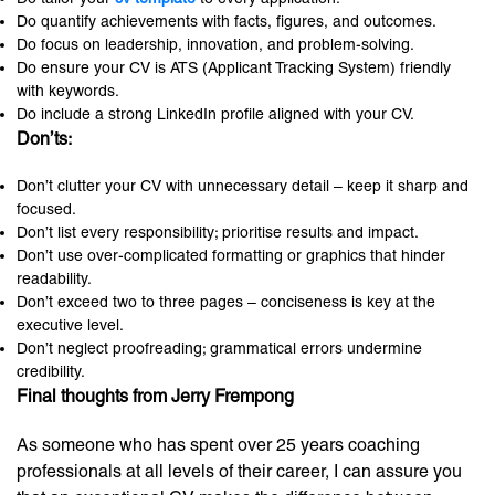
Do quantify achievements with facts, figures, and outcomes.
Do focus on leadership, innovation, and problem-solving.
Do ensure your CV is ATS (Applicant Tracking System) friendly
with keywords.
Do include a strong LinkedIn profile aligned with your CV.
Don’ts:
Don’t clutter your CV with unnecessary detail – keep it sharp and
focused.
Don’t list every responsibility; prioritise results and impact.
Don’t use over-complicated formatting or graphics that hinder
readability.
Don’t exceed two to three pages – conciseness is key at the
executive level.
Don’t neglect proofreading; grammatical errors undermine
credibility.
Final thoughts from Jerry Frempong
As someone who has spent over 25 years coaching
professionals at all levels of their career, I can assure you