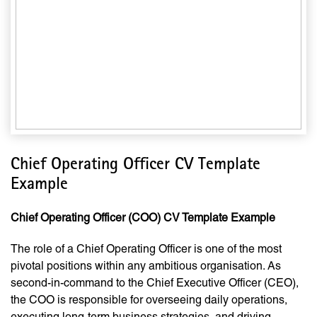
Chief Operating Officer CV Template
Example
Chief Operating Officer (COO) CV Template Example
The role of a Chief Operating Officer is one of the most
pivotal positions within any ambitious organisation. As
second-in-command to the Chief Executive Officer (CEO),
the COO is responsible for overseeing daily operations,
executing long-term business strategies, and driving