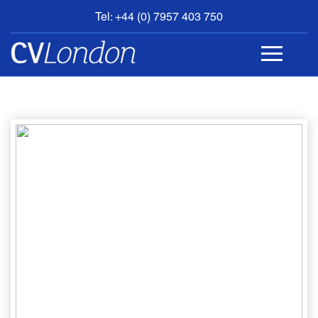
Tel: +44 (0) 7957 403 750
BOOK
AN
APPOINTMENT
ABOUT
US
CONTACT