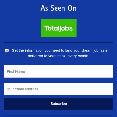
As Seen On
Get the information you need to land your dream job faster –
delivered to your inbox, every month.