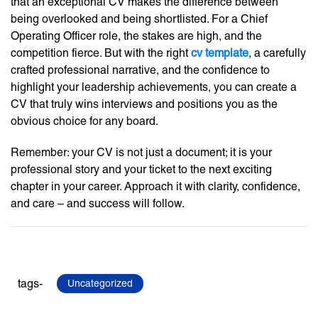
that an exceptional CV makes the difference between
being overlooked and being shortlisted. For a Chief
Operating Officer role, the stakes are high, and the
competition fierce. But with the right
cv template
, a carefully
crafted professional narrative, and the confidence to
highlight your leadership achievements, you can create a
CV that truly wins interviews and positions you as the
obvious choice for any board.
Remember: your CV is not just a document; it is your
professional story and your ticket to the next exciting
chapter in your career. Approach it with clarity, confidence,
and care – and success will follow.
tags-
Uncategorized