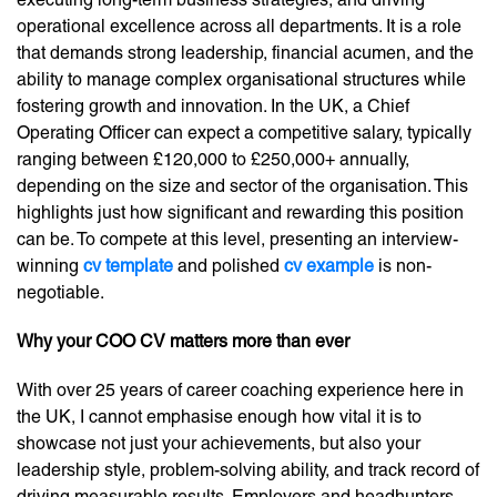
operational excellence across all departments. It is a role
that demands strong leadership, financial acumen, and the
ability to manage complex organisational structures while
fostering growth and innovation. In the UK, a Chief
Operating Officer can expect a competitive salary, typically
ranging between £120,000 to £250,000+ annually,
depending on the size and sector of the organisation. This
highlights just how significant and rewarding this position
can be. To compete at this level, presenting an interview-
winning
cv template
and polished
cv example
is non-
negotiable.
Why your COO CV matters more than ever
With over 25 years of career coaching experience here in
the UK, I cannot emphasise enough how vital it is to
showcase not just your achievements, but also your
leadership style, problem-solving ability, and track record of
driving measurable results. Employers and headhunters