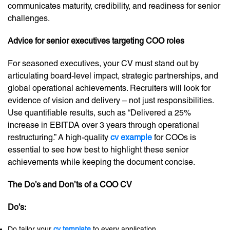
communicates maturity, credibility, and readiness for senior
challenges.
Advice for senior executives targeting COO roles
For seasoned executives, your CV must stand out by
articulating board-level impact, strategic partnerships, and
global operational achievements. Recruiters will look for
evidence of vision and delivery – not just responsibilities.
Use quantifiable results, such as “Delivered a 25%
increase in EBITDA over 3 years through operational
restructuring.” A high-quality
cv example
for COOs is
essential to see how best to highlight these senior
achievements while keeping the document concise.
The Do’s and Don’ts of a COO CV
Do’s:
Do tailor your
cv template
to every application.