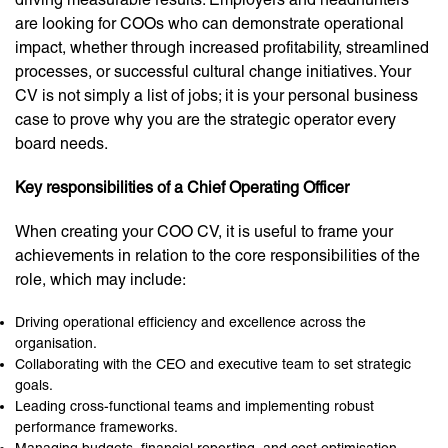
are looking for COOs who can demonstrate operational
impact, whether through increased profitability, streamlined
processes, or successful cultural change initiatives. Your
CV is not simply a list of jobs; it is your personal business
case to prove why you are the strategic operator every
board needs.
Key responsibilities of a Chief Operating Officer
When creating your COO CV, it is useful to frame your
achievements in relation to the core responsibilities of the
role, which may include:
Driving operational efficiency and excellence across the
organisation.
Collaborating with the CEO and executive team to set strategic
goals.
Leading cross-functional teams and implementing robust
performance frameworks.