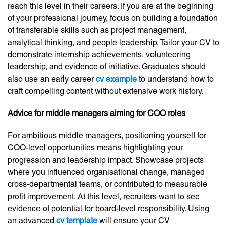
reach this level in their careers. If you are at the beginning
of your professional journey, focus on building a foundation
of transferable skills such as project management,
analytical thinking, and people leadership. Tailor your CV to
demonstrate internship achievements, volunteering
leadership, and evidence of initiative. Graduates should
also use an early career
cv example
to understand how to
craft compelling content without extensive work history.
Advice for middle managers aiming for COO roles
For ambitious middle managers, positioning yourself for
COO-level opportunities means highlighting your
progression and leadership impact. Showcase projects
where you influenced organisational change, managed
cross-departmental teams, or contributed to measurable
profit improvement. At this level, recruiters want to see
evidence of potential for board-level responsibility. Using
an advanced
cv template
will ensure your CV