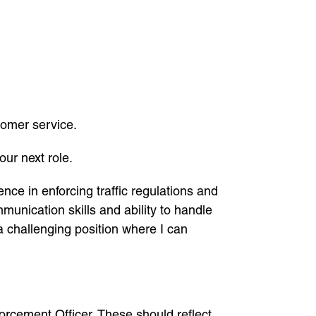
tomer service.
our next role.
nce in enforcing traffic regulations and
unication skills and ability to handle
 a challenging position where I can
nforcement Officer. These should reflect