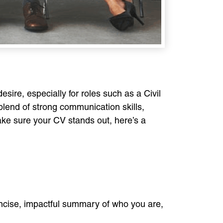
esire, especially for roles such as a Civil
 blend of strong communication skills,
make sure your CV stands out, here’s a
concise, impactful summary of who you are,