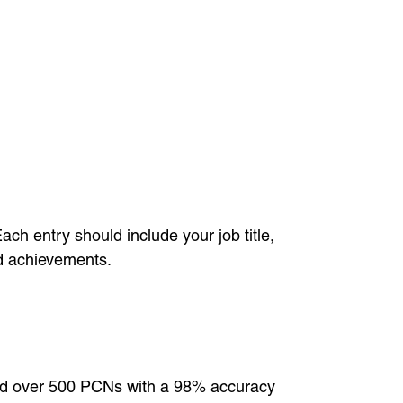
ach entry should include your job title,
nd achievements.
ued over 500 PCNs with a 98% accuracy