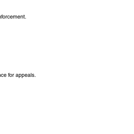
enforcement.
ce for appeals.