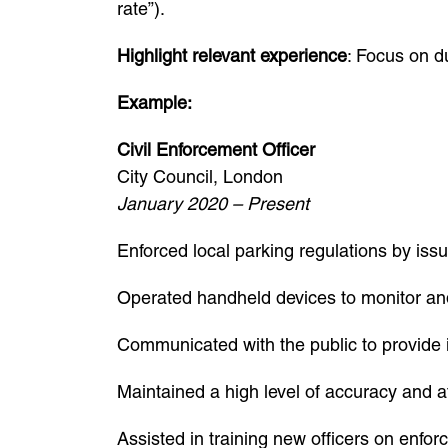
rate”).
Highlight relevant experience
: Focus on du
Example:
Civil Enforcement Officer
City Council, London
January 2020 – Present
Enforced local parking regulations by is
Operated handheld devices to monitor and
Communicated with the public to provide 
Maintained a high level of accuracy and at
Assisted in training new officers on enfo