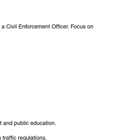
 a Civil Enforcement Officer. Focus on
 and public education.
raffic regulations.