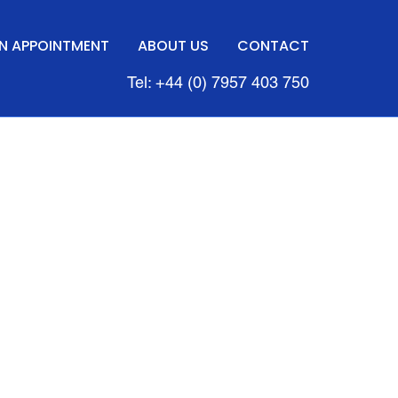
N APPOINTMENT
ABOUT US
CONTACT
Tel: +44 (0) 7957 403 750