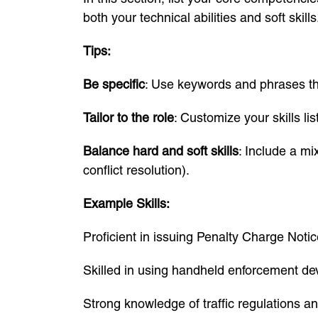
both your technical abilities and soft skills
Tips:
Be specific
: Use keywords and phrases tha
Tailor to the role
: Customize your skills li
Balance hard and soft skills
: Include a mi
conflict resolution).
Example Skills:
Proficient in issuing Penalty Charge Not
Skilled in using handheld enforcement de
Strong knowledge of traffic regulations a