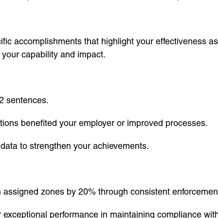
fic accomplishments that highlight your effectiveness as
e your capability and impact.
2 sentences.
tions benefited your employer or improved processes.
e data to strengthen your achievements.
in assigned zones by 20% through consistent enforcement
exceptional performance in maintaining compliance with t