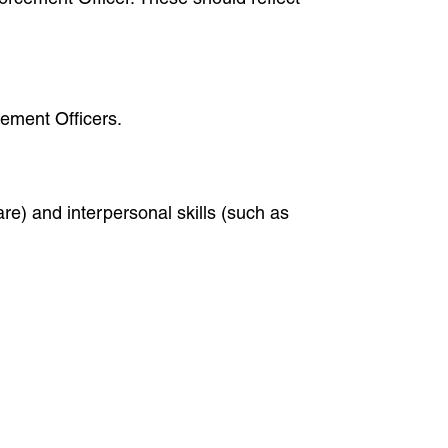
cement Officers.
are) and interpersonal skills (such as