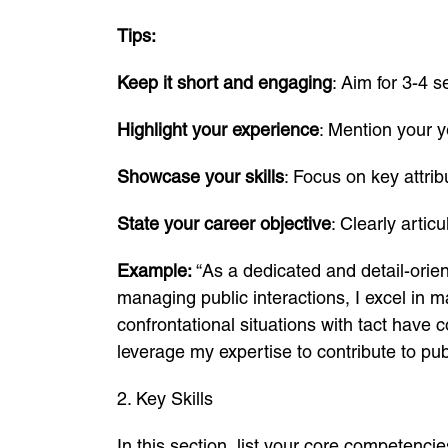
Tips:
Keep it short and engaging
: Aim for 3-4 
Highlight your experience
: Mention your y
Showcase your skills
: Focus on key attri
State your career objective
: Clearly artic
Example:
“As a dedicated and detail-orien
managing public interactions, I excel in 
confrontational situations with tact have c
leverage my expertise to contribute to pub
2. Key Skills
In this section, list your core competencie