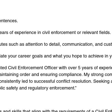
sentences.
ears of experience in civil enforcement or relevant fields.
butes such as attention to detail, communication, and cus
ulate your career goals and what you hope to achieve in y
ted Civil Enforcement Officer with over 5 years of experie
maintaining order and ensuring compliance. My strong comm
onsistently led to successful conflict resolution. Seeking
lic safety and regulatory enforcement.”
s and skills that align with the requirements of a Civil E