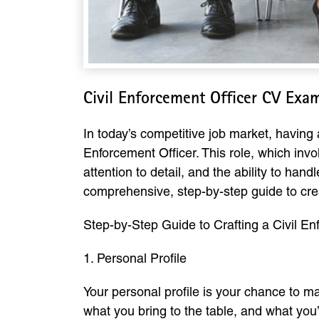
Civil Enforcement Officer CV Exa
In today’s competitive job market, having a
Enforcement Officer. This role, which invo
attention to detail, and the ability to ha
comprehensive, step-by-step guide to cre
Step-by-Step Guide to Crafting a Civil E
1. Personal Profile
Your personal profile is your chance to m
what you bring to the table, and what you’r