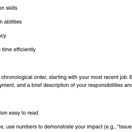
n skills
n abilities
acy
time efficiently
chronological order, starting with your most recent job. E
ment, and a brief description of your responsibilities a
ion easy to read.
le, use numbers to demonstrate your impact (e.g., “Iss