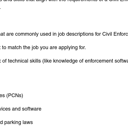
.
t are commonly used in job descriptions for Civil Enfor
st to match the job you are applying for.
x of technical skills (like knowledge of enforcement softw
ices (PCNs)
vices and software
nd parking laws