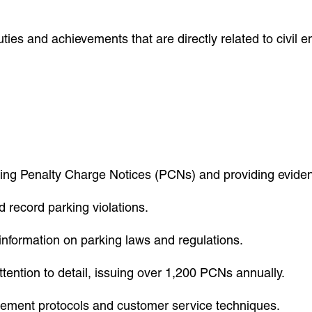
ties and achievements that are directly related to civil 
suing Penalty Charge Notices (PCNs) and providing eviden
 record parking violations.
information on parking laws and regulations.
tention to detail, issuing over 1,200 PCNs annually.
rcement protocols and customer service techniques.