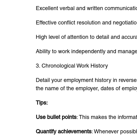
Excellent verbal and written communicatio
Effective conflict resolution and negotiatio
High level of attention to detail and accur
Ability to work independently and manage 
3. Chronological Work History
Detail your employment history in reverse 
the name of the employer, dates of employ
Tips:
Use bullet points
: This makes the informat
Quantify achievements
: Whenever possib