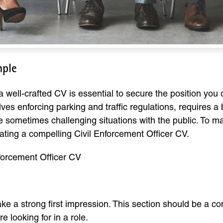
mple
 well-crafted CV is essential to secure the position you d
lves enforcing parking and traffic regulations, requires a
ndle sometimes challenging situations with the public. To 
ating a compelling Civil Enforcement Officer CV.
nforcement Officer CV
ake a strong first impression. This section should be a 
e looking for in a role.