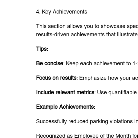
4. Key Achievements
This section allows you to showcase speci
results-driven achievements that illustrat
Tips:
Be concise
: Keep each achievement to 1-
Focus on results
: Emphasize how your ac
Include relevant metrics
: Use quantifiabl
Example Achievements:
Successfully reduced parking violations 
Recognized as Employee of the Month for 