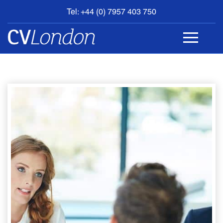
Tel: +44 (0) 7957 403 750
BOOK
AN
APPOINTMENT
ABOUT
US
CONTACT