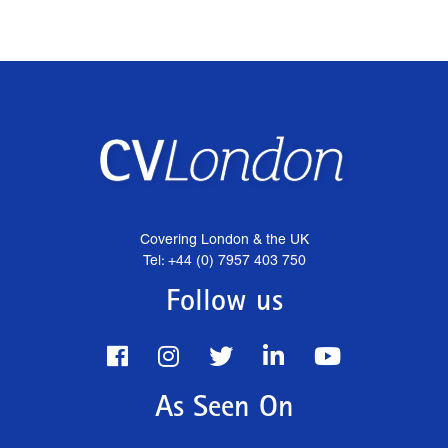
Covering London & the UK
Tel: +44 (0) 7957 403 750
Follow us
As Seen On