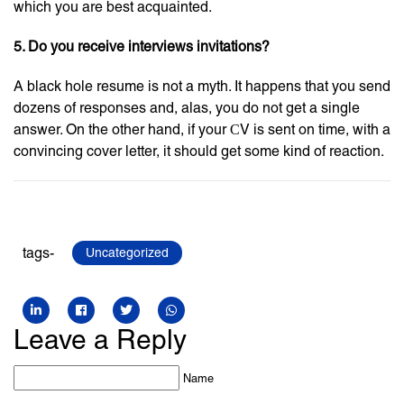
which you are best acquainted.
5. Do you receive interviews invitations?
A black hole resume is not a myth. It happens that you send
dozens of responses and, alas, you do not get a single
answer. On the other hand, if your СV is sent on time, with a
convincing cover letter, it should get some kind of reaction.
tags-
Uncategorized
Leave a Reply
Name