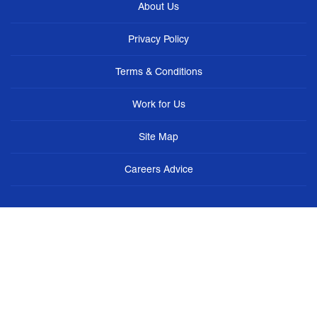
About Us
Privacy Policy
Terms & Conditions
Work for Us
Site Map
Careers Advice