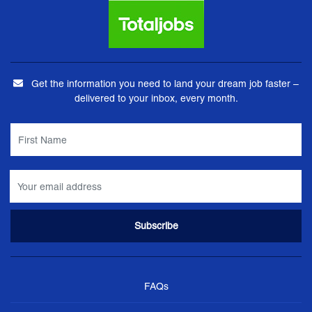
Get the information you need to land your dream job faster –
delivered to your inbox, every month.
FAQs