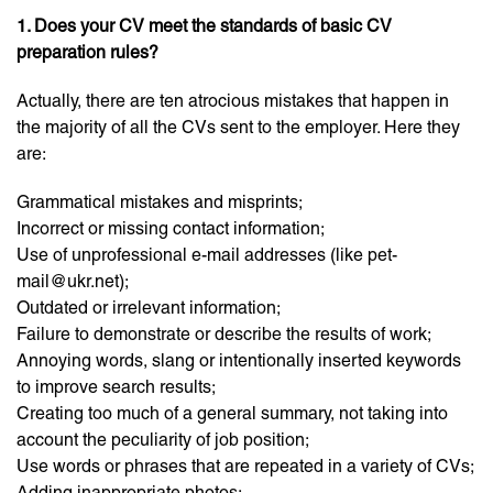
1. Does your CV meet the standards of basic CV
preparation rules?
Actually, there are ten atrocious mistakes that happen in
the majority of all the CVs sent to the employer. Here they
are:
Grammatical mistakes and misprints;
Incorrect or missing contact information;
Use of unprofessional e-mail addresses (like pet-
mail@ukr.net);
Outdated or irrelevant information;
Failure to demonstrate or describe the results of work;
Annoying words, slang or intentionally inserted keywords
to improve search results;
Creating too much of a general summary, not taking into
account the peculiarity of job position;
Use words or phrases that are repeated in a variety of CVs;
Adding inappropriate photos;