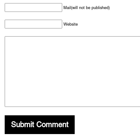
Mail(will not be published)
Website