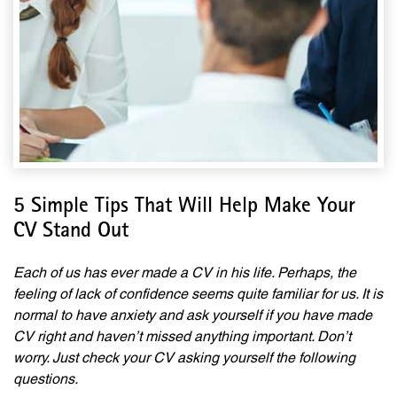
5 Simple Tips That Will Help Make Your
CV Stand Out
Each of us has ever made a CV in his life. Perhaps, the
feeling of lack of confidence seems quite familiar for us. It is
normal to have anxiety and ask yourself if you have made
CV right and haven’t missed anything important. Don’t
worry. Just check your CV asking yourself the following
questions.