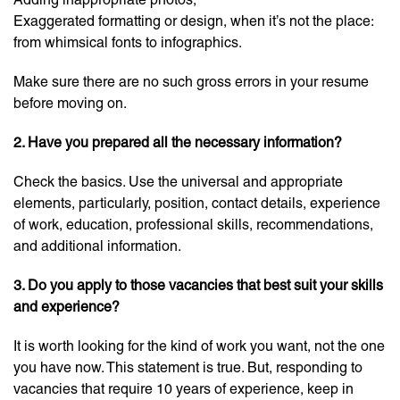
Exaggerated formatting or design, when it’s not the place:
from whimsical fonts to infographics.
Make sure there are no such gross errors in your resume
before moving on.
2.
Have you prepared all the necessary information?
Check the basics. Use the universal and appropriate
elements, particularly, position, contact details, experience
of work, education, professional skills, recommendations,
and additional information.
3. Do you apply to those vacancies that best suit your skills
and experience?
It is worth looking for the kind of work you want, not the one
you have now. This statement is true. But, responding to
vacancies that require 10 years of experience, keep in