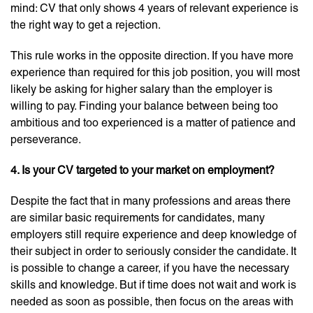
mind: CV that only shows 4 years of relevant experience is
the right way to get a rejection.
This rule works in the opposite direction. If you have more
experience than required for this job position, you will most
likely be asking for higher salary than the employer is
willing to pay. Finding your balance between being too
ambitious and too experienced is a matter of patience and
perseverance.
4. Is your CV targeted to your market on employment?
Despite the fact that in many professions and areas there
are similar basic requirements for candidates, many
employers still require experience and deep knowledge of
their subject in order to seriously consider the candidate. It
is possible to change a career, if you have the necessary
skills and knowledge. But if time does not wait and work is
needed as soon as possible, then focus on the areas with