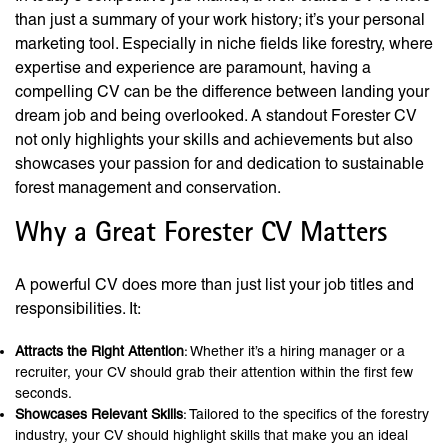
than just a summary of your work history; it’s your personal
marketing tool. Especially in niche fields like forestry, where
expertise and experience are paramount, having a
compelling CV can be the difference between landing your
dream job and being overlooked. A standout Forester CV
not only highlights your skills and achievements but also
showcases your passion for and dedication to sustainable
forest management and conservation.
Why a Great Forester CV Matters
A powerful CV does more than just list your job titles and
responsibilities. It:
Attracts the Right Attention
: Whether it’s a hiring manager or a
recruiter, your CV should grab their attention within the first few
seconds.
Showcases Relevant Skills
: Tailored to the specifics of the forestry
industry, your CV should highlight skills that make you an ideal