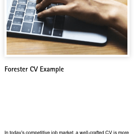
Forester CV Example
The Ultimate Guide to
Crafting a Standout
Forester CV
In today’s competitive job market, a well-crafted CV is more