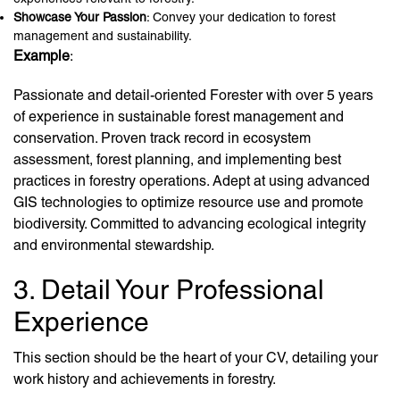
Showcase Your Passion
: Convey your dedication to forest
management and sustainability.
Example
:
Passionate and detail-oriented Forester with over 5 years
of experience in sustainable forest management and
conservation. Proven track record in ecosystem
assessment, forest planning, and implementing best
practices in forestry operations. Adept at using advanced
GIS technologies to optimize resource use and promote
biodiversity. Committed to advancing ecological integrity
and environmental stewardship.
3. Detail Your Professional
Experience
This section should be the heart of your CV, detailing your
work history and achievements in forestry.