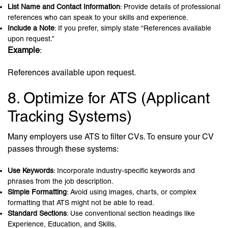
List Name and Contact Information
: Provide details of professional
references who can speak to your skills and experience.
Include a Note
: If you prefer, simply state “References available
upon request.”
Example
:
References available upon request.
8. Optimize for ATS (Applicant
Tracking Systems)
Many employers use ATS to filter CVs. To ensure your CV
passes through these systems:
Use Keywords
: Incorporate industry-specific keywords and
phrases from the job description.
Simple Formatting
: Avoid using images, charts, or complex
formatting that ATS might not be able to read.
Standard Sections
: Use conventional section headings like
Experience, Education, and Skills.