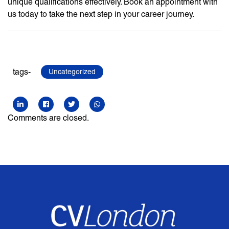
unique qualifications effectively. Book an appointment with
us today to take the next step in your career journey.
tags-
Uncategorized
Comments are closed.