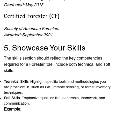
Graduated: May 2018
Certified Forester (CF)
Society of American Foresters
Awarded: September 2021
5. Showcase Your Skills
The skills section should reflect the key competencies
required for a Forester role. Include both technical and soft
skills.
Technical Skills
: Highlight specific tools and methodologies you
are proficient in, such as GIS, remote sensing, or forest inventory
techniques.
Soft Skills
: Emphasize qualities like leadership, teamwork, and
communication.
Example
: