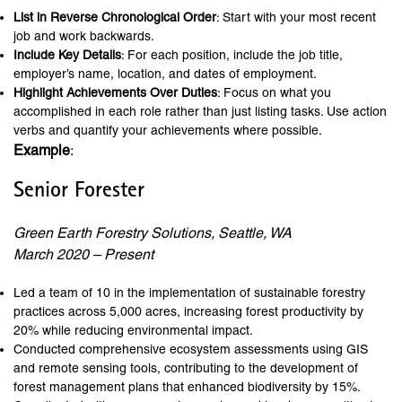
List in Reverse Chronological Order
: Start with your most recent
job and work backwards.
Include Key Details
: For each position, include the job title,
employer’s name, location, and dates of employment.
Highlight Achievements Over Duties
: Focus on what you
accomplished in each role rather than just listing tasks. Use action
verbs and quantify your achievements where possible.
Example
:
Senior Forester
Green Earth Forestry Solutions, Seattle, WA
March 2020 – Present
Led a team of 10 in the implementation of sustainable forestry
practices across 5,000 acres, increasing forest productivity by
20% while reducing environmental impact.
Conducted comprehensive ecosystem assessments using GIS
and remote sensing tools, contributing to the development of
forest management plans that enhanced biodiversity by 15%.