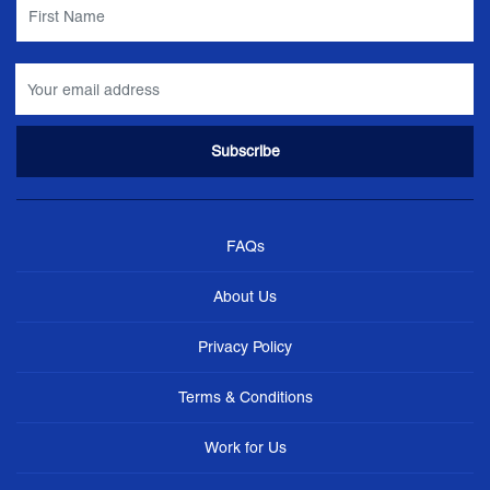
FAQs
About Us
Privacy Policy
Terms & Conditions
Work for Us