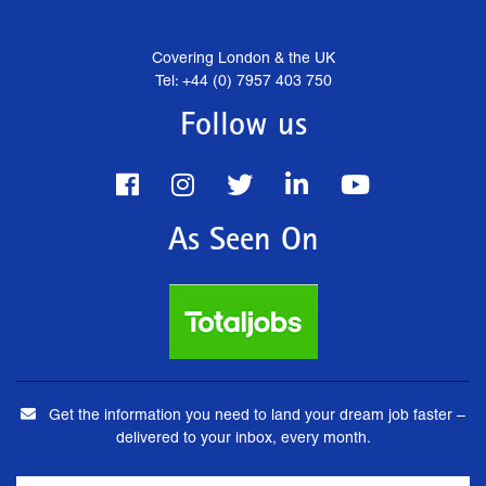
Covering London & the UK
Tel: +44 (0) 7957 403 750
Follow us
As Seen On
Get the information you need to land your dream job faster –
delivered to your inbox, every month.