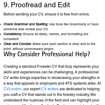
9. Proofread and Edit
Before sending your CV, ensure it is free from errors.
Check Grammar and Spelling
: Use tools like Grammarly or have
someone else review your CV.
Consistency
: Ensure all dates, names, and formatting are
consistent.
Clear and Concise
: Make sure each section is clear and to the
point, without unnecessary jargon.
Why Consider Professional Help?
Creating a standout Forester CV that truly represents your
skills and experiences can be challenging. A professional
CV writer brings expertise in showcasing your strengths in
a way that appeals to employers and ATS systems alike. At
CVLondon
, our expert
CV writers
are dedicated to helping
you craft a CV that stands out in the forestry industry. We
understand the nuances of the field and can highlight your