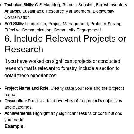
Technical Skills
: GIS Mapping, Remote Sensing, Forest Inventory
Analysis, Sustainable Resource Management, Biodiversity
Conservation
Soft Skills
: Leadership, Project Management, Problem-Solving,
Effective Communication, Community Engagement
6. Include Relevant Projects or
Research
If you have worked on significant projects or conducted
research that is relevant to forestry, include a section to
detail these experiences.
Project Name and Role
: Clearly state your role and the project’s
name.
Description
: Provide a brief overview of the project’s objectives
and outcomes.
Achievements
: Highlight any significant results or contributions
you made.
Example
: