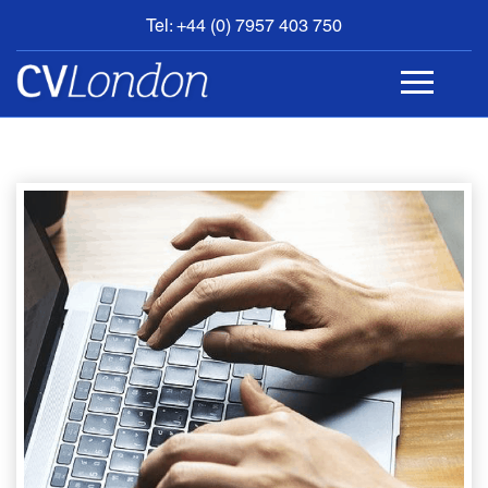
Tel: +44 (0) 7957 403 750
BOOK
AN
APPOINTMENT
ABOUT
US
CONTACT