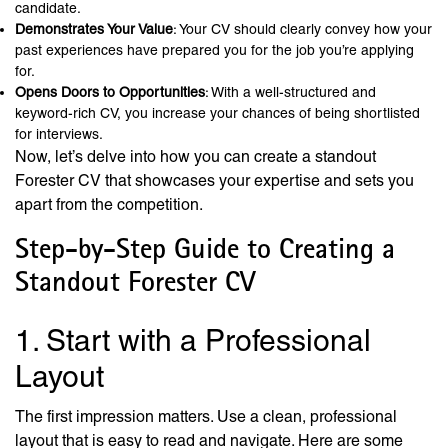
candidate.
Demonstrates Your Value
: Your CV should clearly convey how your
past experiences have prepared you for the job you’re applying
for.
Opens Doors to Opportunities
: With a well-structured and
keyword-rich CV, you increase your chances of being shortlisted
for interviews.
Now, let’s delve into how you can create a standout
Forester CV that showcases your expertise and sets you
apart from the competition.
Step-by-Step Guide to Creating a
Standout Forester CV
1. Start with a Professional
Layout
The first impression matters. Use a clean, professional
layout that is easy to read and navigate. Here are some