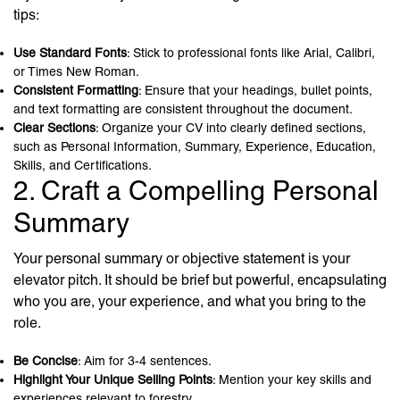
tips:
Use Standard Fonts
: Stick to professional fonts like Arial, Calibri,
or Times New Roman.
Consistent Formatting
: Ensure that your headings, bullet points,
and text formatting are consistent throughout the document.
Clear Sections
: Organize your CV into clearly defined sections,
such as Personal Information, Summary, Experience, Education,
Skills, and Certifications.
2. Craft a Compelling Personal
Summary
Your personal summary or objective statement is your
elevator pitch. It should be brief but powerful, encapsulating
who you are, your experience, and what you bring to the
role.
Be Concise
: Aim for 3-4 sentences.
Highlight Your Unique Selling Points
: Mention your key skills and
experiences relevant to forestry.