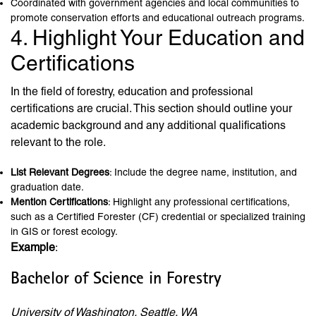
Coordinated with government agencies and local communities to
promote conservation efforts and educational outreach programs.
4. Highlight Your Education and
Certifications
In the field of forestry, education and professional
certifications are crucial. This section should outline your
academic background and any additional qualifications
relevant to the role.
List Relevant Degrees
: Include the degree name, institution, and
graduation date.
Mention Certifications
: Highlight any professional certifications,
such as a Certified Forester (CF) credential or specialized training
in GIS or forest ecology.
Example
:
Bachelor of Science in Forestry
University of Washington, Seattle, WA