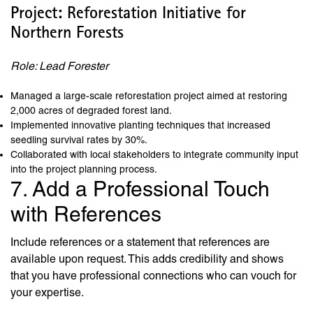
Project: Reforestation Initiative for
Northern Forests
Role: Lead Forester
Managed a large-scale reforestation project aimed at restoring
2,000 acres of degraded forest land.
Implemented innovative planting techniques that increased
seedling survival rates by 30%.
Collaborated with local stakeholders to integrate community input
into the project planning process.
7. Add a Professional Touch
with References
Include references or a statement that references are
available upon request. This adds credibility and shows
that you have professional connections who can vouch for
your expertise.