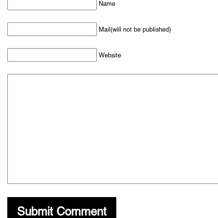
Name
Mail(will not be published)
Website