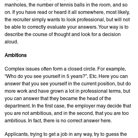
manholes, the number of tennis balls in the room, and so
on. If you have read or heard it all somewhere, most likely,
the recruiter simply wants to look professional, but will not
be able to correctly evaluate your answers. Your way is to
describe the course of thought and look for a decision
aloud.
Ambitions
Complex issues often form a closed circle. For example,
“Who do you see yourself in 5 years?”, Etc. Here you can
answer that you see yourself in the current position, but do
more work and have grown a lot in professional terms, but
you can answer that they became the head of the
department. In the first case, the employer may decide that
you are not ambitious, and in the second, that you are too
ambitious. In fact, there is no correct answer here.
Applicants, trying to get a job in any way, try to guess the