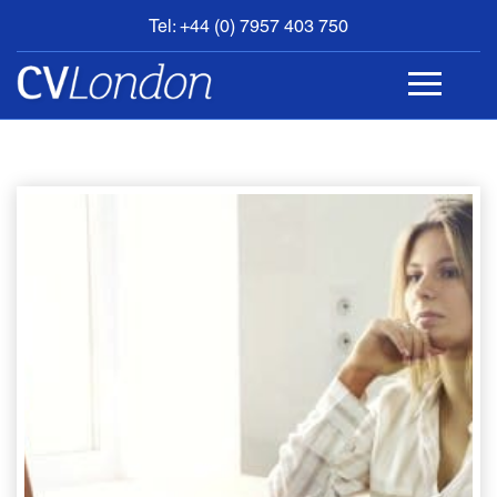
Tel: +44 (0) 7957 403 750
BOOK
AN
APPOINTMENT
ABOUT
US
CONTACT