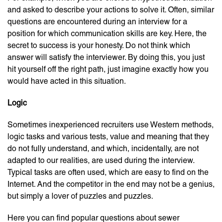
and asked to describe your actions to solve it. Often, similar
questions are encountered during an interview for a
position for which communication skills are key. Here, the
secret to success is your honesty. Do not think which
answer will satisfy the interviewer. By doing this, you just
hit yourself off the right path, just imagine exactly how you
would have acted in this situation.
Logic
Sometimes inexperienced recruiters use Western methods,
logic tasks and various tests, value and meaning that they
do not fully understand, and which, incidentally, are not
adapted to our realities, are used during the interview.
Typical tasks are often used, which are easy to find on the
Internet. And the competitor in the end may not be a genius,
but simply a lover of puzzles and puzzles.
Here you can find popular questions about sewer