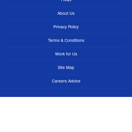
About Us
Privacy Policy
Terms & Conditions
Work for Us
Site Map
Careers Advice