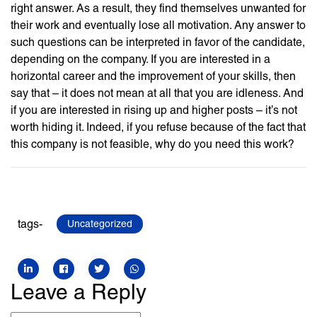
right answer. As a result, they find themselves unwanted for
their work and eventually lose all motivation. Any answer to
such questions can be interpreted in favor of the candidate,
depending on the company. If you are interested in a
horizontal career and the improvement of your skills, then
say that – it does not mean at all that you are idleness. And
if you are interested in rising up and higher posts – it’s not
worth hiding it. Indeed, if you refuse because of the fact that
this company is not feasible, why do you need this work?
tags-
Uncategorized
Leave a Reply