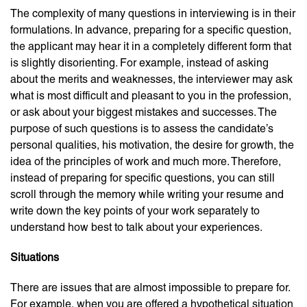
The complexity of many questions in interviewing is in their
formulations. In advance, preparing for a specific question,
the applicant may hear it in a completely different form that
is slightly disorienting. For example, instead of asking
about the merits and weaknesses, the interviewer may ask
what is most difficult and pleasant to you in the profession,
or ask about your biggest mistakes and successes. The
purpose of such questions is to assess the candidate’s
personal qualities, his motivation, the desire for growth, the
idea of ​​the principles of work and much more. Therefore,
instead of preparing for specific questions, you can still
scroll through the memory while writing your resume and
write down the key points of your work separately to
understand how best to talk about your experiences.
Situations
There are issues that are almost impossible to prepare for.
For example, when you are offered a hypothetical situation