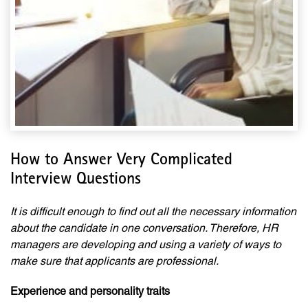
How to Answer Very Complicated
Interview Questions
It is difficult enough to find out all the necessary information
about the candidate in one conversation. Therefore, HR
managers are developing and using a variety of ways to
make sure that applicants are professional.
Experience and personality traits