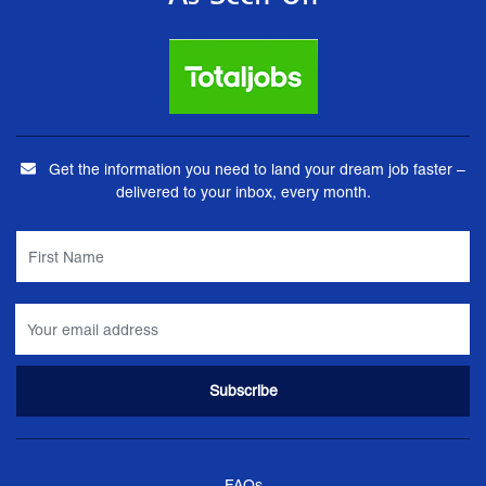
Get the information you need to land your dream job faster –
delivered to your inbox, every month.
FAQs