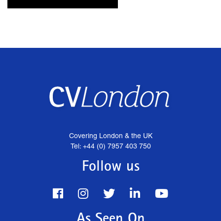
Covering London & the UK
Tel: +44 (0) 7957 403 750
Follow us
As Seen On