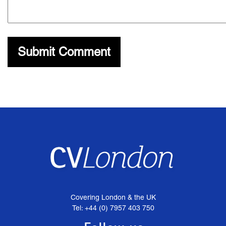
Covering London & the UK
Tel: +44 (0) 7957 403 750