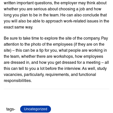
written important questions, the employer may think about
whether you are serious about choosing a job and how
long you plan to be in the team. He can also conclude that
you will also be able to approach work-related issues in the
exact same way.
Be sure to take time to explore the site of the company. Pay
attention to the photo of the employees (if they are on the
site) – this can be a tip for you, what people are working in
the team, whether there are workshops, how employees
are dressed in, and how you get dressed for a meeting – all
this can tell to you a lot before the interview. As well, study
vacancies, particularly, requirements, and functional
responsibilities.
tags-
Uncategorized