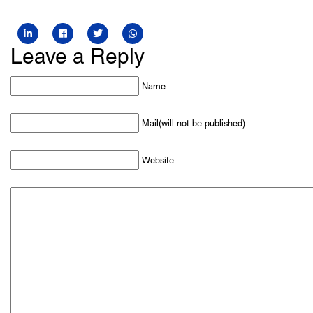
Leave a Reply
Name
Mail(will not be published)
Website