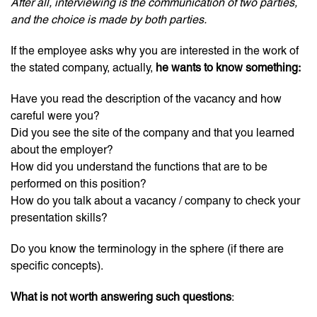
After all, interviewing is the communication of two parties,
and the choice is made by both parties.
If the employee asks why you are interested in the work of
the stated company, actually,
he wants to know something:
Have you read the description of the vacancy and how
careful were you?
Did you see the site of the company and that you learned
about the employer?
How did you understand the functions that are to be
performed on this position?
How do you talk about a vacancy / company to check your
presentation skills?
Do you know the terminology in the sphere (if there are
specific concepts).
What is not worth answering such questions
: