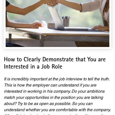
How to Clearly Demonstrate that You are
Interested in a Job Role
It is incredibly important at the job interview to t
ell the truth.
This is how the employer can understand if you are
interested in working in his company. Do your ambitions
match your opportunities in the position you are talking
about
?
Try to be as open as possible. So you can
understand whether you are comfortable with the company.