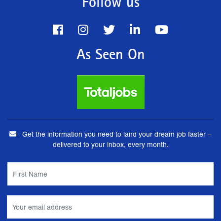
Follow us
As Seen On
Get the information you need to land your dream job faster –
delivered to your inbox, every month.