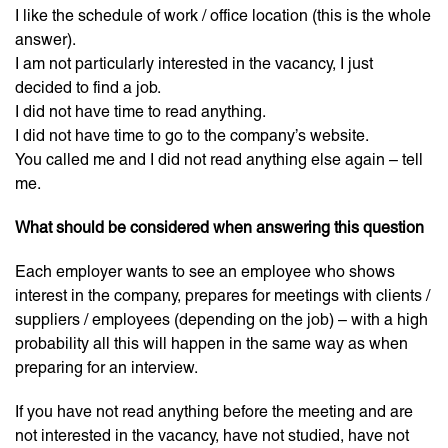
I like the schedule of work / office location (this is the whole
answer).
I am not particularly interested in the vacancy, I just
decided to find a job.
I did not have time to read anything.
I did not have time to go to the company’s website.
You called me and I did not read anything else again – tell
me.
What should be considered when answering this question
Each employer wants to see an employee who shows
interest in the company, prepares for meetings with clients /
suppliers / employees (depending on the job) – with a high
probability all this will happen in the same way as when
preparing for an interview.
If you have not read anything before the meeting and are
not interested in the vacancy, have not studied, have not