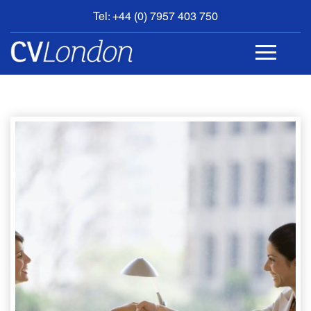
Tel: +44 (0) 7957 403 750
BOOK
AN
APPOINTMENT
ABOUT
US
CONTACT