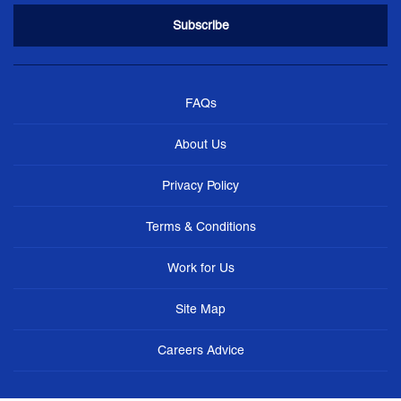
FAQs
About Us
Privacy Policy
Terms & Conditions
Work for Us
Site Map
Careers Advice