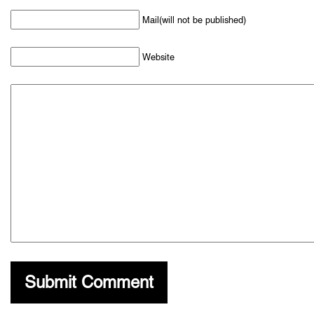
Mail(will not be published)
Website