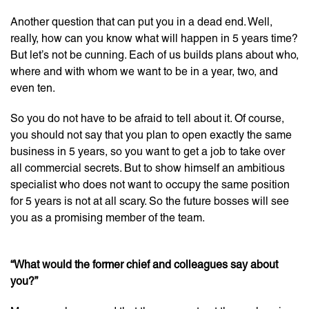
Another question that can put you in a dead end. Well,
really, how can you know what will happen in 5 years time?
But let’s not be cunning. Each of us builds plans about who,
where and with whom we want to be in a year, two, and
even ten.
So you do not have to be afraid to tell about it. Of course,
you should not say that you plan to open exactly the same
business in 5 years, so you want to get a job to take over
all commercial secrets. But to show himself an ambitious
specialist who does not want to occupy the same position
for 5 years is not at all scary. So the future bosses will see
you as a promising member of the team.
“What would the former chief and colleagues say about
you?”