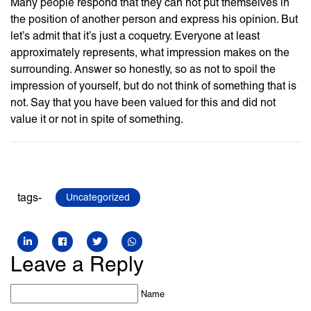
Many people respond that they can not put themselves in
the position of another person and express his opinion. But
let’s admit that it’s just a coquetry. Everyone at least
approximately represents, what impression makes on the
surrounding. Answer so honestly, so as not to spoil the
impression of yourself, but do not think of something that is
not. Say that you have been valued for this and did not
value it or not in spite of something.
tags-
Uncategorized
Leave a Reply
Name