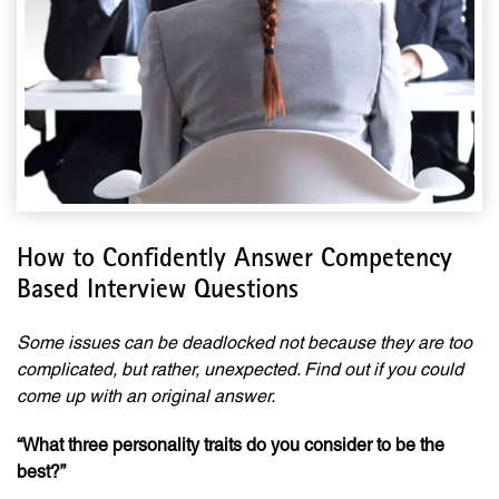
How to Confidently Answer Competency
Based Interview Questions
Some issues can be deadlocked not because they are too
complicated, but rather, unexpected. Find out if you could
come up with an original answer.
“What three personality traits do you consider to be the
best?”