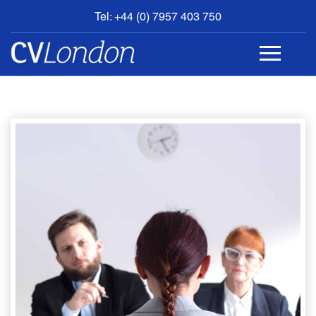
Tel: +44 (0) 7957 403 750
BOOK
AN
APPOINTMENT
ABOUT
US
CONTACT