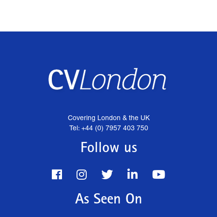
Covering London & the UK
Tel: +44 (0) 7957 403 750
Follow us
As Seen On