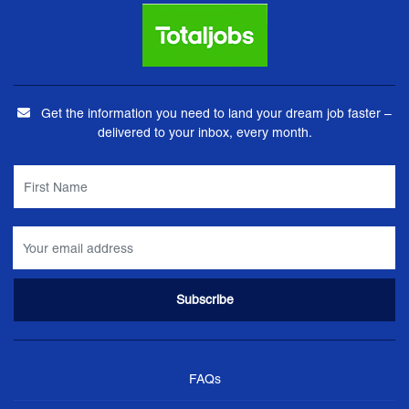
Get the information you need to land your dream job faster –
delivered to your inbox, every month.
FAQs