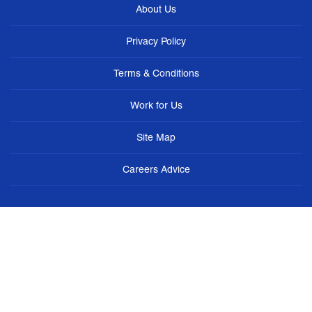
About Us
Privacy Policy
Terms & Conditions
Work for Us
Site Map
Careers Advice