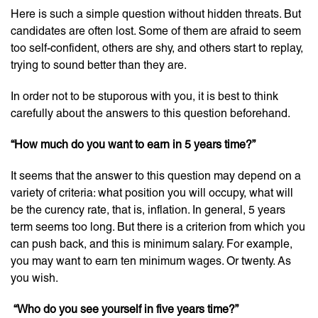
Here is such a simple question without hidden threats. But
candidates are often lost. Some of them are afraid to seem
too self-confident, others are shy, and others start to replay,
trying to sound better than they are.
In order not to be stuporous with you, it is best to think
carefully about the answers to this question beforehand.
“How much do you want to earn in 5 years time?”
It seems that the answer to this question may depend on a
variety of criteria: what position you will occupy, what will
be the curency rate, that is, inflation. In general, 5 years
term seems too long. But there is a criterion from which you
can push back, and this is minimum salary. For example,
you may want to earn ten minimum wages. Or twenty. As
you wish.
“
Who do you see yourself in five years time
?”