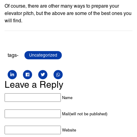
Of course, there are other many ways to prepare your
elevator pitch, but the above are some of the best ones you
will find.
tags-
Uncategorized
Leave a Reply
Name
Mail(will not be published)
Website