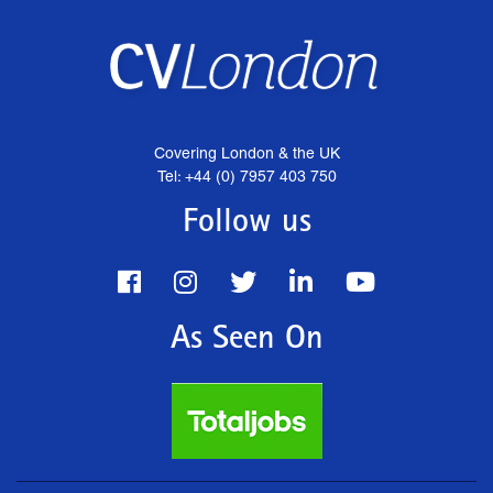
Covering London & the UK
Tel: +44 (0) 7957 403 750
Follow us
As Seen On