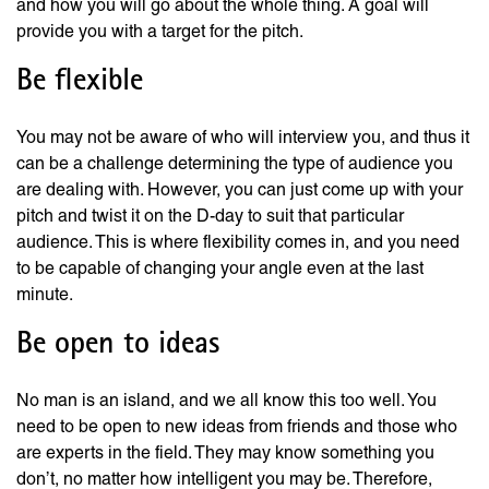
and how you will go about the whole thing. A goal will
provide you with a target for the pitch.
Be flexible
You may not be aware of who will interview you, and thus it
can be a challenge determining the type of audience you
are dealing with. However, you can just come up with your
pitch and twist it on the D-day to suit that particular
audience. This is where flexibility comes in, and you need
to be capable of changing your angle even at the last
minute.
Be open to ideas
No man is an island, and we all know this too well. You
need to be open to new ideas from friends and those who
are experts in the field. They may know something you
don’t, no matter how intelligent you may be. Therefore,