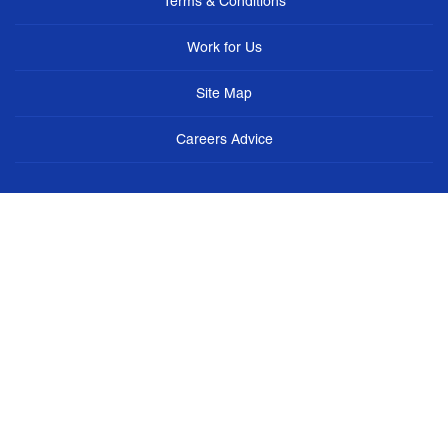
Terms & Conditions
Work for Us
Site Map
Careers Advice