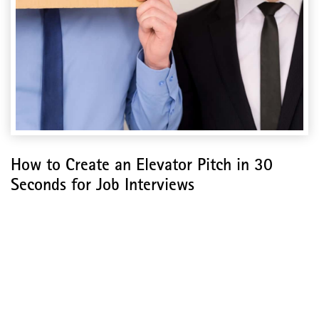
How to Create an Elevator Pitch in 30
Seconds for Job Interviews
How to Create an
Elevator Pitch in 30