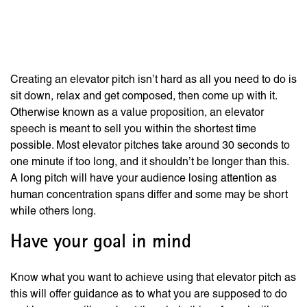
Seconds for Job
Interviews
Creating an elevator pitch isn’t hard as all you need to do is
sit down, relax and get composed, then come up with it.
Otherwise known as a value proposition, an elevator
speech is meant to sell you within the shortest time
possible. Most elevator pitches take around 30 seconds to
one minute if too long, and it shouldn’t be longer than this.
A long pitch will have your audience losing attention as
human concentration spans differ and some may be short
while others long.
Have your goal in mind
Know what you want to achieve using that elevator pitch as
this will offer guidance as to what you are supposed to do