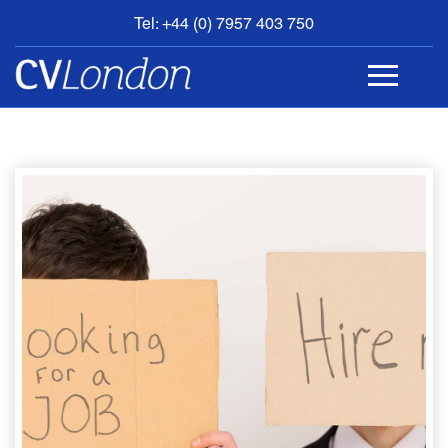
Tel: +44 (0) 7957 403 750
BOOK
AN
APPOINTMENT
ABOUT
US
CONTACT