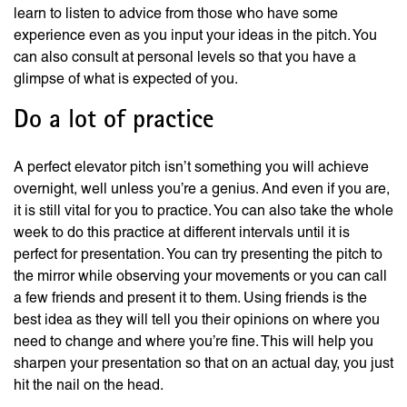
learn to listen to advice from those who have some
experience even as you input your ideas in the pitch. You
can also consult at personal levels so that you have a
glimpse of what is expected of you.
Do a lot of practice
A perfect elevator pitch isn’t something you will achieve
overnight, well unless you’re a genius. And even if you are,
it is still vital for you to practice. You can also take the whole
week to do this practice at different intervals until it is
perfect for presentation. You can try presenting the pitch to
the mirror while observing your movements or you can call
a few friends and present it to them. Using friends is the
best idea as they will tell you their opinions on where you
need to change and where you’re fine. This will help you
sharpen your presentation so that on an actual day, you just
hit the nail on the head.