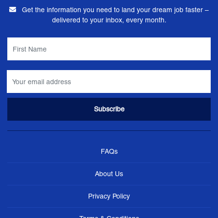
Get the information you need to land your dream job faster –
delivered to your inbox, every month.
FAQs
About Us
Privacy Policy