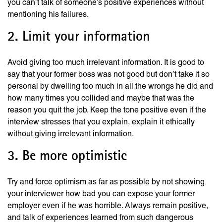
you can’t talk of someone’s positive experiences without
mentioning his failures.
2. Limit your information
Avoid giving too much irrelevant information. It is good to
say that your former boss was not good but don’t take it so
personal by dwelling too much in all the wrongs he did and
how many times you collided and maybe that was the
reason you quit the job. Keep the tone positive even if the
interview stresses that you explain, explain it ethically
without giving irrelevant information.
3. Be more optimistic
Try and force optimism as far as possible by not showing
your interviewer how bad you can expose your former
employer even if he was horrible. Always remain positive,
and talk of experiences learned from such dangerous