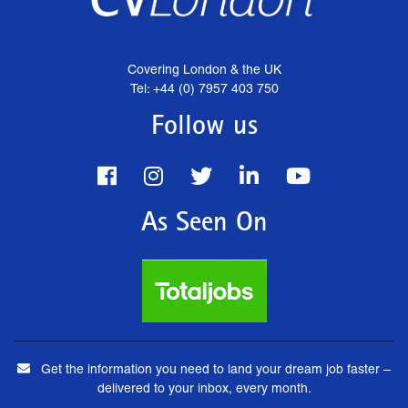
Covering London & the UK
Tel: +44 (0) 7957 403 750
Follow us
As Seen On
Get the information you need to land your dream job faster –
delivered to your inbox, every month.