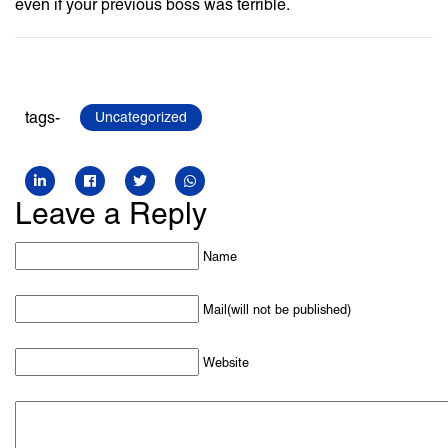
even if your previous boss was terrible.
tags-
Uncategorized
Leave a Reply
Name
Mail(will not be published)
Website