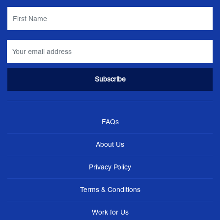
FAQs
About Us
Privacy Policy
Terms & Conditions
Work for Us