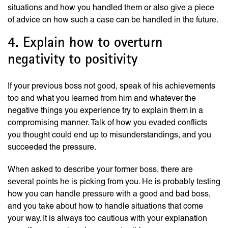
situations and how you handled them or also give a piece
of advice on how such a case can be handled in the future.
4. Explain how to overturn
negativity to positivity
If your previous boss not good, speak of his achievements
too and what you learned from him and whatever the
negative things you experience try to explain them in a
compromising manner. Talk of how you evaded conflicts
you thought could end up to misunderstandings, and you
succeeded the pressure.
When asked to describe your former boss, there are
several points he is picking from you. He is probably testing
how you can handle pressure with a good and bad boss,
and you take about how to handle situations that come
your way. It is always too cautious with your explanation