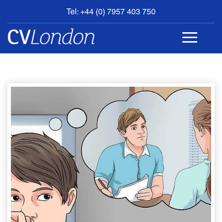
Tel: +44 (0) 7957 403 750
BOOK
AN
APPOINTMENT
ABOUT
US
CONTACT