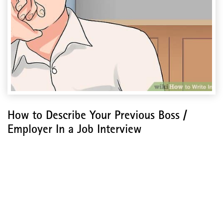
How to Describe Your Previous Boss /
Employer In a Job Interview
How to Describe Your
Previous Boss / Employer