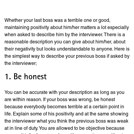
In a Job Interview
Whether your last boss was a terrible one or good,
maintaining positivity about him/her matters a lot especially
when asked to describe him by the interviewer. There is a
reasonable description you can give about him/her, about
their negativity but looks understandable to anyone. Here is
the simplest way to describe your previous boss if asked by
the interviewer;
1. Be honest
You can be accurate with your description as long as you
are within reason. If your boss was wrong, be honest
because everybody becomes terrible at a certain point in
life. Explain some of his positivity and at the same showing
the interviewer what you think the previous boss was weak
at in line of duty. You are allowed to be objective because