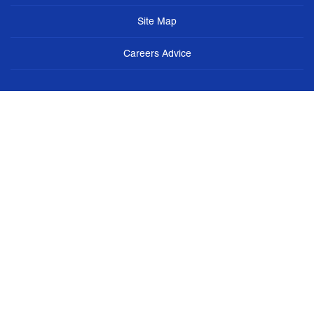
Site Map
Careers Advice