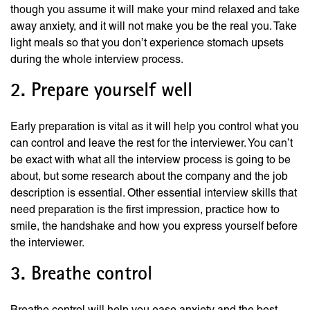
though you assume it will make your mind relaxed and take
away anxiety, and it will not make you be the real you. Take
light meals so that you don’t experience stomach upsets
during the whole interview process.
2. Prepare yourself well
Early preparation is vital as it will help you control what you
can control and leave the rest for the interviewer. You can’t
be exact with what all the interview process is going to be
about, but some research about the company and the job
description is essential. Other essential interview skills that
need preparation is the first impression, practice how to
smile, the handshake and how you express yourself before
the interviewer.
3. Breathe control
Breathe control will help you ease anxiety and the best