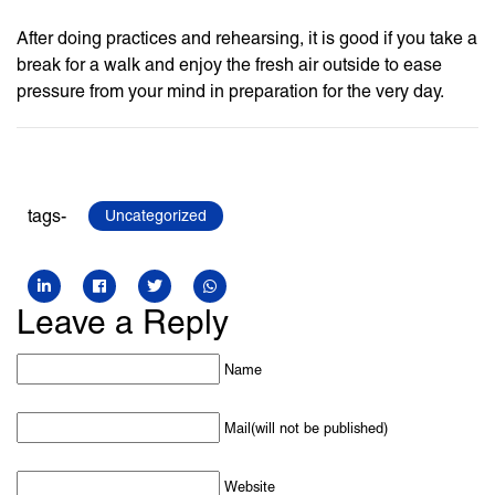
After doing practices and rehearsing, it is good if you take a
break for a walk and enjoy the fresh air outside to ease
pressure from your mind in preparation for the very day.
tags-
Uncategorized
Leave a Reply
Name
Mail(will not be published)
Website