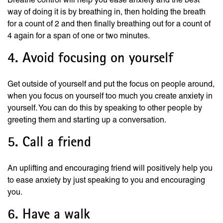
way of doing it is by breathing in, then holding the breath
for a count of 2 and then finally breathing out for a count of
4 again for a span of one or two minutes.
4. Avoid focusing on yourself
Get outside of yourself and put the focus on people around,
when you focus on yourself too much you create anxiety in
yourself. You can do this by speaking to other people by
greeting them and starting up a conversation.
5. Call a friend
An uplifting and encouraging friend will positively help you
to ease anxiety by just speaking to you and encouraging
you.
6. Have a walk