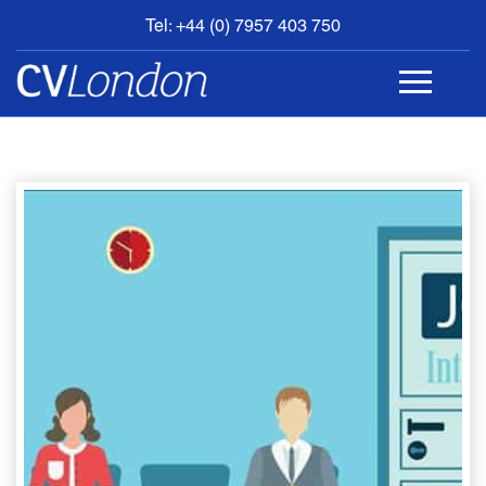
Tel: +44 (0) 7957 403 750
BOOK
AN
APPOINTMENT
ABOUT
US
CONTACT