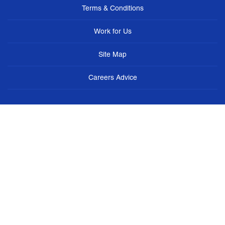
Terms & Conditions
Work for Us
Site Map
Careers Advice