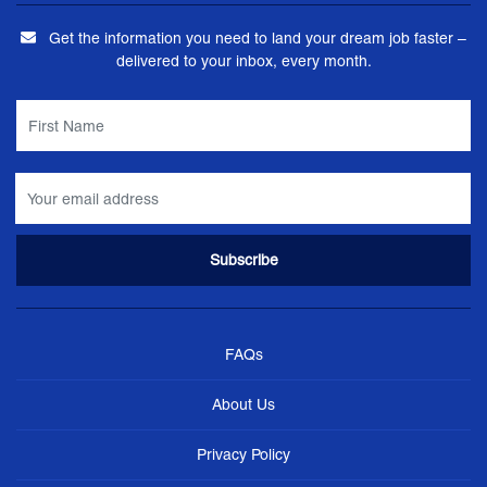
Get the information you need to land your dream job faster –
delivered to your inbox, every month.
FAQs
About Us
Privacy Policy