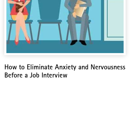
How to Eliminate Anxiety and Nervousness
Before a Job Interview
How to Eliminate Anxiety
and Nervousness Before