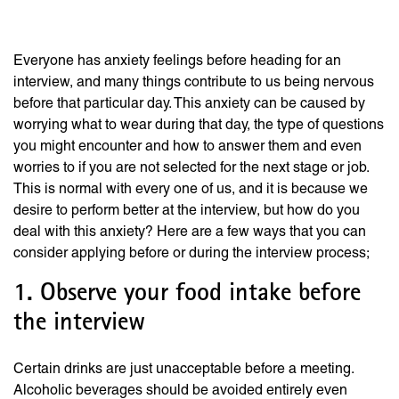
a Job Interview
Everyone has anxiety feelings before heading for an
interview, and many things contribute to us being nervous
before that particular day. This anxiety can be caused by
worrying what to wear during that day, the type of questions
you might encounter and how to answer them and even
worries to if you are not selected for the next stage or job.
This is normal with every one of us, and it is because we
desire to perform better at the interview, but how do you
deal with this anxiety? Here are a few ways that you can
consider applying before or during the interview process;
1. Observe your food intake before
the interview
Certain drinks are just unacceptable before a meeting.
Alcoholic beverages should be avoided entirely even