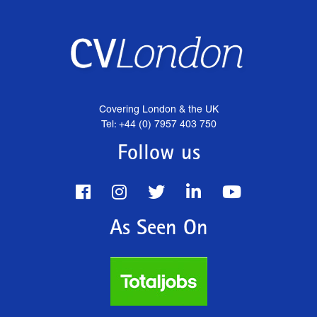
Covering London & the UK
Tel: +44 (0) 7957 403 750
Follow us
As Seen On