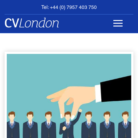
Tel: +44 (0) 7957 403 750
BOOK
AN
APPOINTMENT
ABOUT
US
CONTACT