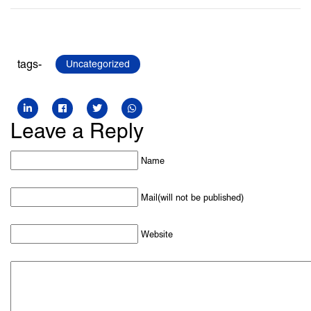
tags-
Uncategorized
Leave a Reply
Name
Mail(will not be published)
Website