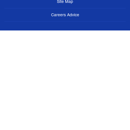
Site Map
Careers Advice