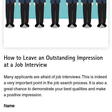
How to Leave an Outstanding Impression
at a Job Interview
Many applicants are afraid of job interviews. This is indeed
a very important point in the job search process. It is also a
great chance to demonstrate your best qualities and make
a positive impression.
Name