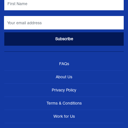
FAQs
About Us
Privacy Policy
Terms & Conditions
Work for Us