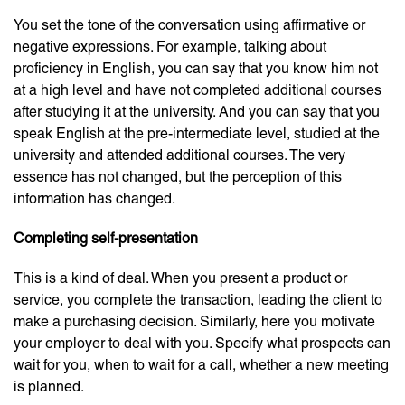
You set the tone of the conversation using affirmative or
negative expressions. For example, talking about
proficiency in English, you can say that you know him not
at a high level and have not completed additional courses
after studying it at the university. And you can say that you
speak English at the pre-intermediate level, studied at the
university and attended additional courses. The very
essence has not changed, but the perception of this
information has changed.
Completing self-presentation
This is a kind of deal. When you present a product or
service, you complete the transaction, leading the client to
make a purchasing decision. Similarly, here you motivate
your employer to deal with you. Specify what prospects can
wait for you, when to wait for a call, whether a new meeting
is planned.