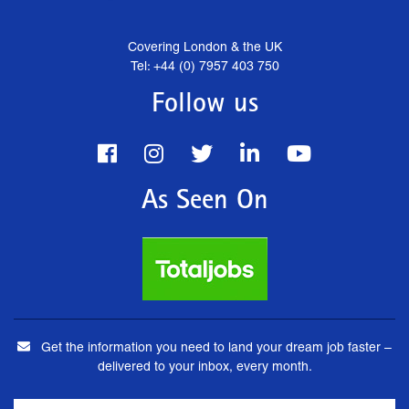
Covering London & the UK
Tel: +44 (0) 7957 403 750
Follow us
As Seen On
Get the information you need to land your dream job faster –
delivered to your inbox, every month.