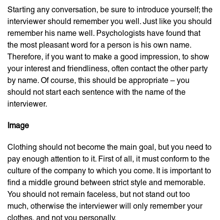
Starting any conversation, be sure to introduce yourself; the
interviewer should remember you well. Just like you should
remember his name well. Psychologists have found that
the most pleasant word for a person is his own name.
Therefore, if you want to make a good impression, to show
your interest and friendliness, often contact the other party
by name. Of course, this should be appropriate – you
should not start each sentence with the name of the
interviewer.
Image
Clothing should not become the main goal, but you need to
pay enough attention to it. First of all, it must conform to the
culture of the company to which you come. It is important to
find a middle ground between strict style and memorable.
You should not remain faceless, but not stand out too
much, otherwise the interviewer will only remember your
clothes, and not you personally.