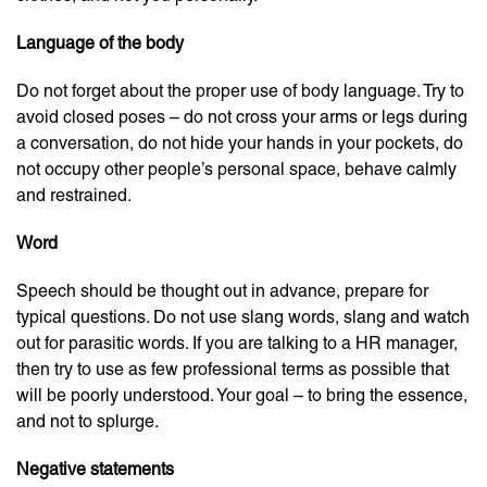
Language of the body
Do not forget about the proper use of body language. Try to
avoid closed poses – do not cross your arms or legs during
a conversation, do not hide your hands in your pockets, do
not occupy other people’s personal space, behave calmly
and restrained.
Word
Speech should be thought out in advance, prepare for
typical questions. Do not use slang words, slang and watch
out for parasitic words. If you are talking to a HR manager,
then try to use as few professional terms as possible that
will be poorly understood. Your goal – to bring the essence,
and not to splurge.
Negative statements