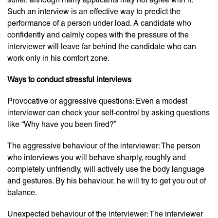
Such an interview is an effective way to predict the
performance of a person under load. A candidate who
confidently and calmly copes with the pressure of the
interviewer will leave far behind the candidate who can
work only in his comfort zone.
Ways to conduct stressful interviews
Provocative or aggressive questions: Even a modest
interviewer can check your self-control by asking questions
like “Why have you been fired?”
The aggressive behaviour of the interviewer: The person
who interviews you will behave sharply, roughly and
completely unfriendly, will actively use the body language
and gestures. By his behaviour, he will try to get you out of
balance.
Unexpected behaviour of the interviewer: The interviewer