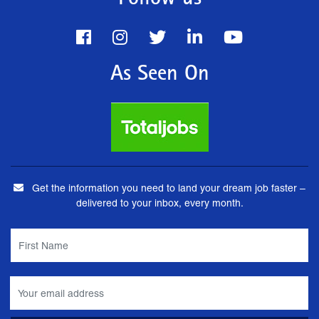
Follow us
As Seen On
Get the information you need to land your dream job faster –
delivered to your inbox, every month.