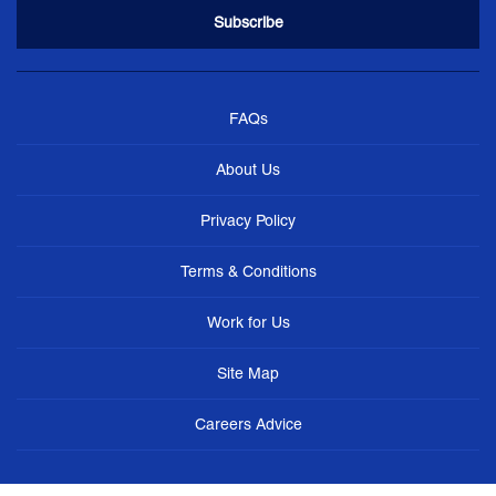
FAQs
About Us
Privacy Policy
Terms & Conditions
Work for Us
Site Map
Careers Advice