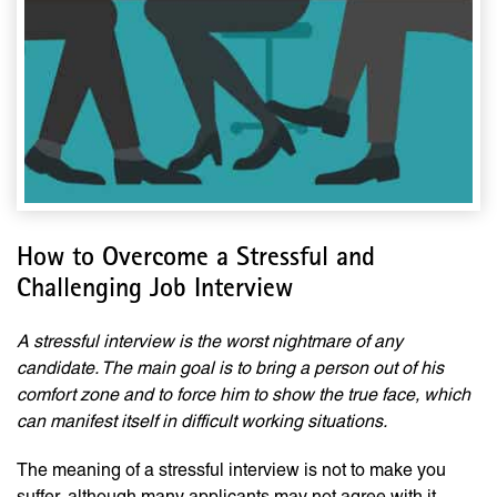
How to Overcome a Stressful and
Challenging Job Interview
A stressful interview is the worst nightmare of any
candidate. The main goal is to bring a person out of his
comfort zone and to force him to show the true face, which
can manifest itself in difficult working situations.
The meaning of a stressful interview is not to make you
suffer, although many applicants may not agree with it.