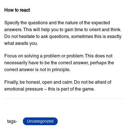
How to react
Specify the questions and the nature of the expected
answers. This will help you to gain time to orient and think.
Do not hesitate to ask questions, sometimes this is exactly
what awaits you.
Focus on solving a problem or problem. This does not
necessarily have to be the correct answer, perhaps the
correct answer is not in principle.
Finally, be honest, open and calm. Do not be afraid of
emotional pressure – this is part of the game.
tags-
Uncategorized