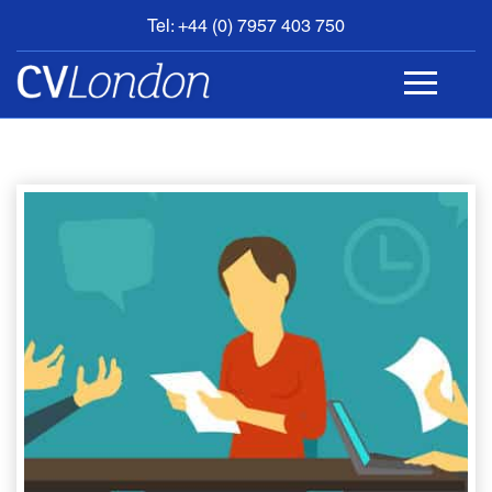
Tel: +44 (0) 7957 403 750
BOOK
AN
APPOINTMENT
ABOUT
US
CONTACT