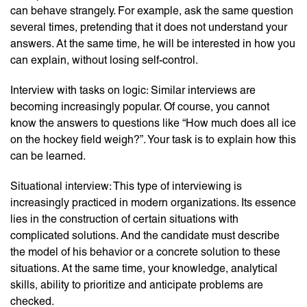
can behave strangely. For example, ask the same question
several times, pretending that it does not understand your
answers. At the same time, he will be interested in how you
can explain, without losing self-control.
Interview with tasks on logic: Similar interviews are
becoming increasingly popular. Of course, you cannot
know the answers to questions like “How much does all ice
on the hockey field weigh?”. Your task is to explain how this
can be learned.
Situational interview: This type of interviewing is
increasingly practiced in modern organizations. Its essence
lies in the construction of certain situations with
complicated solutions. And the candidate must describe
the model of his behavior or a concrete solution to these
situations. At the same time, your knowledge, analytical
skills, ability to prioritize and anticipate problems are
checked.