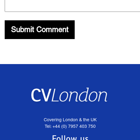
Covering London & the UK
Tel: +44 (0) 7957 403 750