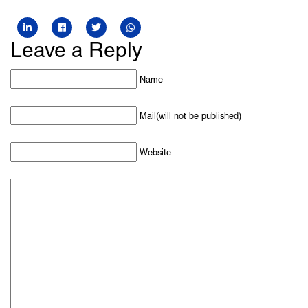
Leave a Reply
Name
Mail(will not be published)
Website