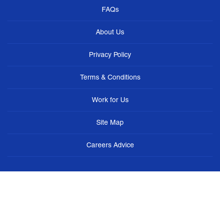
FAQs
About Us
Privacy Policy
Terms & Conditions
Work for Us
Site Map
Careers Advice