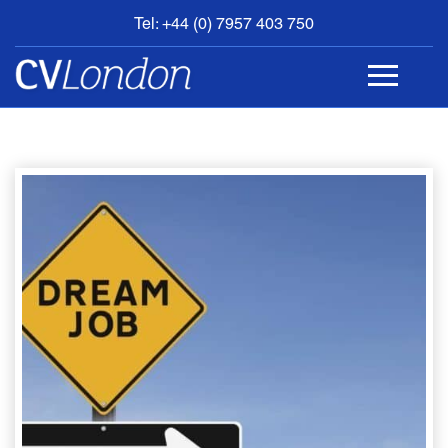
Tel: +44 (0) 7957 403 750
BOOK
AN
APPOINTMENT
ABOUT
US
CONTACT