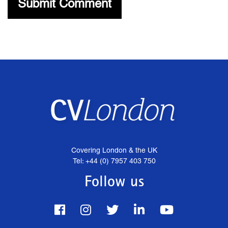
Covering London & the UK
Tel: +44 (0) 7957 403 750
Follow us