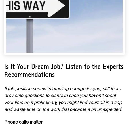
Is It Your Dream Job? Listen to the Experts’
Recommendations
If job position seems interesting enough for you, still there
are some questions to clarify. In case you haven’t spent
your time on it preliminary, you might find yourself in a trap
and waste time on the work that became a bit unexpected.
Phone calls matter