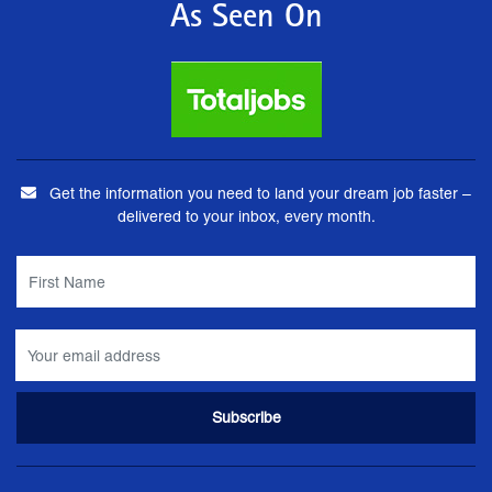
As Seen On
Get the information you need to land your dream job faster –
delivered to your inbox, every month.