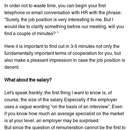
In order not to waste time, you can begin your first
telephone or email conversation with HR with the phrase:
“Surely, the job position is very interesting to me. But I
would like to clarify something before our meeting, will you
find a couple of minutes? ”
Here it is important to find out in 3-5 minutes not only the
fundamentally important terms of cooperation for you, but
also make a pleasant impression in case the job position is
decent.
What about the salary?
Let’s speak frankly: the first thing I want to know is, of
course, the size of the salary. Especially if the employer
uses a vague wording “on the basis of an interview”. Even
if you know how much an average specialist on the market
is at your level, an employer may be surprised.
But since the question of remuneration cannot be the first to