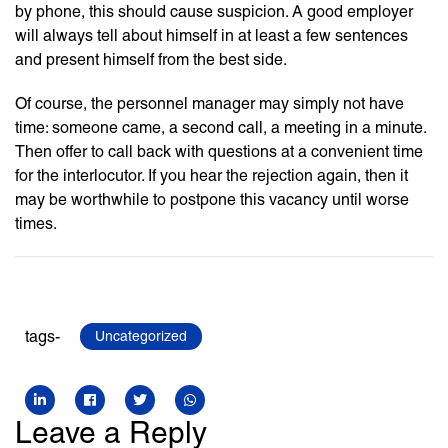
by phone, this should cause suspicion. A good employer
will always tell about himself in at least a few sentences
and present himself from the best side.
Of course, the personnel manager may simply not have
time: someone came, a second call, a meeting in a minute.
Then offer to call back with questions at a convenient time
for the interlocutor. If you hear the rejection again, then it
may be worthwhile to postpone this vacancy until worse
times.
tags-
Uncategorized
Leave a Reply