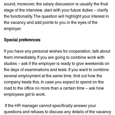
sound, moreover, the salary discussion is usually the final
stage of the interview, start with your future duties – clarify
the functionality. The question will highlight your interest in
the vacancy and add points to you in the eyes of the
employer.
Special preferences
If you have any personal wishes for cooperation, talk about
them immediately. If you are going to combine work with
studies – ask if the employer is ready to give weekends on
the days of examinations and tests. If you want to combine
several employment at the same time, find out how the
company treats this. In case you expect to spend on the
road to the office no more than a certain time – ask how
employees get to work.
If the HR manager cannot specifically answer your
questions and refuses to discuss any details of the vacancy