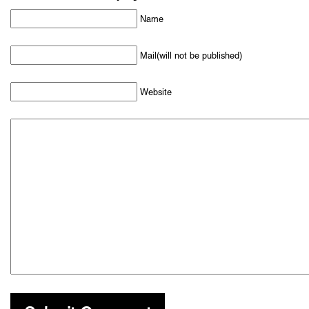
Name
Mail(will not be published)
Website