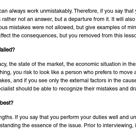
an always work unmistakably. Therefore, if you say that 
is rather not an answer, but a departure from it. It will al
rious mistakes were not allowed, but give examples of mi
ot affect the consequences, but you removed from this less
failed?
eracy, the state of the market, the economic situation in t
hing, you risk to look like a person who prefers to move 
es, and if you see only the external factors in the causes
alist should be able to recognize their mistakes and d
 best?
gths. If you say that you perform your duties well and und
tanding the essence of the issue. Prior to interviewing, i