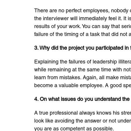
There are no perfect employees, nobody c
the interviewer will immediately feel it. It 
results of your work. You can say that se
failure of the timing of a task that did n
3. Why did the project you participated in 
Explaining the failures of leadership illit
while remaining at the same time with not
learn from mistakes. Again, all make mistak
become a valuable employee. A good speci
4. On what issues do you understand the
A true professional always knows his stren
look like avoiding the answer or not unders
you are as competent as possible.