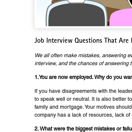
Job Interview Questions That Are
We all often make mistakes, answering eve
interview, and the chances of answering t
1.You are now employed. Why do you wan
If you have disagreements with the leaders
to speak well or neutral. It is also better
family and mortgage. Your motives should 
company has a lack of resources, lack of 
2. What were the biggest mistakes or fail