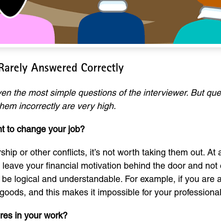
 Rarely Answered Correctly
n the most simple questions of the interviewer. But que
hem incorrectly are very high.
t to change your job?
hip or other conflicts, it’s not worth taking them out. A
 to leave your financial motivation behind the door and not
be logical and understandable. For example, if you are 
goods, and this makes it impossible for your professiona
ures in your work?