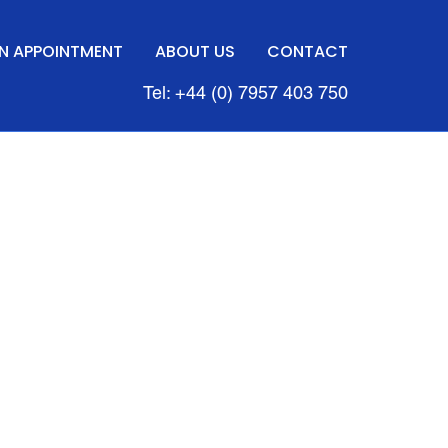
N APPOINTMENT
ABOUT US
CONTACT
Tel: +44 (0) 7957 403 750