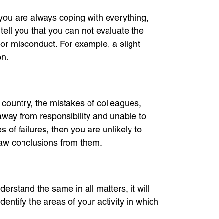
you are always coping with everything,
so tell you that you can not evaluate the
nor misconduct. For example, a slight
on.
he country, the mistakes of colleagues,
away from responsibility and unable to
 of failures, then you are unlikely to
raw conclusions from them.
erstand the same in all matters, it will
dentify the areas of your activity in which