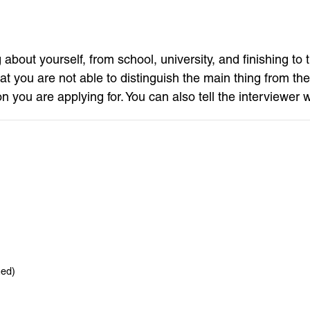
 about yourself, from school, university, and finishing to
t you are not able to distinguish the main thing from the
on you are applying for. You can also tell the interviewer 
hed)