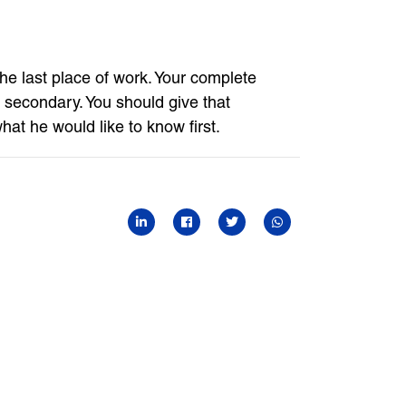
 the last place of work. Your complete
 secondary. You should give that
what he would like to know first.