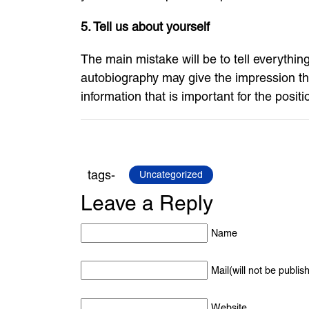
5. Tell us about yourself
The main mistake will be to tell everything
autobiography may give the impression tha
information that is important for the positi
tags-
Uncategorized
Leave a Reply
Name
Mail(will not be publis
Website