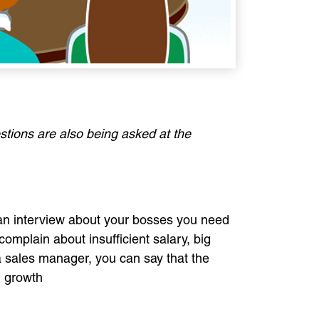
stions are also being asked at the
t an interview about your bosses you need
 complain about insufficient salary, big
a sales manager, you can say that the
l growth