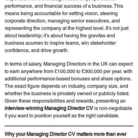
performance, and financial success of a business. This
means being accountable for setting vision, steering
corporate direction, managing senior executives, and
representing the company at the highest level. It’s not just
about leadership; it’s about having the gravitas and
business acumen to inspire teams, win stakeholder
confidence, and drive growth.
In terms of salary, Managing Directors in the UK can expect
to earn anywhere from £100,000 to £300,000 per year, with
additional performance-based bonuses and share options.
The exact figure depends on industry, company size, and
whether the business is privately owned or publicly listed.
Given these responsibilities and rewards, presenting an
interview-winning Managing Director CV
is non-negotiable
if you want to position yourself as the right candidate.
Why your Managing Director CV matters more than ever