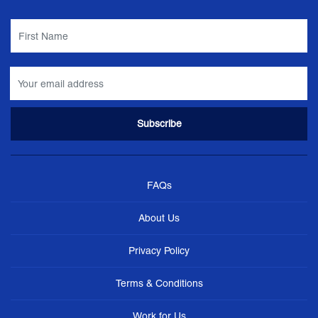
FAQs
About Us
Privacy Policy
Terms & Conditions
Work for Us