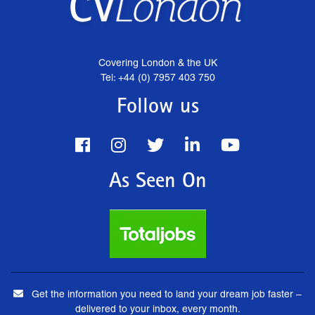
Covering London & the UK
Tel: +44 (0) 7957 403 750
Follow us
As Seen On
Get the information you need to land your dream job faster –
delivered to your inbox, every month.