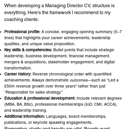
When developing a Managing Director CV, structure is
everything. Here’s the framework I recommend to my
coaching clients:
Professional profile:
A concise, engaging opening summary (5–7
lines) that highlights your career achievements, leadership
qualities, and unique value proposition.
Key skills & competencies:
Bullet points that include strategic
leadership, business development, financial management,
mergers & acquisitions, stakeholder engagement, and digital
transformation.
Career history:
Reverse chronological order with quantified
achievements. Always demonstrate
outcomes
—such as “Led a
£50m revenue growth over three years” rather than just
“Responsible for sales strategy.”
Education & professional development:
Include relevant degrees
(MBA, BA, BSc), professional memberships (IoD, CMI, ACCA),
and leadership training.
Additional information:
Languages, board memberships,
publications, or keynote speaking engagements.
Remember, clarity and brevity are vital. Boards want