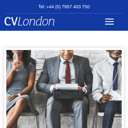
Tel: +44 (0) 7957 403 750
BOOK
AN
APPOINTMENT
ABOUT
US
CONTACT