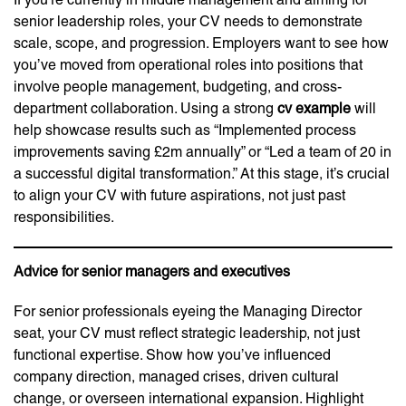
senior leadership roles, your CV needs to demonstrate
scale, scope, and progression. Employers want to see how
you’ve moved from operational roles into positions that
involve people management, budgeting, and cross-
department collaboration. Using a strong
cv example
will
help showcase results such as “Implemented process
improvements saving £2m annually” or “Led a team of 20 in
a successful digital transformation.” At this stage, it’s crucial
to align your CV with future aspirations, not just past
responsibilities.
Advice for senior managers and executives
For senior professionals eyeing the Managing Director
seat, your CV must reflect strategic leadership, not just
functional expertise. Show how you’ve influenced
company direction, managed crises, driven cultural
change, or overseen international expansion. Highlight