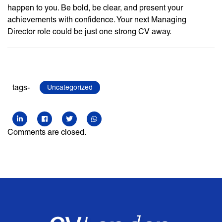
happen to you. Be bold, be clear, and present your
achievements with confidence. Your next Managing
Director role could be just one strong CV away.
tags-
Uncategorized
Comments are closed.