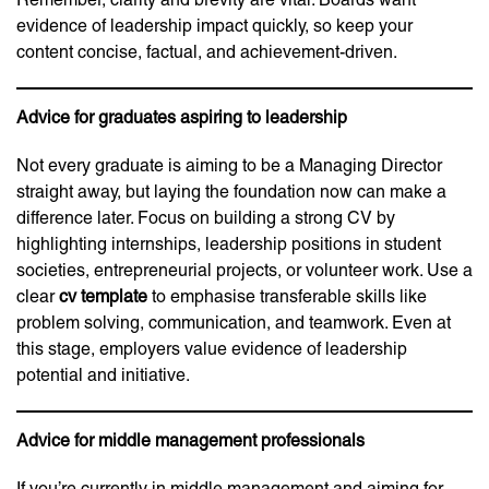
evidence of leadership impact quickly, so keep your
content concise, factual, and achievement-driven.
Advice for graduates aspiring to leadership
Not every graduate is aiming to be a Managing Director
straight away, but laying the foundation now can make a
difference later. Focus on building a strong CV by
highlighting internships, leadership positions in student
societies, entrepreneurial projects, or volunteer work. Use a
clear
cv template
to emphasise transferable skills like
problem solving, communication, and teamwork. Even at
this stage, employers value evidence of leadership
potential and initiative.
Advice for middle management professionals
If you’re currently in middle management and aiming for