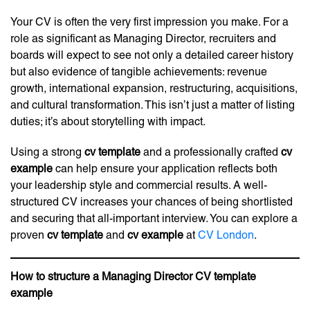
Your CV is often the very first impression you make. For a
role as significant as Managing Director, recruiters and
boards will expect to see not only a detailed career history
but also evidence of tangible achievements: revenue
growth, international expansion, restructuring, acquisitions,
and cultural transformation. This isn’t just a matter of listing
duties; it’s about storytelling with impact.
Using a strong
cv template
and a professionally crafted
cv
example
can help ensure your application reflects both
your leadership style and commercial results. A well-
structured CV increases your chances of being shortlisted
and securing that all-important interview. You can explore a
proven
cv template
and
cv example
at
CV London
.
How to structure a Managing Director CV template
example