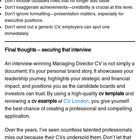
Don’t include outdated roles that no longer add value.
Don’t exaggerate achievements—credibility is crucial at this level.
Don’t ignore formatting—presentation matters, especially for
executive positions.
Don’t send out a generic CV; employers can spot one
immediately.
Final thoughts – securing that interview
An interview-winning Managing Director CV is not simply a
document; it’s your personal brand story. It showcases your
leadership journey, highlights your strategic and financial
impact, and positions you as the candidate boards and
investors can trust. By using a high-quality
cv template
and
reviewing a
cv example
at
CV London
, you give yourself
the best chance of creating a professional and compelling
application.
Over the years, I’ve seen countless talented professionals
miss out because their CVs undersold them. Don’t let that