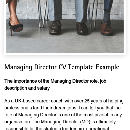
Managing Director CV Template Example
The importance of the Managing Director role, job
description and salary
As a UK-based career coach with over 25 years of helping
professionals land their dream jobs, I can tell you that the
role of Managing Director is one of the most pivotal in any
organisation. The Managing Director (MD) is ultimately
responsible for the strategic leadership, operational