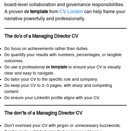
board-level collaboration and governance responsibilities.
A proven
cv template
from
CV London
can help frame your
narrative powerfully and professionally.
The do’s of a Managing Director CV
Do focus on achievements rather than duties.
Do quantify your results with numbers, percentages, or tangible
outcomes.
Do use a professional
cv template
to ensure your CV is visually
clear and easy to navigate.
Do tailor your CV to the specific role and company.
Do keep your CV to 2–3 pages, with sharp and compelling
content.
Do ensure your LinkedIn profile aligns with your CV.
The don’ts of a Managing Director CV
Don’t overload your CV with jargon or unnecessary buzzwords.