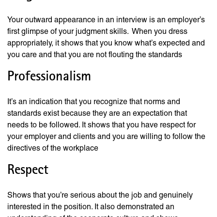
Your outward appearance in an interview is an employer’s
first glimpse of your judgment skills. When you dress
appropriately, it shows that you know what’s expected and
you care and that you are not flouting the standards
Professionalism
It’s an indication that you recognize that norms and
standards exist because they are an expectation that
needs to be followed. It shows that you have respect for
your employer and clients and you are willing to follow the
directives of the workplace
Respect
Shows that you’re serious about the job and genuinely
interested in the position. It also demonstrated an