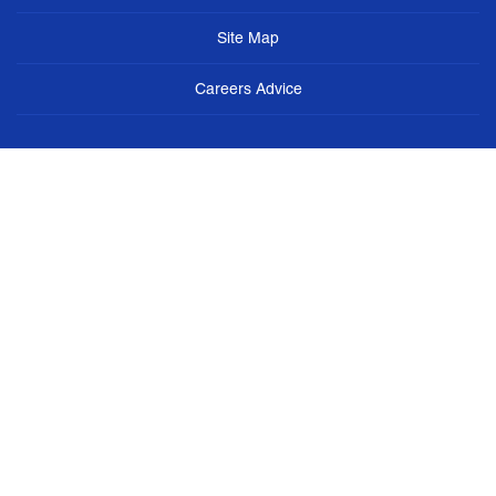
Site Map
Careers Advice