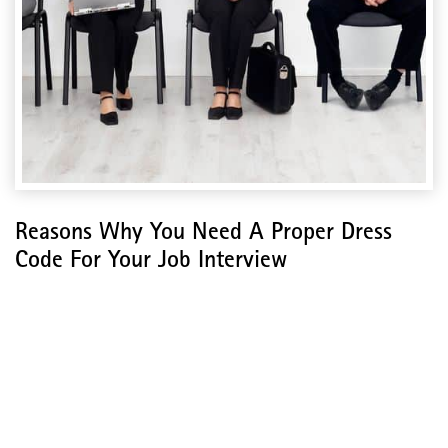
Reasons Why You Need A Proper Dress
Code For Your Job Interview
Reasons Why You Need A
Proper Dress Code For