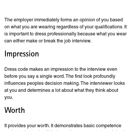
Your Job Interview
The employer immediately forms an opinion of you based
on what you are wearing regardless of your qualifications. It
is important to dress professionally because what you wear
can either make or break the job interview.
Impression
Dress code makes an impression to the interview even
before you say a single word. The first look profoundly
influences peoples decision making. The interviewer looks
at you and determines a lot about what they think about
you.
Worth
It provides your worth. It demonstrates basic competence