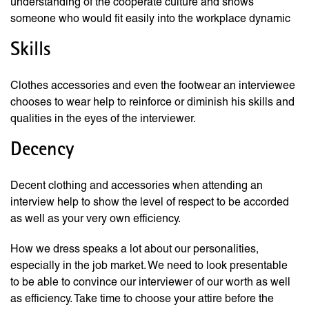
understanding of the cooperate culture and shows
someone who would fit easily into the workplace dynamic
Skills
Clothes accessories and even the footwear an interviewee
chooses to wear help to reinforce or diminish his skills and
qualities in the eyes of the interviewer.
Decency
Decent clothing and accessories when attending an
interview help to show the level of respect to be accorded
as well as your very own efficiency.
How we dress speaks a lot about our personalities,
especially in the job market. We need to look presentable
to be able to convince our interviewer of our worth as well
as efficiency. Take time to choose your attire before the