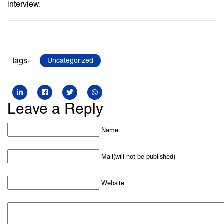
interview.
tags-
Uncategorized
Leave a Reply
Name
Mail(will not be published)
Website