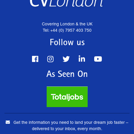
Covering London & the UK
Tel: +44 (0) 7957 403 750
Follow us
As Seen On
Get the information you need to land your dream job faster –
delivered to your inbox, every month.