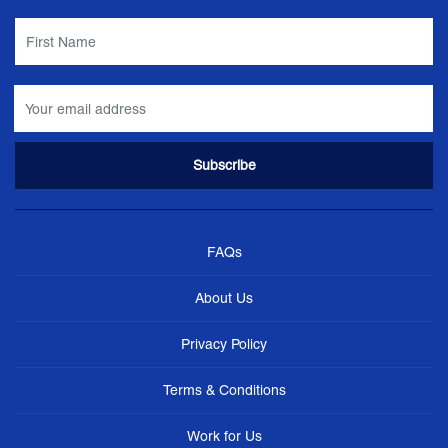
FAQs
About Us
Privacy Policy
Terms & Conditions
Work for Us