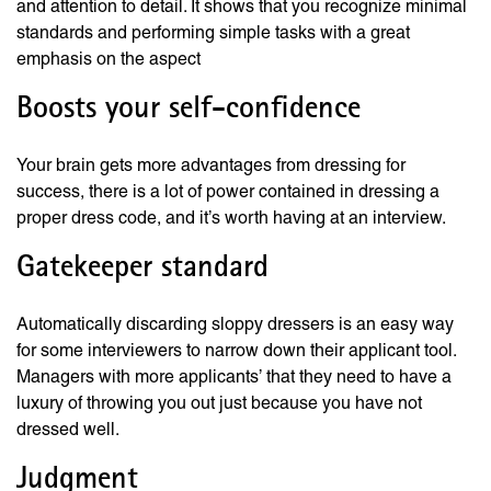
and attention to detail. It shows that you recognize minimal
standards and performing simple tasks with a great
emphasis on the aspect
Boosts your self-confidence
Your brain gets more advantages from dressing for
success, there is a lot of power contained in dressing a
proper dress code, and it’s worth having at an interview.
Gatekeeper standard
Automatically discarding sloppy dressers is an easy way
for some interviewers to narrow down their applicant tool.
Managers with more applicants’ that they need to have a
luxury of throwing you out just because you have not
dressed well.
Judgment