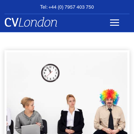
Tel: +44 (0) 7957 403 750
BOOK
AN
APPOINTMENT
ABOUT
US
CONTACT