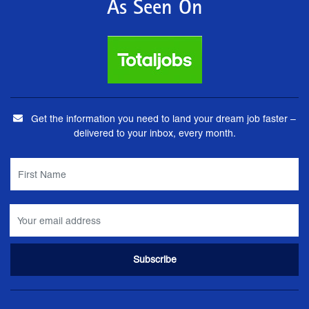
As Seen On
Get the information you need to land your dream job faster –
delivered to your inbox, every month.