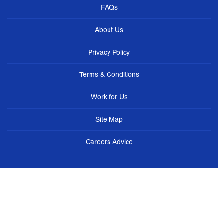
FAQs
About Us
Privacy Policy
Terms & Conditions
Work for Us
Site Map
Careers Advice