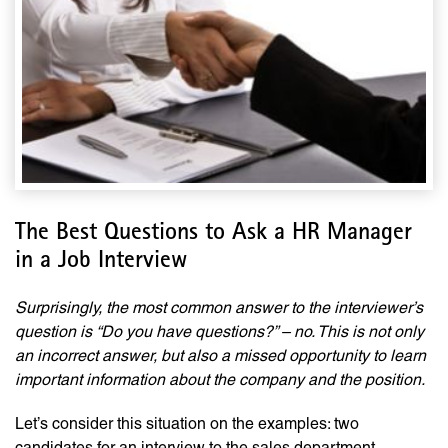
The Best Questions to Ask a HR Manager
in a Job Interview
Surprisingly, the most common answer to the interviewer’s
question is “Do you have questions?” – no. This is not only
an incorrect answer, but also a missed opportunity to learn
important information about the company and the position.
Let’s consider this situation on the examples: two
candidates for an interview to the sales department.