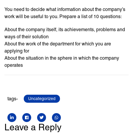
You need to decide what information about the company’s
work will be useful to you. Prepare a list of 10 questions:
About the company itself, its achievements, problems and
ways of their solution
About the work of the department for which you are
applying for
About the situation in the sphere in which the company
operates
tags-
Uncategorized
Leave a Reply