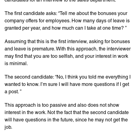
The first candidate asks: “Tell me about the bonuses your
company offers for employees. How many days of leave is
granted per year, and how much can I take at one time? ”
Assuming that this is the first interview, asking for bonuses
and leave is premature. With this approach, the interviewer
may find that you are too selfish, and your interest in work
is minimal.
The second candidate: “No, I think you told me everything I
wanted to know. I’m sure I will have more questions if I get
a post. ”
This approach is too passive and also does not show
interest in the work. Not the fact that the second candidate
will have questions in the future, since he may not get the
job.