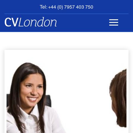
Tel: +44 (0) 7957 403 750
BOOK
AN
APPOINTMENT
ABOUT
US
CONTACT