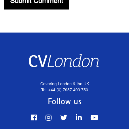
Covering London & the UK
Tel: +44 (0) 7957 403 750
Follow us