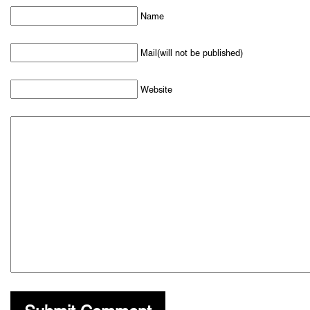
Name
Mail(will not be published)
Website