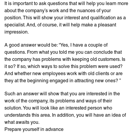
It is important to ask questions that will help you learn more
about the company’s work and the nuances of your
position. This will show your interest and qualification as a
specialist. And, of course, it will help make a pleasant
impression.
A good answer would be: “Yes, I have a couple of
questions. From what you told me you can conclude that
the company has problems with keeping old customers. Is
it so? If so, which ways to solve this problem were used?
And whether new employees work with old clients or are
they at the beginning engaged in attracting new ones? ”
Such an answer will show that you are interested in the
work of the company, its problems and ways of their
solution. You will look like an interested person who
understands this area. In addition, you will have an idea of ​​
what awaits you.
Prepare yourself in advance