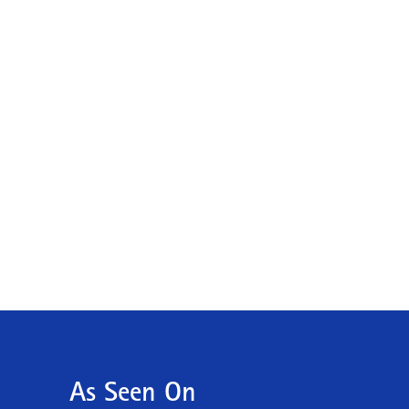
As Seen On