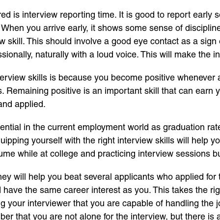
red is interview reporting time. It is good to report early
 When you arrive early, it shows some sense of discipli
iew skill. This should involve a good eye contact as a si
sionally, naturally with a loud voice. This will make the 
terview skills is because you become positive whenever a
 Remaining positive is an important skill that can earn 
d and applied.
sential in the current employment world as graduation rat
quipping yourself with the right interview skills will help 
sume while at college and practicing interview sessions b
they will help you beat several applicants who applied fo
ave the same career interest as you. This takes the rig
g your interviewer that you are capable of handling the 
er that you are not alone for the interview, but there is a