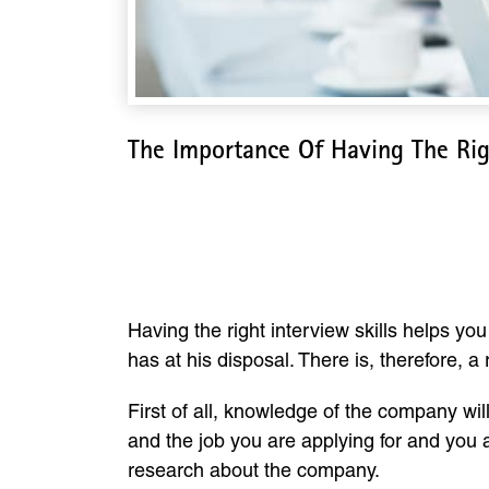
The Importance Of Having The Righ
The Importance Of H
Having the right interview skills helps yo
has at his disposal. There is, therefore, a
First of all, knowledge of the company wil
and the job you are applying for and you a
research about the company.