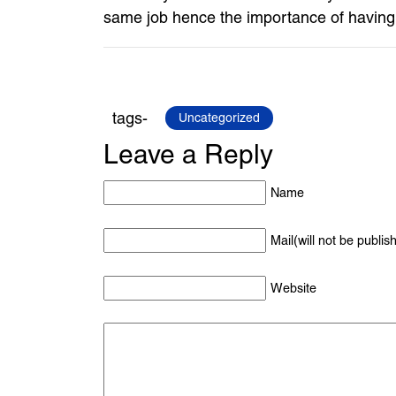
same job hence the importance of having th
tags-
Uncategorized
Leave a Reply
Name
Mail(will not be publis
Website