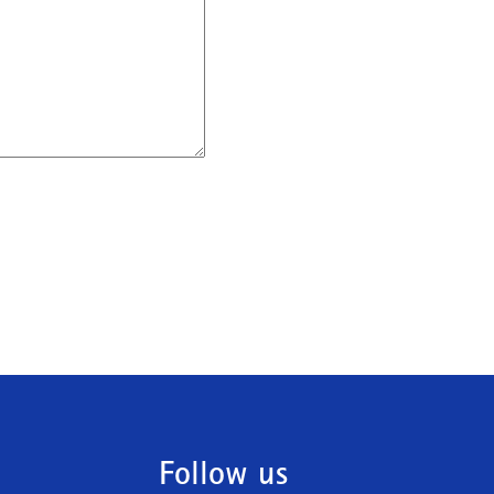
Follow us