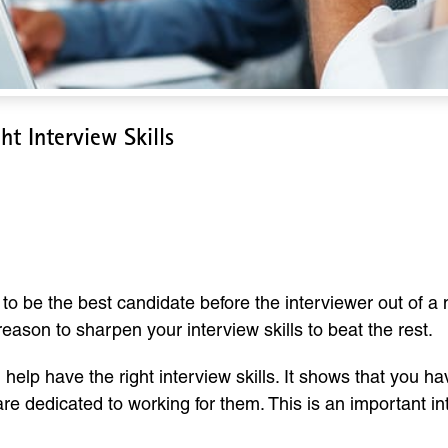
t Interview Skills
aving The Right Interview Sk
u to be the best candidate before the interviewer out of a
 reason to sharpen your interview skills to beat the rest.
l help have the right interview skills. It shows that you 
re dedicated to working for them. This is an important i