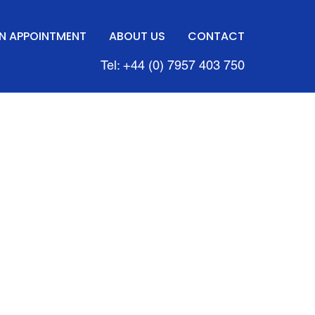
N APPOINTMENT
ABOUT US
CONTACT
Tel: +44 (0) 7957 403 750