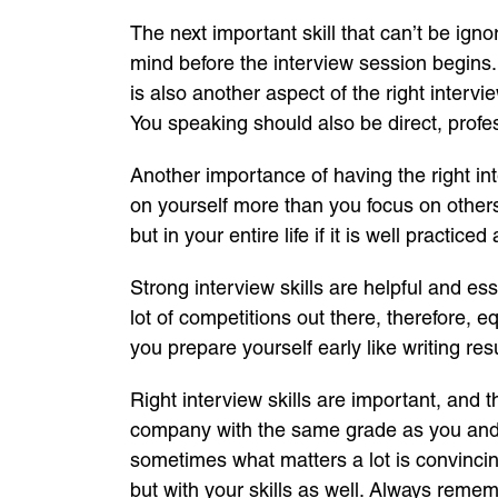
The next important skill that can’t be igno
mind before the interview session begins.
is also another aspect of the right interv
You speaking should also be direct, profes
Another importance of having the right in
on yourself more than you focus on others.
but in your entire life if it is well practice
Strong interview skills are helpful and es
lot of competitions out there, therefore, e
you prepare yourself early like writing re
Right interview skills are important, and 
company with the same grade as you and h
sometimes what matters a lot is convincin
but with your skills as well. Always rememb