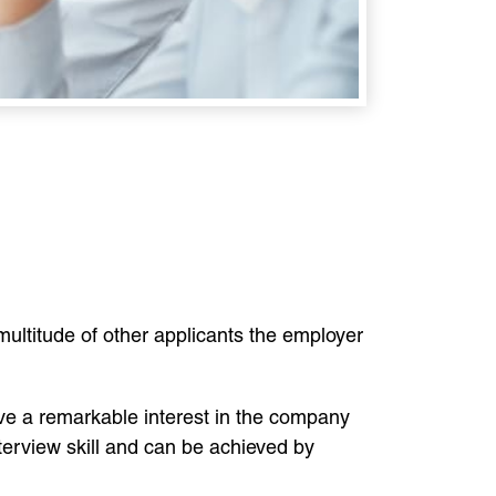
ills.
 multitude of other applicants the employer
have a remarkable interest in the company
nterview skill and can be achieved by