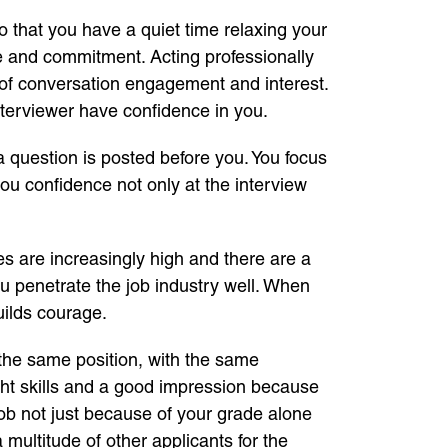
 so that you have a quiet time relaxing your
ne and commitment. Acting professionally
gn of conversation engagement and interest.
interviewer have confidence in you.
 question is posted before you. You focus
you confidence not only at the interview
es are increasingly high and there are a
you penetrate the job industry well. When
uilds courage.
r the same position, with the same
ht skills and a good impression because
job not just because of your grade alone
 multitude of other applicants for the