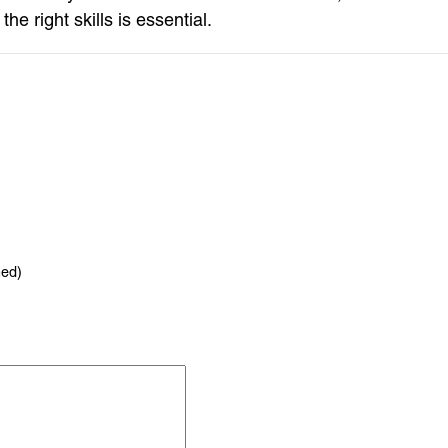
e right skills is essential.
hed)