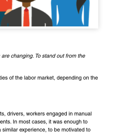
 are changing. To stand out from the
ties of the labor market, depending on the
ants, drivers, workers engaged in manual
ments. In most cases, it was enough to
a similar experience, to be motivated to