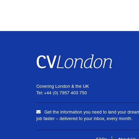
Covering London & the UK
Tel: +44 (0) 7957 403 750
Get the information you need to land your drea
job faster – delivered to your inbox, every month.