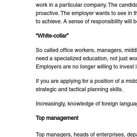
work in a particular company. The candida
proactive. The employer wants to see in 
to achieve. A sense of responsibility will b
“White-collar”
So called office workers, managers, middl
need a specialized education, not just wo
Employers are no longer willing to invest 
If you are applying for a position of a m
strategic and tactical planning skills.
Increasingly, knowledge of foreign language
Top management
Top managers, heads of enterprises, dep