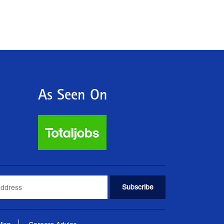
As Seen On