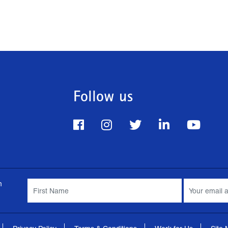
Follow us
m