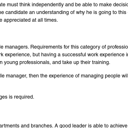
te must think independently and be able to make decisions
the candidate an understanding of why he is going to thi
e appreciated at all times.
e managers. Requirements for this category of profession
rk experience, but having a successful work experience in
in young professionals, and take up their training.
iddle manager, then the experience of managing people wil
s ​​is required.
artments and branches. A good leader is able to achiev