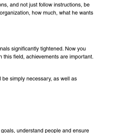
, and not just follow instructions, be
s organization, how much, what he wants
als significantly tightened. Now you
 this field, achievements are important.
l be simply necessary, as well as
e goals, understand people and ensure