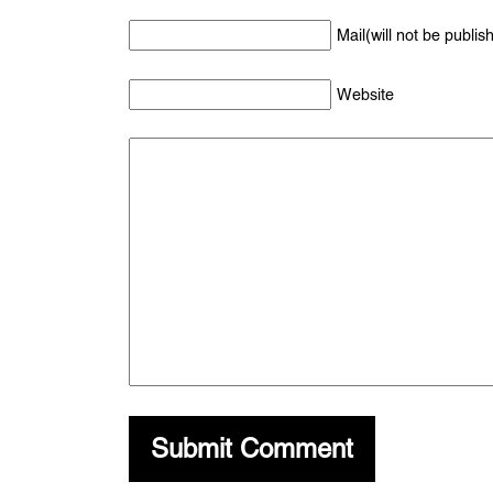
Mail(will not be publis
Website