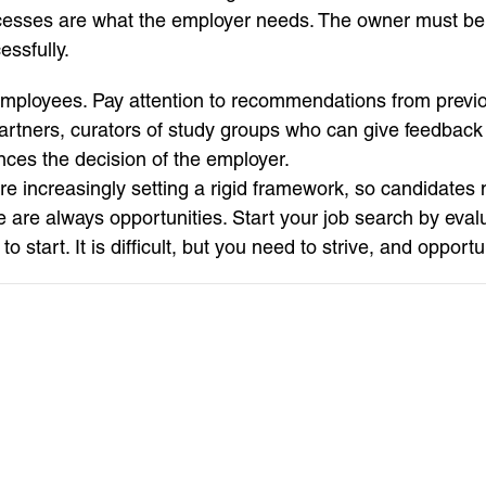
ccesses are what the employer needs. The owner must be 
essfully.
employees. Pay attention to recommendations from previo
rtners, curators of study groups who can give feedback o
ences the decision of the employer.
re increasingly setting a rigid framework, so candidates m
are always opportunities. Start your job search by eval
tart. It is difficult, but you need to strive, and opportu