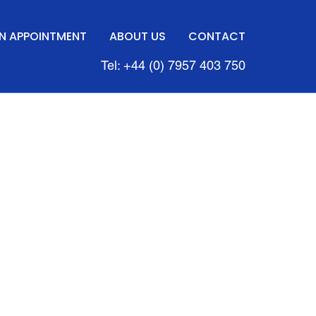
N APPOINTMENT
ABOUT US
CONTACT
Tel: +44 (0) 7957 403 750