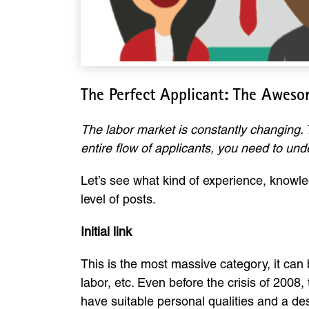
The Perfect Applicant: The Aweso
The labor market is constantly changing. 
entire flow of applicants, you need to un
Let’s see what kind of experience, knowle
level of posts.
Initial link
This is the most massive category, it can
labor, etc. Even before the crisis of 2008
have suitable personal qualities and a des