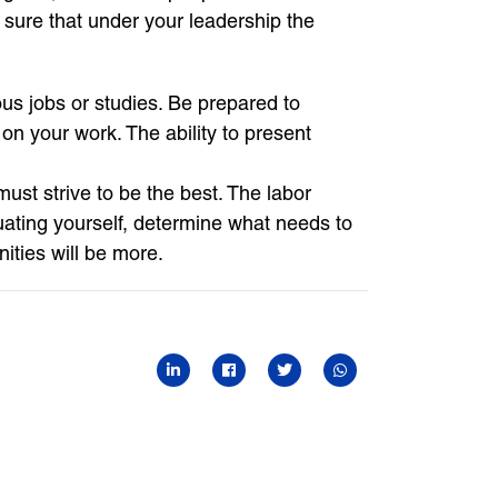
sure that under your leadership the
us jobs or studies. Be prepared to
n your work. The ability to present
ust strive to be the best. The labor
uating yourself, determine what needs to
nities will be more.