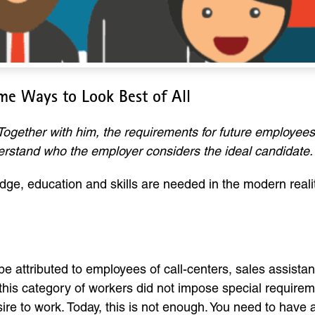
me Ways to Look Best of All
Together with him, the requirements for future employees
derstand who the employer considers the ideal candidate.
dge, education and skills are needed in the modern reali
 be attributed to employees of call-centers, sales assist
, this category of workers did not impose special require
ire to work. Today, this is not enough. You need to have 