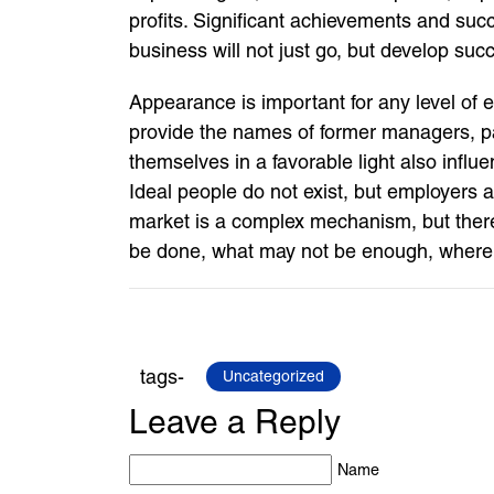
profits. Significant achievements and su
business will not just go, but develop succ
Appearance is important for any level of 
provide the names of former managers, pa
themselves in a favorable light also influ
Ideal people do not exist, but employers a
market is a complex mechanism, but there 
be done, what may not be enough, where to s
tags-
Uncategorized
Leave a Reply
Name