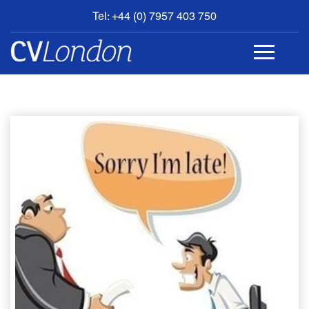
Tel: +44 (0) 7957 403 750
BOOK
AN
APPOINTMENT
ABOUT
US
CONTACT