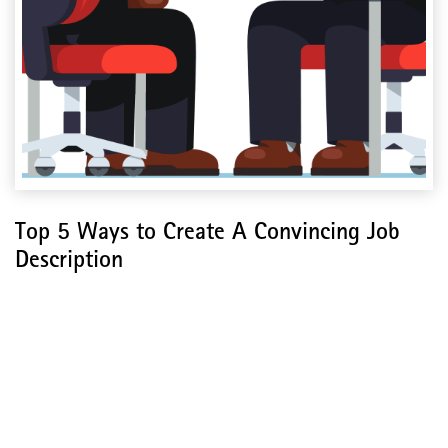
Top 5 Ways to Create A Convincing Job
Description
Top 5 Ways to Create A
Convincing Job