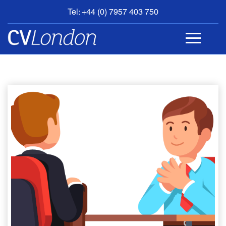
Tel: +44 (0) 7957 403 750
BOOK
AN
APPOINTMENT
ABOUT
US
CONTACT