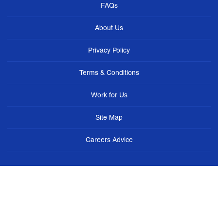
FAQs
About Us
Privacy Policy
Terms & Conditions
Work for Us
Site Map
Careers Advice