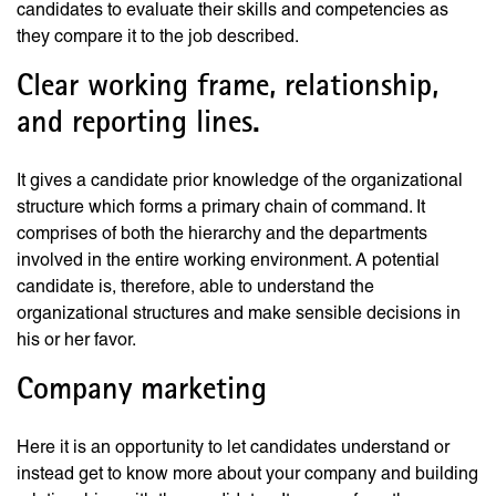
candidates to evaluate their skills and competencies as
they compare it to the job described.
Clear working frame, relationship,
and reporting lines.
It gives a candidate prior knowledge of the organizational
structure which forms a primary chain of command. It
comprises of both the hierarchy and the departments
involved in the entire working environment. A potential
candidate is, therefore, able to understand the
organizational structures and make sensible decisions in
his or her favor.
Company marketing
Here it is an opportunity to let candidates understand or
instead get to know more about your company and building