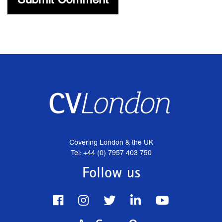
Covering London & the UK
Tel: +44 (0) 7957 403 750
Follow us