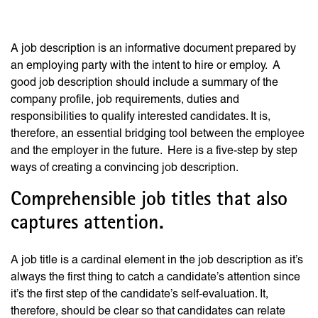
Description.
A job description is an informative document prepared by
an employing party with the intent to hire or employ. A
good job description should include a summary of the
company profile, job requirements, duties and
responsibilities to qualify interested candidates. It is,
therefore, an essential bridging tool between the employee
and the employer in the future. Here is a five-step by step
ways of creating a convincing job description.
Comprehensible job titles that also
captures attention.
A job title is a cardinal element in the job description as it’s
always the first thing to catch a candidate’s attention since
it’s the first step of the candidate’s self-evaluation. It,
therefore, should be clear so that candidates can relate