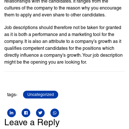
relationships with the candidates. It ranges from the
cultures of the company to the reason why you encourage
them to apply and even share to other candidates.
Job descriptions should therefore not be taken for granted
as it is both a performance and a marketing tool for the
company. It is also an attribute to a company’s growth as it
qualifies competent candidates for the positions which
directly influence a company’s growth. Your job description
might be the opening you are looking for.
tags-
Uncategorized
Leave a Reply