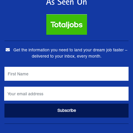
As Seen On
Get the information you need to land your dream job faster –
delivered to your inbox, every month.