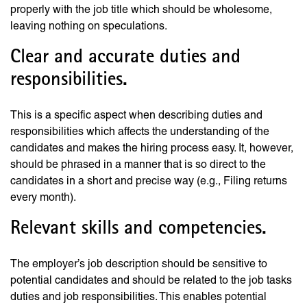
properly with the job title which should be wholesome,
leaving nothing on speculations.
Clear and accurate duties and
responsibilities.
This is a specific aspect when describing duties and
responsibilities which affects the understanding of the
candidates and makes the hiring process easy. It, however,
should be phrased in a manner that is so direct to the
candidates in a short and precise way (e.g., Filing returns
every month).
Relevant skills and competencies.
The employer’s job description should be sensitive to
potential candidates and should be related to the job tasks
duties and job responsibilities. This enables potential