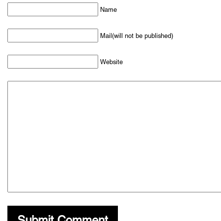
Name
Mail(will not be published)
Website